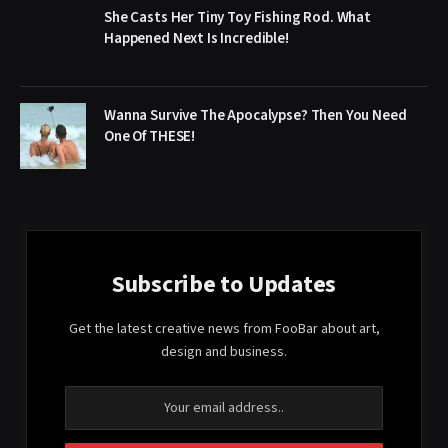
She Casts Her Tiny Toy Fishing Rod. What
Happened Next Is Incredible!
Wanna Survive The Apocalypse? Then You Need
One Of THESE!
Subscribe to Updates
Get the latest creative news from FooBar about art,
design and business.