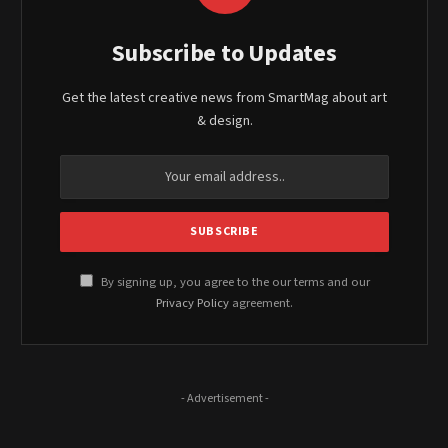
Subscribe to Updates
Get the latest creative news from SmartMag about art
& design.
By signing up, you agree to the our terms and our
Privacy Policy
agreement.
- Advertisement -