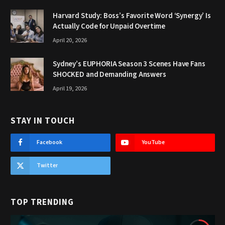
Harvard Study: Boss’s Favorite Word ‘Synergy’ Is
Actually Code for Unpaid Overtime
April 20, 2026
Sydney’s EUPHORIA Season 3 Scenes Have Fans
SHOCKED and Demanding Answers
April 19, 2026
STAY IN TOUCH
Facebook
YouTube
Twitter
TOP TRENDING