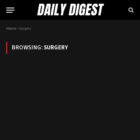
Home
»
Surgery
BROWSING:
SURGERY