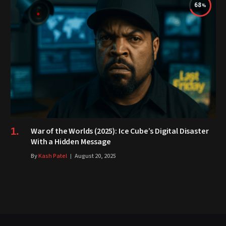
68
War of the Worlds (2025): Ice Cube’s Digital Disaster
With a Hidden Message
By
Kash Patel
August 20, 2025