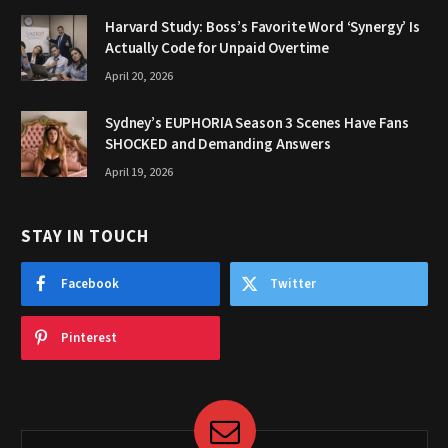
Harvard Study: Boss’s Favorite Word ‘Synergy’ Is
Actually Code for Unpaid Overtime
April 20, 2026
Sydney’s EUPHORIA Season 3 Scenes Have Fans
SHOCKED and Demanding Answers
April 19, 2026
STAY IN TOUCH
Facebook
Twitter
Pinterest