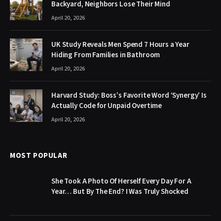
Backyard, Neighbors Lose Their Mind
April 20, 2026
UK Study Reveals Men Spend 7 Hours a Year
Hiding From Families in Bathroom
April 20, 2026
Harvard Study: Boss’s Favorite Word ‘Synergy’ Is
Actually Code for Unpaid Overtime
April 20, 2026
MOST POPULAR
She Took A Photo Of Herself Every Day For A
Year… But By The End? I Was Truly Shocked