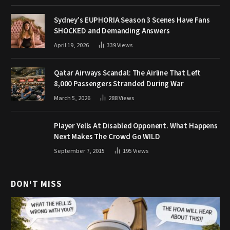
Sydney’s EUPHORIA Season 3 Scenes Have Fans
SHOCKED and Demanding Answers
April 19, 2026
339
Views
Qatar Airways Scandal: The Airline That Left
8,000 Passengers Stranded During War
March 5, 2026
288
Views
Player Yells At Disabled Opponent. What Happens
Next Makes The Crowd Go WILD
September 7, 2015
195
Views
DON'T MISS