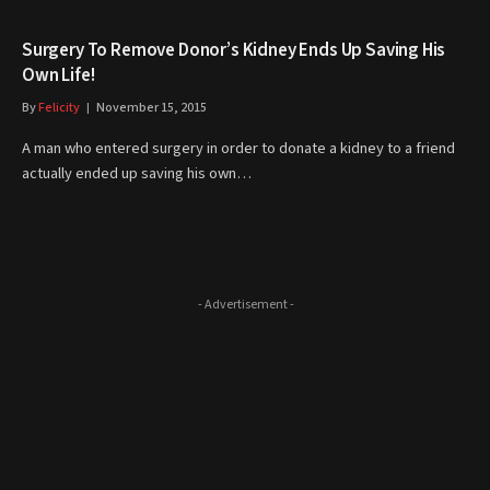
Surgery To Remove Donor’s Kidney Ends Up Saving His
Own Life!
By
Felicity
November 15, 2015
A man who entered surgery in order to donate a kidney to a friend
actually ended up saving his own…
- Advertisement -