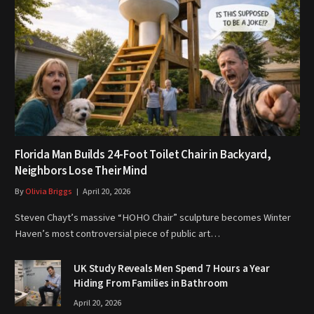
Florida Man Builds 24-Foot Toilet Chair in Backyard,
Neighbors Lose Their Mind
By
Olivia Briggs
April 20, 2026
Steven Chayt’s massive “HOHO Chair” sculpture becomes Winter
Haven’s most controversial piece of public art…
UK Study Reveals Men Spend 7 Hours a Year
Hiding From Families in Bathroom
April 20, 2026