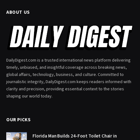
ABOUT US
DailyDigest.com is a trusted international news platform delivering
timely, unbiased, and insightful coverage across breaking news,
global affairs, technology, business, and culture. Committed to
journalistic integrity, DailyDigest.com keeps readers informed with
clarity and precision, providing essential context to the stories
shaping our world today.
OUR PICKS
Florida Man Builds 24-Foot Toilet Chair in