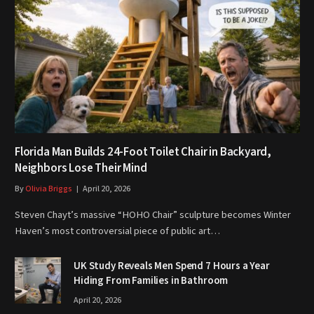
Florida Man Builds 24-Foot Toilet Chair in Backyard,
Neighbors Lose Their Mind
By
Olivia Briggs
April 20, 2026
Steven Chayt’s massive “HOHO Chair” sculpture becomes Winter
Haven’s most controversial piece of public art…
UK Study Reveals Men Spend 7 Hours a Year
Hiding From Families in Bathroom
April 20, 2026