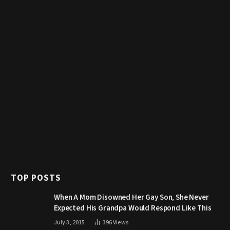
TOP POSTS
When A Mom Disowned Her Gay Son, She Never
Expected His Grandpa Would Respond Like This
July 3, 2015
396
Views