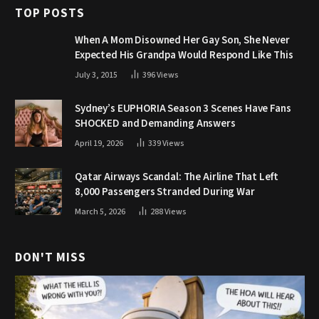
TOP POSTS
When A Mom Disowned Her Gay Son, She Never
Expected His Grandpa Would Respond Like This
July 3, 2015
396
Views
Sydney’s EUPHORIA Season 3 Scenes Have Fans
SHOCKED and Demanding Answers
April 19, 2026
339
Views
Qatar Airways Scandal: The Airline That Left
8,000 Passengers Stranded During War
March 5, 2026
288
Views
DON'T MISS