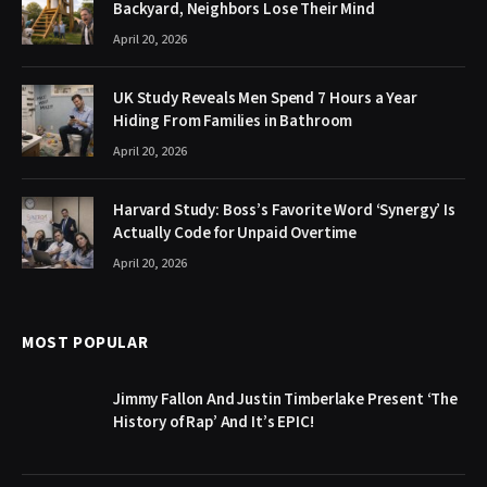
Backyard, Neighbors Lose Their Mind
April 20, 2026
UK Study Reveals Men Spend 7 Hours a Year
Hiding From Families in Bathroom
April 20, 2026
Harvard Study: Boss’s Favorite Word ‘Synergy’ Is
Actually Code for Unpaid Overtime
April 20, 2026
MOST POPULAR
Jimmy Fallon And Justin Timberlake Present ‘The
History of Rap’ And It’s EPIC!