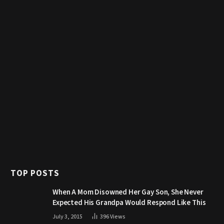
TOP POSTS
When A Mom Disowned Her Gay Son, She Never
Expected His Grandpa Would Respond Like This
July 3, 2015
396
Views