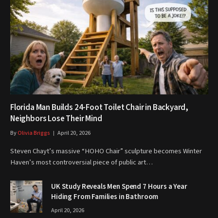
Florida Man Builds 24-Foot Toilet Chair in Backyard,
Neighbors Lose Their Mind
By
Olivia Briggs
April 20, 2026
Steven Chayt’s massive “HOHO Chair” sculpture becomes Winter
Haven’s most controversial piece of public art…
UK Study Reveals Men Spend 7 Hours a Year
Hiding From Families in Bathroom
April 20, 2026