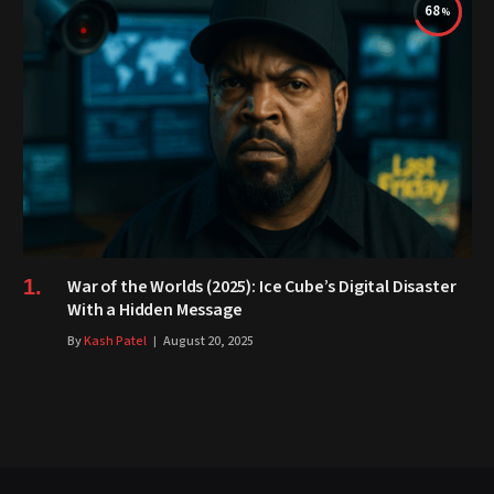
68
War of the Worlds (2025): Ice Cube’s Digital Disaster
With a Hidden Message
By
Kash Patel
August 20, 2025