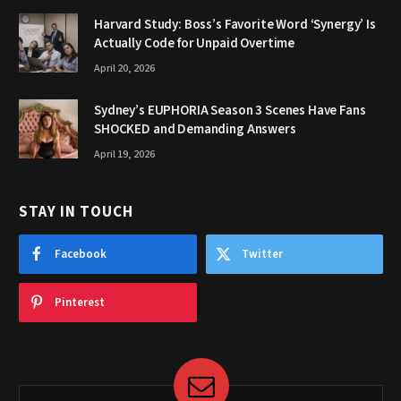
Harvard Study: Boss’s Favorite Word ‘Synergy’ Is
Actually Code for Unpaid Overtime
April 20, 2026
Sydney’s EUPHORIA Season 3 Scenes Have Fans
SHOCKED and Demanding Answers
April 19, 2026
STAY IN TOUCH
Facebook
Twitter
Pinterest