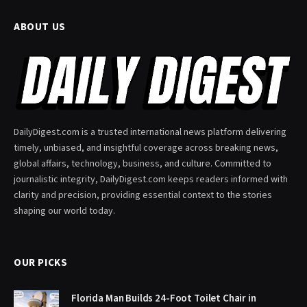
ABOUT US
DailyDigest.com is a trusted international news platform delivering
timely, unbiased, and insightful coverage across breaking news,
global affairs, technology, business, and culture. Committed to
journalistic integrity, DailyDigest.com keeps readers informed with
clarity and precision, providing essential context to the stories
shaping our world today.
OUR PICKS
Florida Man Builds 24-Foot Toilet Chair in