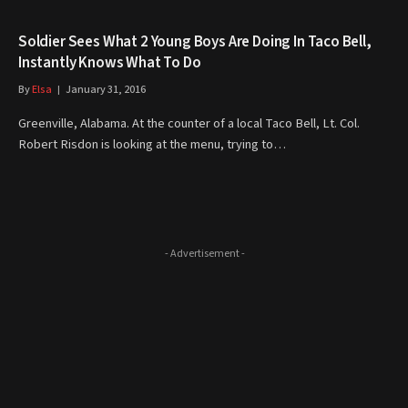
Soldier Sees What 2 Young Boys Are Doing In Taco Bell,
Instantly Knows What To Do
By
Elsa
January 31, 2016
Greenville, Alabama. At the counter of a local Taco Bell, Lt. Col.
Robert Risdon is looking at the menu, trying to…
- Advertisement -