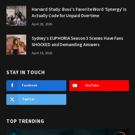
Harvard Study: Boss’s Favorite Word ‘Synergy’ Is
Actually Code for Unpaid Overtime
April 20, 2026
Sydney’s EUPHORIA Season 3 Scenes Have Fans
SHOCKED and Demanding Answers
April 19, 2026
STAY IN TOUCH
Facebook
YouTube
Twitter
TOP TRENDING