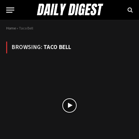
Home
»
Taco Bell
BROWSING:
TACO BELL