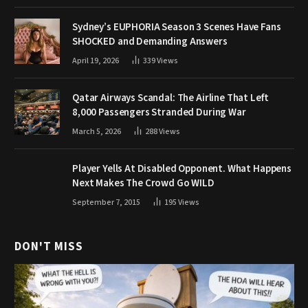
Sydney’s EUPHORIA Season 3 Scenes Have Fans
SHOCKED and Demanding Answers
April 19, 2026
339
Views
Qatar Airways Scandal: The Airline That Left
8,000 Passengers Stranded During War
March 5, 2026
288
Views
Player Yells At Disabled Opponent. What Happens
Next Makes The Crowd Go WILD
September 7, 2015
195
Views
DON'T MISS