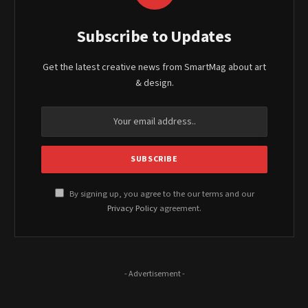
Subscribe to Updates
Get the latest creative news from SmartMag about art
& design.
By signing up, you agree to the our terms and our
Privacy Policy
agreement.
- Advertisement -