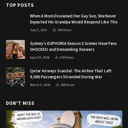
TOP POSTS
When A Mom Disowned Her Gay Son, She Never
Expected His Grandpa Would Respond Like This
July 3, 2015
396
Views
Sydney’s EUPHORIA Season 3 Scenes Have Fans
SHOCKED and Demanding Answers
April 19, 2026
339
Views
Qatar Airways Scandal: The Airline That Left
8,000 Passengers Stranded During War
March 5, 2026
288
Views
DON'T MISS