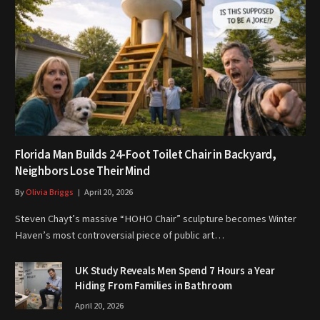
Florida Man Builds 24-Foot Toilet Chair in Backyard,
Neighbors Lose Their Mind
By
Olivia Briggs
April 20, 2026
Steven Chayt’s massive “HOHO Chair” sculpture becomes Winter
Haven’s most controversial piece of public art…
UK Study Reveals Men Spend 7 Hours a Year
Hiding From Families in Bathroom
April 20, 2026