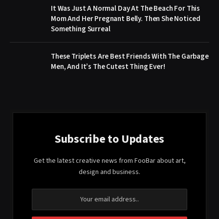
It Was Just A Normal Day At The Beach For This
Mom And Her Pregnant Belly. Then She Noticed
Something Surreal
These Triplets Are Best Friends With The Garbage
Men, And It’s The Cutest Thing Ever!
Subscribe to Updates
Get the latest creative news from FooBar about art,
design and business.