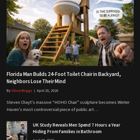
Florida Man Builds 24-Foot Toilet Chair in Backyard,
Neighbors Lose Their Mind
By
Olivia Briggs
April 20, 2026
Steven Chayt’s massive “HOHO Chair” sculpture becomes Winter
Haven’s most controversial piece of public art…
UK Study Reveals Men Spend 7 Hours a Year
Hiding From Families in Bathroom