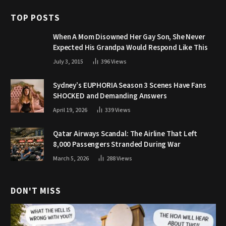
TOP POSTS
When A Mom Disowned Her Gay Son, She Never
Expected His Grandpa Would Respond Like This
July 3, 2015
396
Views
Sydney’s EUPHORIA Season 3 Scenes Have Fans
SHOCKED and Demanding Answers
April 19, 2026
339
Views
Qatar Airways Scandal: The Airline That Left
8,000 Passengers Stranded During War
March 5, 2026
288
Views
DON'T MISS