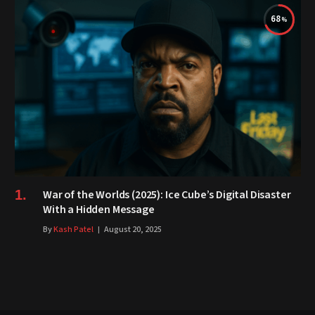
68
War of the Worlds (2025): Ice Cube’s Digital Disaster
With a Hidden Message
By
Kash Patel
August 20, 2025