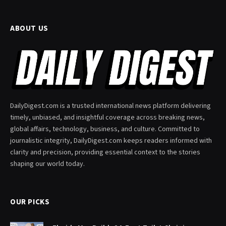
ABOUT US
DailyDigest.com is a trusted international news platform delivering
timely, unbiased, and insightful coverage across breaking news,
global affairs, technology, business, and culture. Committed to
journalistic integrity, DailyDigest.com keeps readers informed with
clarity and precision, providing essential context to the stories
shaping our world today.
OUR PICKS