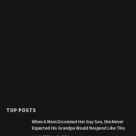
TOP POSTS
When A Mom Disowned Her Gay Son, She Never
Expected His Grandpa Would Respond Like This