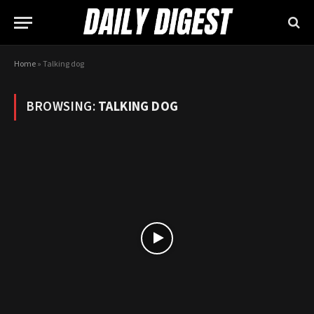
Home
»
Talking dog
BROWSING:
TALKING DOG