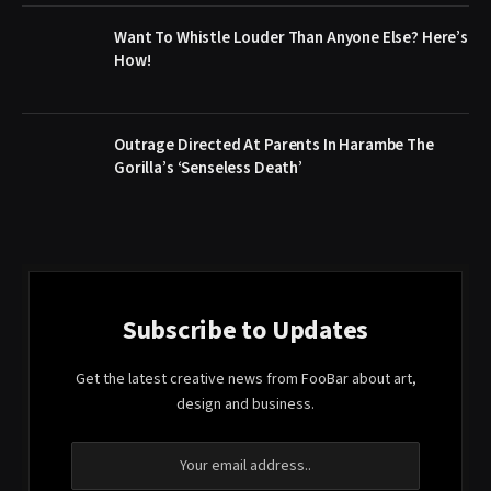
Want To Whistle Louder Than Anyone Else? Here’s
How!
Outrage Directed At Parents In Harambe The
Gorilla’s ‘Senseless Death’
Subscribe to Updates
Get the latest creative news from FooBar about art,
design and business.