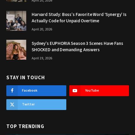
April 20, 2026
Harvard Study: Boss’s Favorite Word ‘Synergy’ Is
Actually Code for Unpaid Overtime
April 20, 2026
Sydney’s EUPHORIA Season 3 Scenes Have Fans
SHOCKED and Demanding Answers
April 19, 2026
STAY IN TOUCH
Facebook
YouTube
Twitter
TOP TRENDING