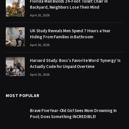
Florida Man Builds 24-Foot Toilet Chair in
Backyard, Neighbors Lose Their Mind
April 20, 2026
UK Study Reveals Men Spend 7 Hours a Year
Hiding From Families in Bathroom
April 20, 2026
Harvard Study: Boss’s Favorite Word ‘Synergy’ Is
Actually Code for Unpaid Overtime
April 20, 2026
MOST POPULAR
Brave Five Year-Old Girl Sees Mom Drowning In
Pool; Does Something INCREDIBLE!