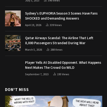
July 3, 2015
396
Views
Sydney’s EUPHORIA Season 3 Scenes Have Fans
SHOCKED and Demanding Answers
April 19, 2026
339
Views
Qatar Airways Scandal: The Airline That Left
8,000 Passengers Stranded During War
March 5, 2026
288
Views
Player Yells At Disabled Opponent. What Happens
Next Makes The Crowd Go WILD
September 7, 2015
195
Views
DON'T MISS