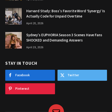
Harvard Study: Boss’s Favorite Word ‘Synergy’ Is
Actually Code for Unpaid Overtime
April 20, 2026
Sydney’s EUPHORIA Season 3 Scenes Have Fans
SHOCKED and Demanding Answers
April 19, 2026
STAY IN TOUCH
Facebook
Twitter
Pinterest