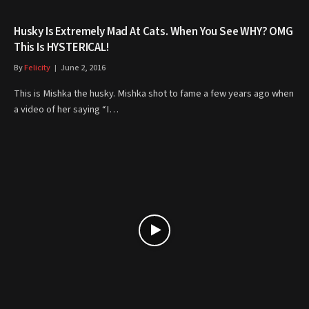
Husky Is Extremely Mad At Cats. When You See WHY? OMG
This Is HYSTERICAL!
By
Felicity
June 2, 2016
This is Mishka the husky. Mishka shot to fame a few years ago when
a video of her saying “I…