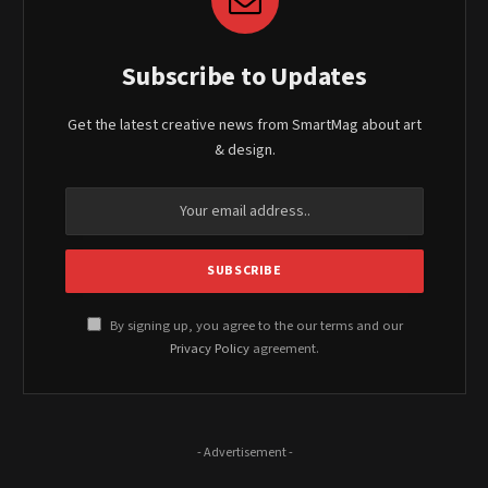
Subscribe to Updates
Get the latest creative news from SmartMag about art
& design.
By signing up, you agree to the our terms and our
Privacy Policy
agreement.
- Advertisement -