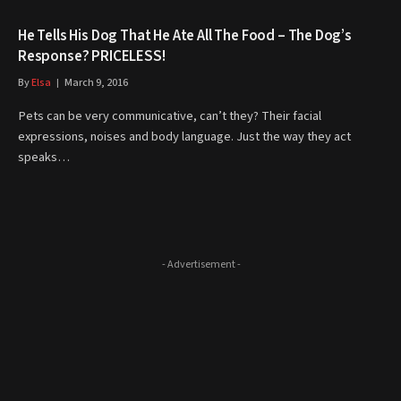
He Tells His Dog That He Ate All The Food – The Dog’s
Response? PRICELESS!
By
Elsa
March 9, 2016
Pets can be very communicative, can’t they? Their facial
expressions, noises and body language. Just the way they act
speaks…
- Advertisement -