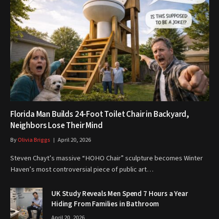
Florida Man Builds 24-Foot Toilet Chair in Backyard,
Neighbors Lose Their Mind
By
Olivia Briggs
April 20, 2026
Steven Chayt’s massive “HOHO Chair” sculpture becomes Winter
Haven’s most controversial piece of public art…
UK Study Reveals Men Spend 7 Hours a Year
Hiding From Families in Bathroom
April 20, 2026