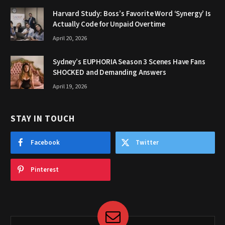
Harvard Study: Boss’s Favorite Word ‘Synergy’ Is
Actually Code for Unpaid Overtime
April 20, 2026
Sydney’s EUPHORIA Season 3 Scenes Have Fans
SHOCKED and Demanding Answers
April 19, 2026
STAY IN TOUCH
Facebook
Twitter
Pinterest