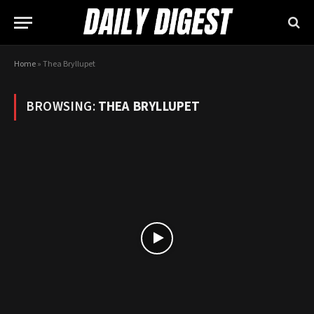
Home
»
Thea Bryllupet
BROWSING:
THEA BRYLLUPET