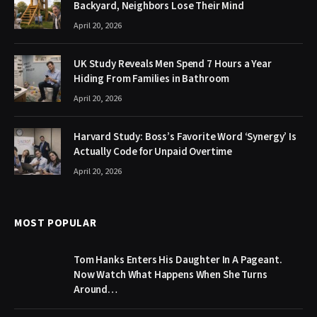
Backyard, Neighbors Lose Their Mind
April 20, 2026
UK Study Reveals Men Spend 7 Hours a Year
Hiding From Families in Bathroom
April 20, 2026
Harvard Study: Boss’s Favorite Word ‘Synergy’ Is
Actually Code for Unpaid Overtime
April 20, 2026
MOST POPULAR
Tom Hanks Enters His Daughter In A Pageant.
Now Watch What Happens When She Turns
Around…