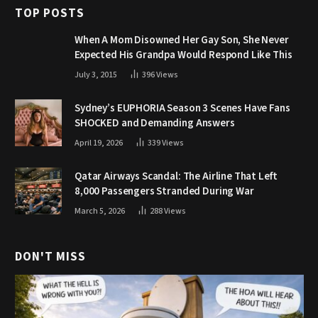
TOP POSTS
When A Mom Disowned Her Gay Son, She Never
Expected His Grandpa Would Respond Like This
July 3, 2015
396
Views
Sydney’s EUPHORIA Season 3 Scenes Have Fans
SHOCKED and Demanding Answers
April 19, 2026
339
Views
Qatar Airways Scandal: The Airline That Left
8,000 Passengers Stranded During War
March 5, 2026
288
Views
DON'T MISS