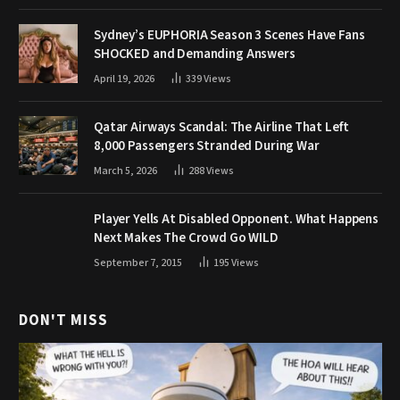
Sydney’s EUPHORIA Season 3 Scenes Have Fans
SHOCKED and Demanding Answers
April 19, 2026
339
Views
Qatar Airways Scandal: The Airline That Left
8,000 Passengers Stranded During War
March 5, 2026
288
Views
Player Yells At Disabled Opponent. What Happens
Next Makes The Crowd Go WILD
September 7, 2015
195
Views
DON'T MISS