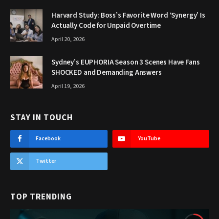
Harvard Study: Boss’s Favorite Word ‘Synergy’ Is
Actually Code for Unpaid Overtime
April 20, 2026
Sydney’s EUPHORIA Season 3 Scenes Have Fans
SHOCKED and Demanding Answers
April 19, 2026
STAY IN TOUCH
Facebook
YouTube
Twitter
TOP TRENDING