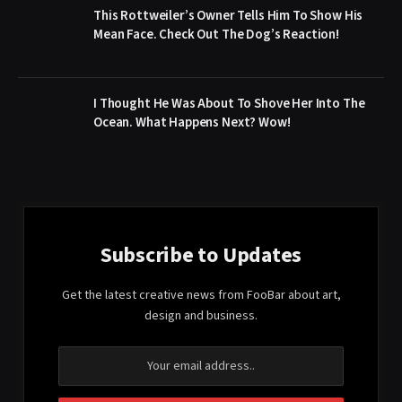
This Rottweiler’s Owner Tells Him To Show His
Mean Face. Check Out The Dog’s Reaction!
I Thought He Was About To Shove Her Into The
Ocean. What Happens Next? Wow!
Subscribe to Updates
Get the latest creative news from FooBar about art,
design and business.