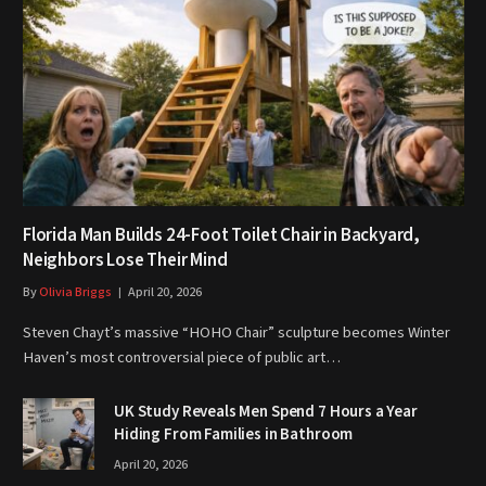
Florida Man Builds 24-Foot Toilet Chair in Backyard,
Neighbors Lose Their Mind
By
Olivia Briggs
April 20, 2026
Steven Chayt’s massive “HOHO Chair” sculpture becomes Winter
Haven’s most controversial piece of public art…
UK Study Reveals Men Spend 7 Hours a Year
Hiding From Families in Bathroom
April 20, 2026