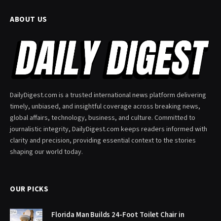
ABOUT US
DailyDigest.com is a trusted international news platform delivering
timely, unbiased, and insightful coverage across breaking news,
global affairs, technology, business, and culture. Committed to
journalistic integrity, DailyDigest.com keeps readers informed with
clarity and precision, providing essential context to the stories
shaping our world today.
OUR PICKS
Florida Man Builds 24-Foot Toilet Chair in