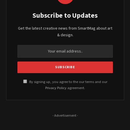
Subscribe to Updates
Get the latest creative news from SmartMag about art
& design.
By signing up, you agree to the our terms and our
Privacy Policy
agreement.
- Advertisement -