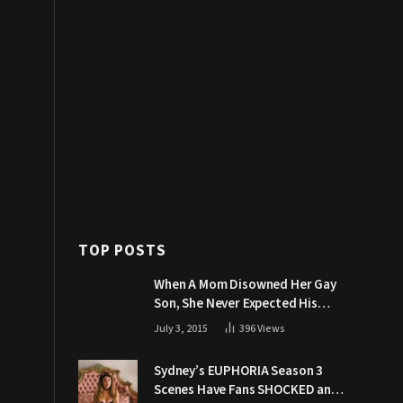
TOP POSTS
When A Mom Disowned Her Gay
Son, She Never Expected His
Grandpa Would Respond Like
July 3, 2015
396
Views
This
Sydney’s EUPHORIA Season 3
Scenes Have Fans SHOCKED and