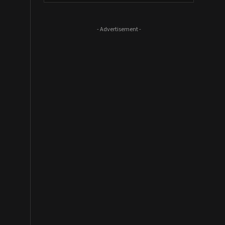
- Advertisement -