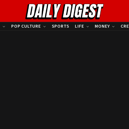
S
POP CULTURE
SPORTS
LIFE
MONEY
CRE