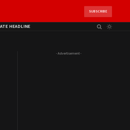
SUBSCRIBE
ATE HEADLINE
- Advertisement -