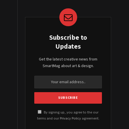
Subscribe to
Updates
Get the latest creative news from
SmartMag about art & design.
By signing up, you agree to the our
terms and our
Privacy Policy
agreement.