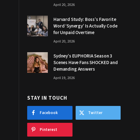
April 20, 2026
Harvard Study: Boss’s Favorite
Word ‘Synergy’ Is Actually Code
for Unpaid Overtime
April 20, 2026
Sydney’s EUPHORIA Season 3
Scenes Have Fans SHOCKED and
Demanding Answers
April 19, 2026
STAY IN TOUCH
Facebook
Twitter
Pinterest