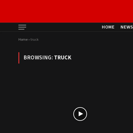
HOME
NEW
Home
»
truck
BROWSING:
TRUCK