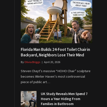
Florida Man Builds 24-Foot Toilet Chair in
Backyard, Neighbors Lose Their Mind
By
Olivia Briggs
April 20, 2026
Steven Chayt’s massive “HOHO Chair” sculpture
becomes Winter Haven’s most controversial
piece of public art…
UK Study Reveals Men Spend 7
Hours a Year Hiding From
Families in Bathroom