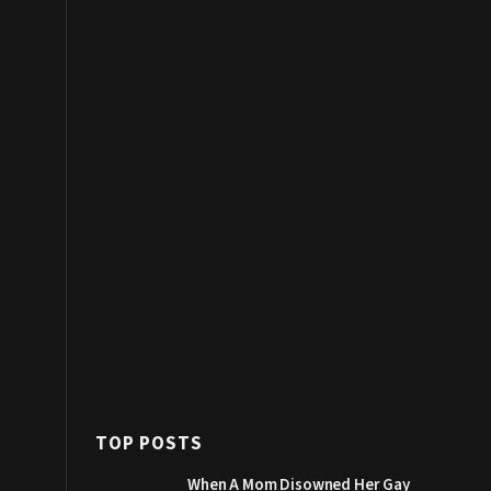
TOP POSTS
When A Mom Disowned Her Gay