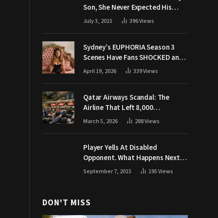
Son, She Never Expected His
Grandpa Would Respond Like
July 3, 2015
396
Views
This
Sydney’s EUPHORIA Season 3
Scenes Have Fans SHOCKED and
Demanding Answers
April 19, 2026
339
Views
Qatar Airways Scandal: The
Airline That Left 8,000
Passengers Stranded During War
March 5, 2026
288
Views
Player Yells At Disabled
Opponent. What Happens Next
Makes The Crowd Go WILD
September 7, 2015
195
Views
DON'T MISS