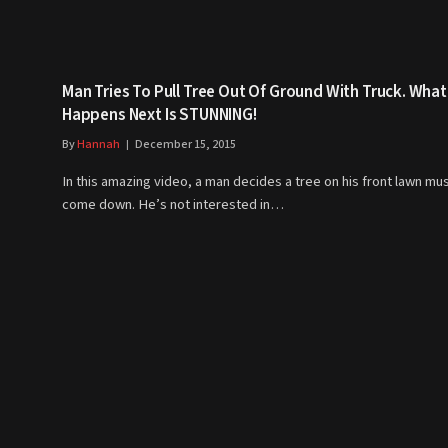
Man Tries To Pull Tree Out Of Ground With Truck. What
Happens Next Is STUNNING!
By
Hannah
December 15, 2015
In this amazing video, a man decides a tree on his front lawn mu
come down. He’s not interested in…