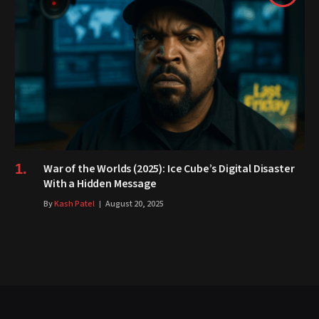
War of the Worlds (2025): Ice Cube’s Digital Disaster
With a Hidden Message
By
Kash Patel
August 20, 2025