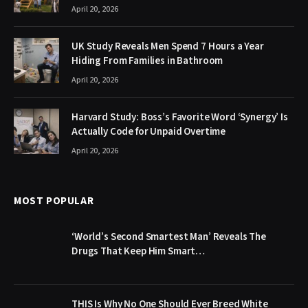
April 20, 2026
UK Study Reveals Men Spend 7 Hours a Year
Hiding From Families in Bathroom
April 20, 2026
Harvard Study: Boss’s Favorite Word ‘Synergy’ Is
Actually Code for Unpaid Overtime
April 20, 2026
MOST POPULAR
‘World’s Second Smartest Man’ Reveals The
Drugs That Keep Him Smart…
THIS Is Why No One Should Ever Breed White