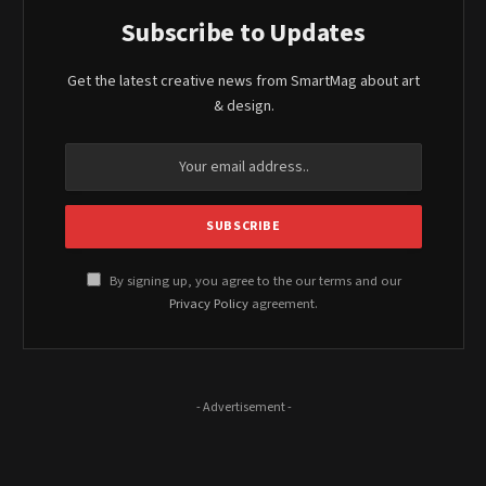
Subscribe to Updates
Get the latest creative news from SmartMag about art
& design.
By signing up, you agree to the our terms and our
Privacy Policy
agreement.
- Advertisement -