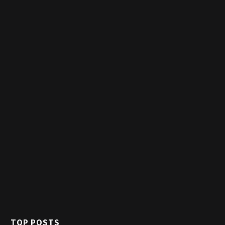
TOP POSTS