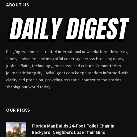
ABOUT US
DailyDigest.com is a trusted international news platform delivering
timely, unbiased, and insightful coverage across breaking news,
global affairs, technology, business, and culture. Committed to
journalistic integrity, DailyDigest.com keeps readers informed with
clarity and precision, providing essential context to the stories
shaping our world today.
OUR PICKS
Florida Man Builds 24-Foot Toilet Chair in
Backyard, Neighbors Lose Their Mind