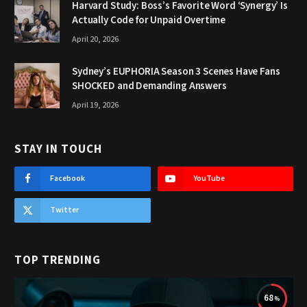
Harvard Study: Boss’s Favorite Word ‘Synergy’ Is
Actually Code for Unpaid Overtime
April 20, 2026
Sydney’s EUPHORIA Season 3 Scenes Have Fans
SHOCKED and Demanding Answers
April 19, 2026
STAY IN TOUCH
Facebook
YouTube
Twitter
TOP TRENDING
68