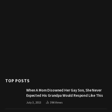
TOP POSTS
When A Mom Disowned Her Gay Son, She Never
Expected His Grandpa Would Respond Like This
July 3, 2015
396
Views