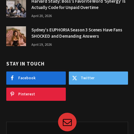
Harvard Study: Boss’s Favorite Word ‘Synergy’ Is
Actually Code for Unpaid Overtime
April 20, 2026
Sydney’s EUPHORIA Season 3 Scenes Have Fans
SHOCKED and Demanding Answers
April 19, 2026
STAY IN TOUCH
Facebook
Twitter
Pinterest