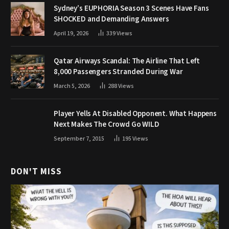
Sydney’s EUPHORIA Season 3 Scenes Have Fans
SHOCKED and Demanding Answers
April 19, 2026
339
Views
Qatar Airways Scandal: The Airline That Left
8,000 Passengers Stranded During War
March 5, 2026
288
Views
Player Yells At Disabled Opponent. What Happens
Next Makes The Crowd Go WILD
September 7, 2015
195
Views
DON'T MISS