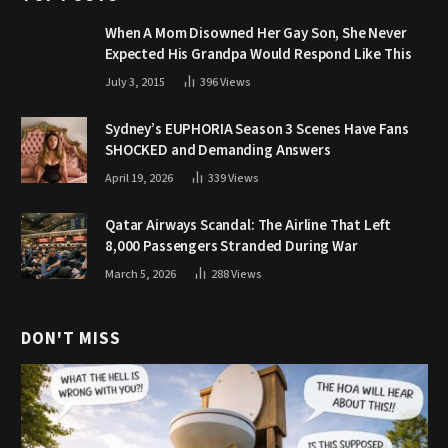
When A Mom Disowned Her Gay Son, She Never
Expected His Grandpa Would Respond Like This
July 3, 2015
396
Views
Sydney’s EUPHORIA Season 3 Scenes Have Fans
SHOCKED and Demanding Answers
April 19, 2026
339
Views
Qatar Airways Scandal: The Airline That Left
8,000 Passengers Stranded During War
March 5, 2026
288
Views
DON'T MISS