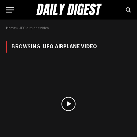
Home
»
UFO airplane video
BROWSING:
UFO AIRPLANE VIDEO