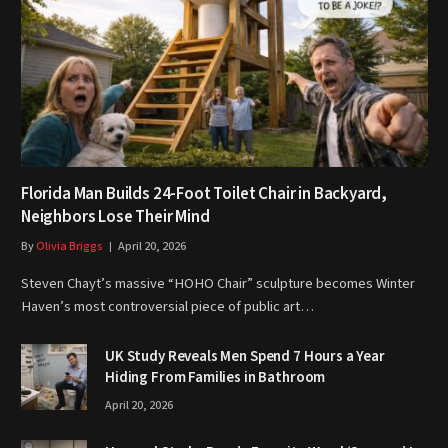
Florida Man Builds 24-Foot Toilet Chair in Backyard,
Neighbors Lose Their Mind
By
Olivia Briggs
April 20, 2026
Steven Chayt’s massive “HOHO Chair” sculpture becomes Winter
Haven’s most controversial piece of public art…
UK Study Reveals Men Spend 7 Hours a Year
Hiding From Families in Bathroom
April 20, 2026