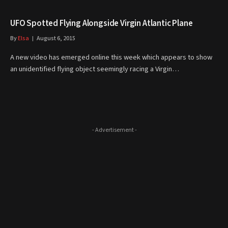
UFO Spotted Flying Alongside Virgin Atlantic Plane
By
Elsa
August 6, 2015
A new video has emerged online this week which appears to show
an unidentified flying object seemingly racing a Virgin…
- Advertisement -