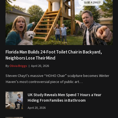
Florida Man Builds 24-Foot Toilet Chair in Backyard,
Neighbors Lose Their Mind
By
Olivia Briggs
April 20, 2026
Steven Chayt’s massive “HOHO Chair” sculpture becomes Winter
Haven’s most controversial piece of public art…
UK Study Reveals Men Spend 7 Hours a Year
Hiding From Families in Bathroom
April 20, 2026