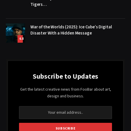
Tigers…
War of the Worlds (2025): Ice Cube’s Digital
Disaster With a Hidden Message
6.8
Subscribe to Updates
Get the latest creative news from FooBar about art,
design and business.