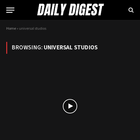
Home
»
universal studios
BROWSING:
UNIVERSAL STUDIOS