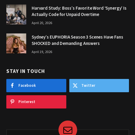
Harvard Study: Boss’s Favorite Word ‘Synergy’ Is
Actually Code for Unpaid Overtime
April 20, 2026
Sydney’s EUPHORIA Season 3 Scenes Have Fans
SHOCKED and Demanding Answers
April 19, 2026
STAY IN TOUCH
Facebook
Twitter
Pinterest