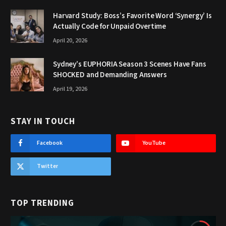
Harvard Study: Boss’s Favorite Word ‘Synergy’ Is
Actually Code for Unpaid Overtime
April 20, 2026
Sydney’s EUPHORIA Season 3 Scenes Have Fans
SHOCKED and Demanding Answers
April 19, 2026
STAY IN TOUCH
Facebook
YouTube
Twitter
TOP TRENDING