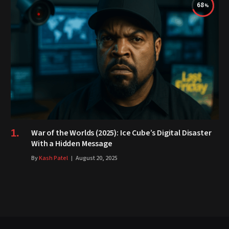
68
War of the Worlds (2025): Ice Cube’s Digital Disaster
With a Hidden Message
By
Kash Patel
August 20, 2025