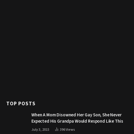
TOP POSTS
When A Mom Disowned Her Gay Son, She Never
Expected His Grandpa Would Respond Like This
July 3, 2015
396
Views