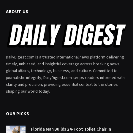
ABOUT US
DailyDigest.com is a trusted international news platform delivering
timely, unbiased, and insightful coverage across breaking news,
global affairs, technology, business, and culture. Committed to
journalistic integrity, DailyDigest.com keeps readers informed with
clarity and precision, providing essential context to the stories
shaping our world today.
OUR PICKS
Florida Man Builds 24-Foot Toilet Chair in