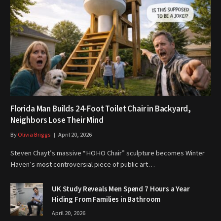
Florida Man Builds 24-Foot Toilet Chair in Backyard,
Neighbors Lose Their Mind
By
Olivia Briggs
April 20, 2026
Steven Chayt’s massive “HOHO Chair” sculpture becomes Winter
Haven’s most controversial piece of public art…
UK Study Reveals Men Spend 7 Hours a Year
Hiding From Families in Bathroom
April 20, 2026