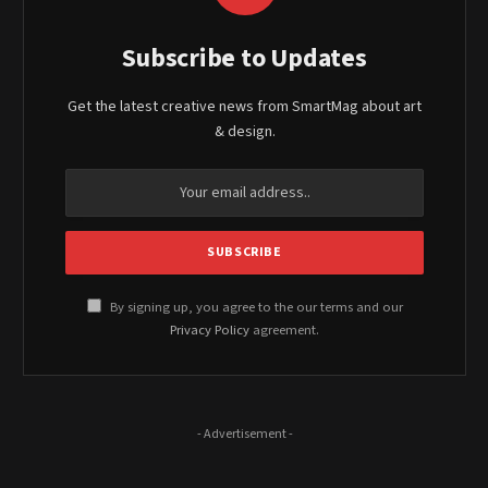
Subscribe to Updates
Get the latest creative news from SmartMag about art
& design.
By signing up, you agree to the our terms and our
Privacy Policy
agreement.
- Advertisement -