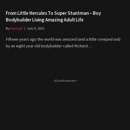
From Little Hercules To Super Stuntman – Boy
Bodybuilder Living Amazing Adult Life
By
Hannah
July 9, 2015
Fifteen years ago the world was amazed (and a little creeped out)
by an eight year old bodybuilder called Richard…
- Advertisement -