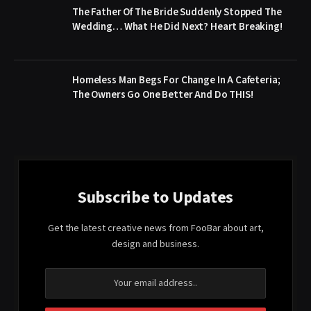
The Father Of The Bride Suddenly Stopped The
Wedding… What He Did Next? Heart Breaking!
Homeless Man Begs For Change In A Cafeteria;
The Owners Go One Better And Do THIS!
Subscribe to Updates
Get the latest creative news from FooBar about art,
design and business.