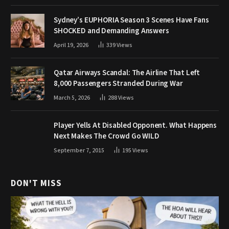
Sydney’s EUPHORIA Season 3 Scenes Have Fans
SHOCKED and Demanding Answers
April 19, 2026
339
Views
Qatar Airways Scandal: The Airline That Left
8,000 Passengers Stranded During War
March 5, 2026
288
Views
Player Yells At Disabled Opponent. What Happens
Next Makes The Crowd Go WILD
September 7, 2015
195
Views
DON'T MISS