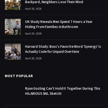
Backyard, Neighbors Lose Their Mind
April 20, 2026
UK Study Reveals Men Spend 7 Hours a Year
Hiding From Families in Bathroom
April 20, 2026
Harvard Study: Boss’s Favorite Word ‘Synergy’ Is
Actually Code for Unpaid Overtime
April 20, 2026
MOST POPULAR
Ryan Gosling Can’t Hold It Together During This
HILARIOUS SNL Sketch!