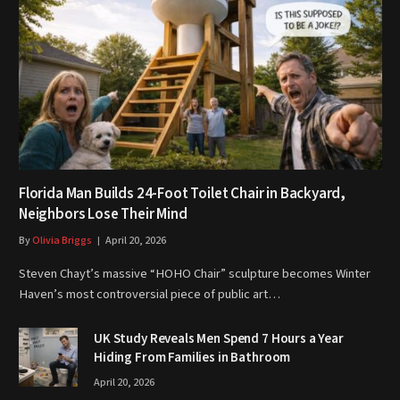
Florida Man Builds 24-Foot Toilet Chair in Backyard,
Neighbors Lose Their Mind
By
Olivia Briggs
April 20, 2026
Steven Chayt’s massive “HOHO Chair” sculpture becomes Winter
Haven’s most controversial piece of public art…
UK Study Reveals Men Spend 7 Hours a Year
Hiding From Families in Bathroom
April 20, 2026