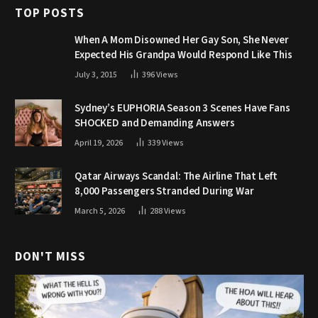
TOP POSTS
When A Mom Disowned Her Gay Son, She Never
Expected His Grandpa Would Respond Like This
July 3, 2015
396
Views
Sydney’s EUPHORIA Season 3 Scenes Have Fans
SHOCKED and Demanding Answers
April 19, 2026
339
Views
Qatar Airways Scandal: The Airline That Left
8,000 Passengers Stranded During War
March 5, 2026
288
Views
DON'T MISS