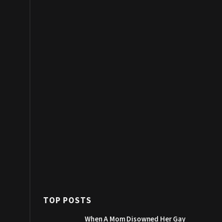
TOP POSTS
When A Mom Disowned Her Gay