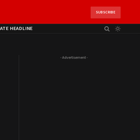
SUBSCRIBE
ATE HEADLINE
- Advertisement -