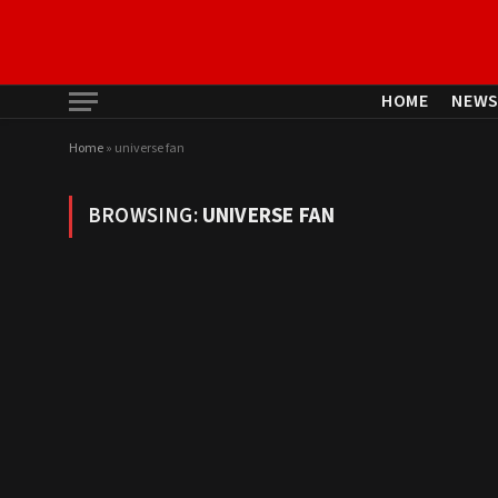
HOME
NEW
Home
»
universe fan
BROWSING:
UNIVERSE FAN