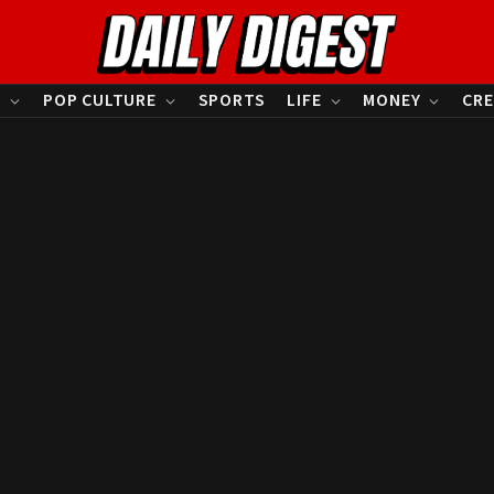
S
POP CULTURE
SPORTS
LIFE
MONEY
CRE