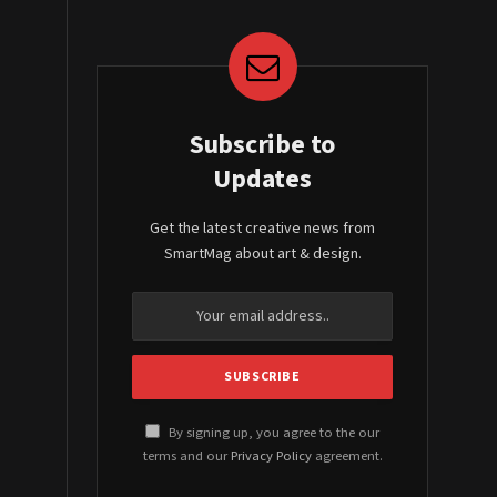
Subscribe to
Updates
Get the latest creative news from
SmartMag about art & design.
By signing up, you agree to the our
terms and our
Privacy Policy
agreement.