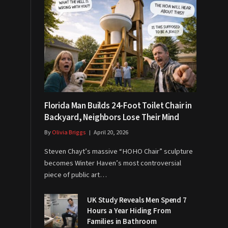
Florida Man Builds 24-Foot Toilet Chair in
Backyard, Neighbors Lose Their Mind
By
Olivia Briggs
April 20, 2026
Steven Chayt’s massive “HOHO Chair” sculpture
becomes Winter Haven’s most controversial
piece of public art…
UK Study Reveals Men Spend 7
Hours a Year Hiding From
Families in Bathroom