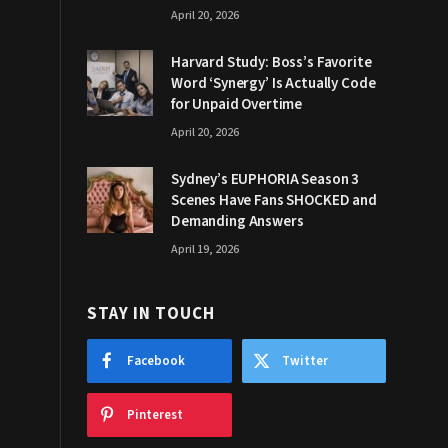
April 20, 2026
Harvard Study: Boss’s Favorite
Word ‘Synergy’ Is Actually Code
for Unpaid Overtime
April 20, 2026
Sydney’s EUPHORIA Season 3
Scenes Have Fans SHOCKED and
Demanding Answers
April 19, 2026
STAY IN TOUCH
Facebook
Twitter
Pinterest