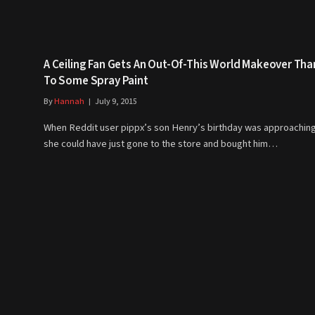
A Ceiling Fan Gets An Out-Of-This World Makeover Th
To Some Spray Paint
By
Hannah
July 9, 2015
When Reddit user pippx’s son Henry’s birthday was approaching
she could have just gone to the store and bought him…