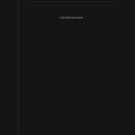
- Advertisement -