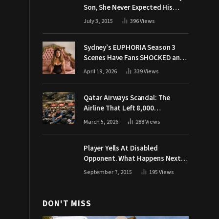
Son, She Never Expected His
Grandpa Would Respond Like
July 3, 2015
396
Views
This
Sydney’s EUPHORIA Season 3
Scenes Have Fans SHOCKED and
Demanding Answers
April 19, 2026
339
Views
Qatar Airways Scandal: The
Airline That Left 8,000
Passengers Stranded During War
March 5, 2026
288
Views
Player Yells At Disabled
Opponent. What Happens Next
Makes The Crowd Go WILD
September 7, 2015
195
Views
DON'T MISS