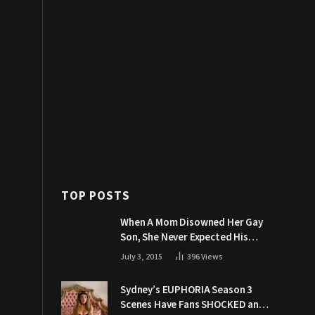
TOP POSTS
When A Mom Disowned Her Gay
Son, She Never Expected His
Grandpa Would Respond Like
July 3, 2015
396
Views
This
Sydney’s EUPHORIA Season 3
Scenes Have Fans SHOCKED and