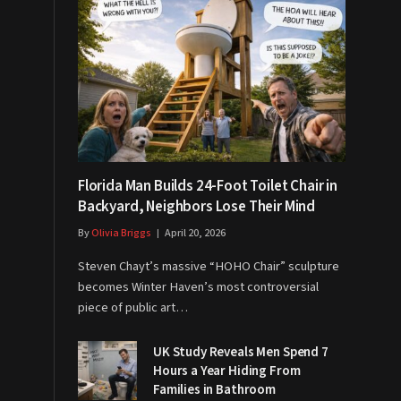
Florida Man Builds 24-Foot Toilet Chair in
Backyard, Neighbors Lose Their Mind
By
Olivia Briggs
April 20, 2026
Steven Chayt’s massive “HOHO Chair” sculpture
becomes Winter Haven’s most controversial
piece of public art…
UK Study Reveals Men Spend 7
Hours a Year Hiding From
Families in Bathroom