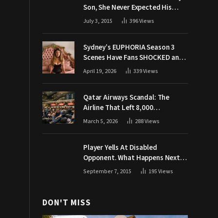
Son, She Never Expected His
Grandpa Would Respond Like
July 3, 2015
396
Views
This
Sydney’s EUPHORIA Season 3
Scenes Have Fans SHOCKED and
Demanding Answers
April 19, 2026
339
Views
Qatar Airways Scandal: The
Airline That Left 8,000
Passengers Stranded During War
March 5, 2026
288
Views
Player Yells At Disabled
Opponent. What Happens Next
Makes The Crowd Go WILD
September 7, 2015
195
Views
DON'T MISS