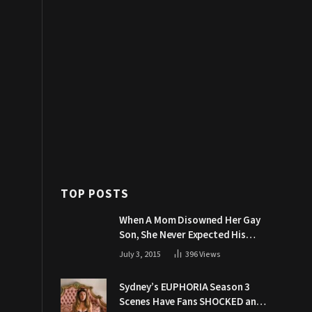
TOP POSTS
When A Mom Disowned Her Gay
Son, She Never Expected His
Grandpa Would Respond Like
July 3, 2015
396
Views
This
Sydney’s EUPHORIA Season 3
Scenes Have Fans SHOCKED and