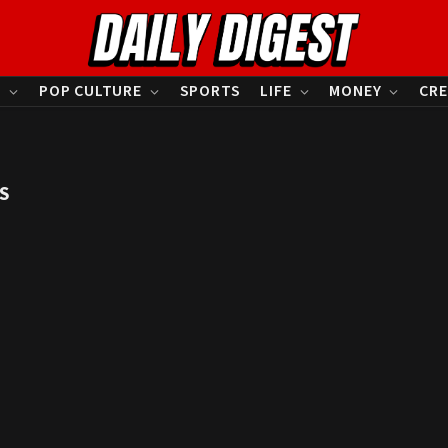
S
POP CULTURE
SPORTS
LIFE
MONEY
CRE
S