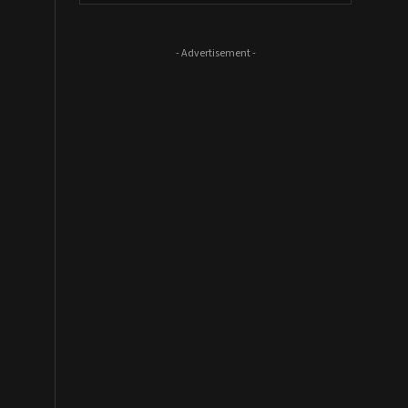
- Advertisement -