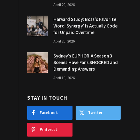
April 20, 2026
Harvard Study: Boss’s Favorite
Word ‘Synergy’ Is Actually Code
for Unpaid Overtime
April 20, 2026
Sydney’s EUPHORIA Season 3
Scenes Have Fans SHOCKED and
Demanding Answers
April 19, 2026
STAY IN TOUCH
Facebook
Twitter
Pinterest