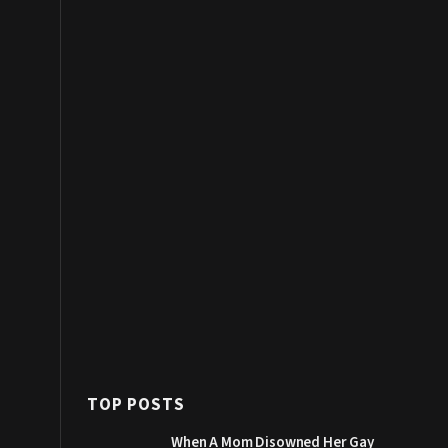
TOP POSTS
When A Mom Disowned Her Gay