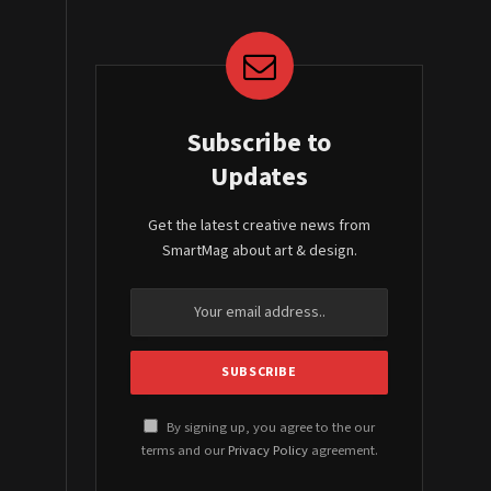
Subscribe to
Updates
Get the latest creative news from
SmartMag about art & design.
By signing up, you agree to the our
terms and our
Privacy Policy
agreement.