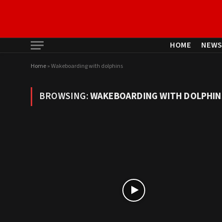
HOME
NEW
Home
»
Wakeboarding with dolphins
BROWSING:
WAKEBOARDING WITH DOLPHIN