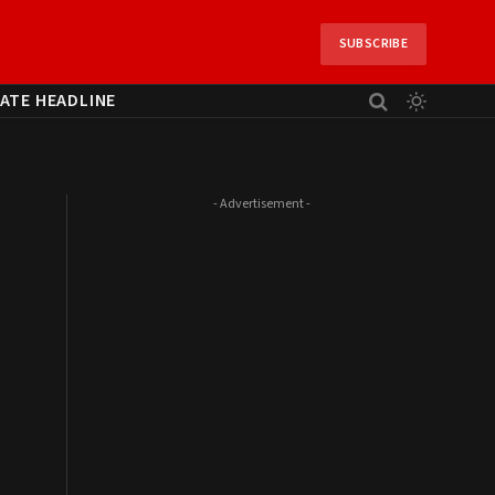
SUBSCRIBE
ATE HEADLINE
- Advertisement -