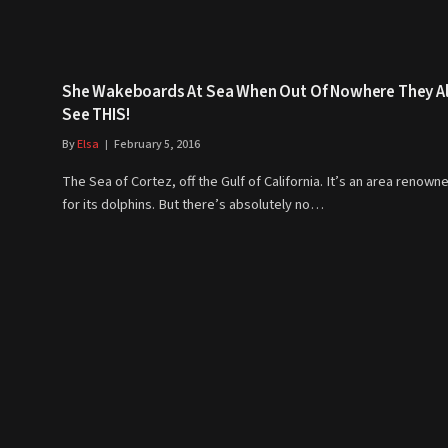
She Wakeboards At Sea When Out Of Nowhere They Al
See THIS!
By
Elsa
February 5, 2016
The Sea of Cortez, off the Gulf of California. It’s an area renown
for its dolphins. But there’s absolutely no…