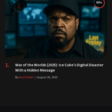
68
War of the Worlds (2025): Ice Cube’s Digital Disaster
With a Hidden Message
By
Kash Patel
August 20, 2025