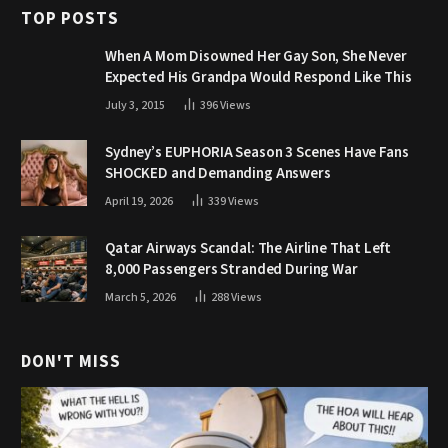
TOP POSTS
When A Mom Disowned Her Gay Son, She Never
Expected His Grandpa Would Respond Like This
July 3, 2015
396
Views
Sydney’s EUPHORIA Season 3 Scenes Have Fans
SHOCKED and Demanding Answers
April 19, 2026
339
Views
Qatar Airways Scandal: The Airline That Left
8,000 Passengers Stranded During War
March 5, 2026
288
Views
DON'T MISS