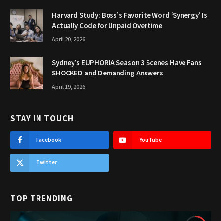
Harvard Study: Boss’s Favorite Word ‘Synergy’ Is
Actually Code for Unpaid Overtime
April 20, 2026
Sydney’s EUPHORIA Season 3 Scenes Have Fans
SHOCKED and Demanding Answers
April 19, 2026
STAY IN TOUCH
Facebook
YouTube
Twitter
TOP TRENDING