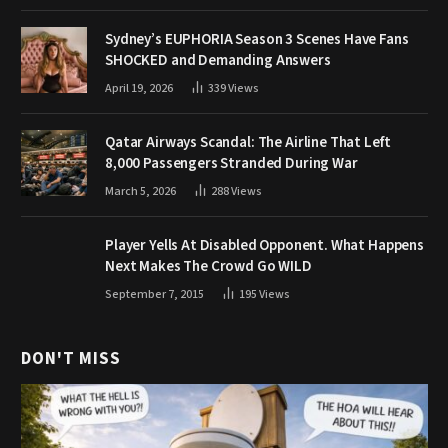
Sydney’s EUPHORIA Season 3 Scenes Have Fans
SHOCKED and Demanding Answers
April 19, 2026
339
Views
Qatar Airways Scandal: The Airline That Left
8,000 Passengers Stranded During War
March 5, 2026
288
Views
Player Yells At Disabled Opponent. What Happens
Next Makes The Crowd Go WILD
September 7, 2015
195
Views
DON'T MISS