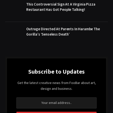
This Controversial Sign At A Virginia Pizza
Restaurant Has Got People Talking!
Outrage Directed At Parents In Harambe The
Gorilla’s ‘Senseless Death’
Subscribe to Updates
Get the latest creative news from FooBar about art,
design and business.