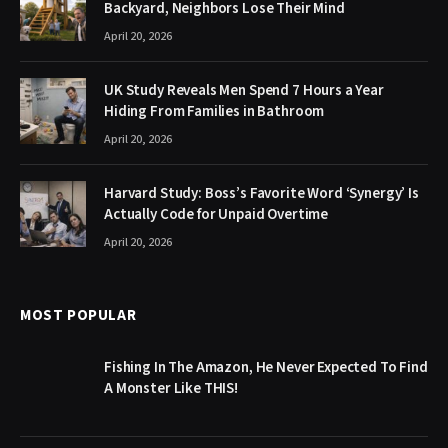
Backyard, Neighbors Lose Their Mind
April 20, 2026
UK Study Reveals Men Spend 7 Hours a Year
Hiding From Families in Bathroom
April 20, 2026
Harvard Study: Boss’s Favorite Word ‘Synergy’ Is
Actually Code for Unpaid Overtime
April 20, 2026
MOST POPULAR
Fishing In The Amazon, He Never Expected To Find
A Monster Like THIS!