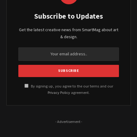
Subscribe to Updates
Get the latest creative news from SmartMag about art
& design.
By signing up, you agree to the our terms and our
Privacy Policy
agreement.
- Advertisement -