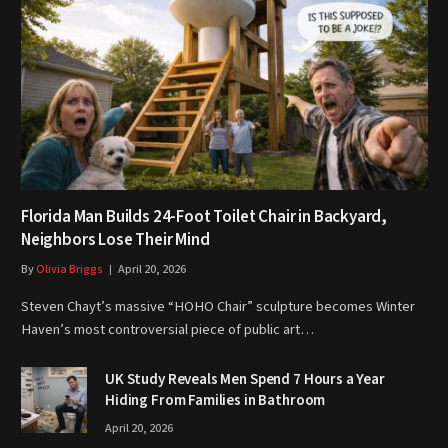
Florida Man Builds 24-Foot Toilet Chair in Backyard,
Neighbors Lose Their Mind
By
Olivia Briggs
April 20, 2026
Steven Chayt’s massive “HOHO Chair” sculpture becomes Winter
Haven’s most controversial piece of public art…
UK Study Reveals Men Spend 7 Hours a Year
Hiding From Families in Bathroom
April 20, 2026