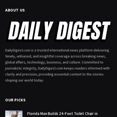
ABOUT US
DailyDigest.com is a trusted international news platform delivering
timely, unbiased, and insightful coverage across breaking news,
global affairs, technology, business, and culture. Committed to
journalistic integrity, DailyDigest.com keeps readers informed with
clarity and precision, providing essential context to the stories
shaping our world today.
OUR PICKS
Florida Man Builds 24-Foot Toilet Chair in