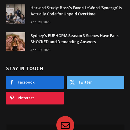
Harvard Study: Boss’s Favorite Word ‘Synergy’ Is
Actually Code for Unpaid Overtime
April 20, 2026
Sydney’s EUPHORIA Season 3 Scenes Have Fans
SHOCKED and Demanding Answers
April 19, 2026
STAY IN TOUCH
Facebook
Twitter
Pinterest