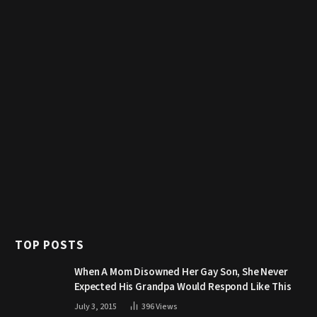
TOP POSTS
When A Mom Disowned Her Gay Son, She Never
Expected His Grandpa Would Respond Like This
July 3, 2015
396
Views