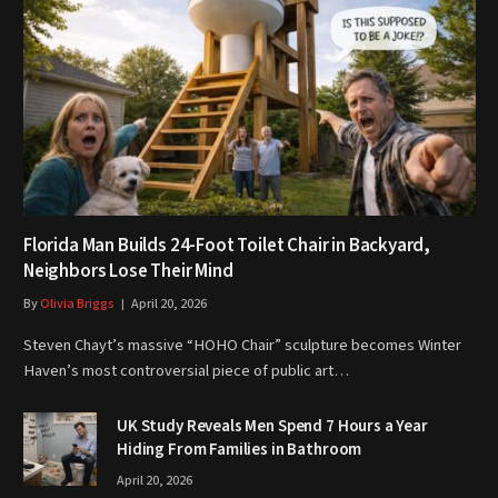
Florida Man Builds 24-Foot Toilet Chair in Backyard,
Neighbors Lose Their Mind
By
Olivia Briggs
April 20, 2026
Steven Chayt’s massive “HOHO Chair” sculpture becomes Winter
Haven’s most controversial piece of public art…
UK Study Reveals Men Spend 7 Hours a Year
Hiding From Families in Bathroom
April 20, 2026