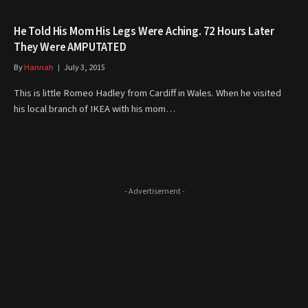
He Told His Mom His Legs Were Aching. 72 Hours Later
They Were AMPUTATED
By
Hannah
July 3, 2015
This is little Romeo Hadley from Cardiff in Wales. When he visited
his local branch of IKEA with his mom…
- Advertisement -