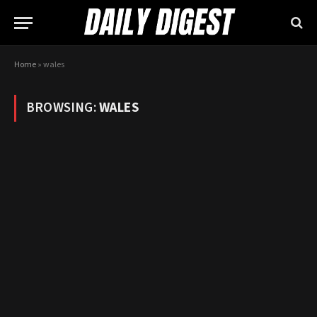
Home
»
wales
BROWSING:
WALES