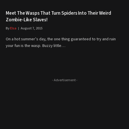
Meet The Wasps That Turn Spiders Into Their Weird
Zombie-Like Slaves!
By
Elsa
August 7, 2015
On a hot summer’s day, the one thing guaranteed to try and ruin
your fun is the wasp. Buzzy little…
- Advertisement -