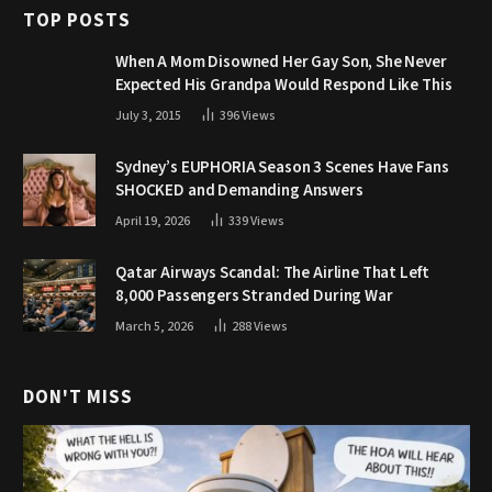
TOP POSTS
When A Mom Disowned Her Gay Son, She Never
Expected His Grandpa Would Respond Like This
July 3, 2015
396
Views
Sydney’s EUPHORIA Season 3 Scenes Have Fans
SHOCKED and Demanding Answers
April 19, 2026
339
Views
Qatar Airways Scandal: The Airline That Left
8,000 Passengers Stranded During War
March 5, 2026
288
Views
DON'T MISS