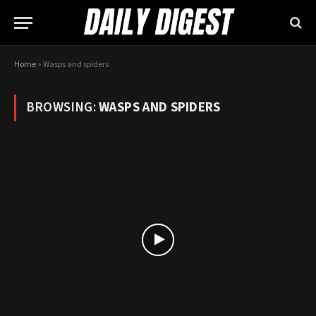
Home
»
Wasps and spiders
BROWSING:
WASPS AND SPIDERS