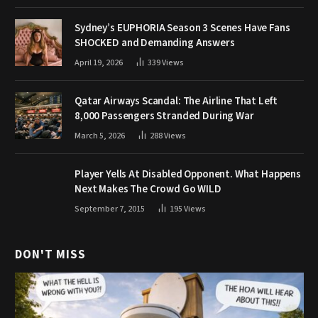
Sydney’s EUPHORIA Season 3 Scenes Have Fans
SHOCKED and Demanding Answers
April 19, 2026
339
Views
Qatar Airways Scandal: The Airline That Left
8,000 Passengers Stranded During War
March 5, 2026
288
Views
Player Yells At Disabled Opponent. What Happens
Next Makes The Crowd Go WILD
September 7, 2015
195
Views
DON'T MISS