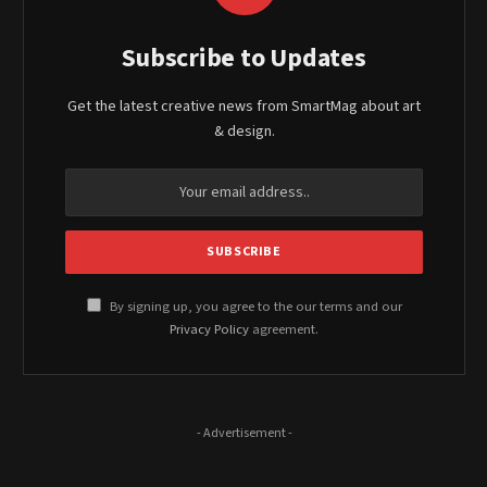
Subscribe to Updates
Get the latest creative news from SmartMag about art
& design.
By signing up, you agree to the our terms and our
Privacy Policy
agreement.
- Advertisement -