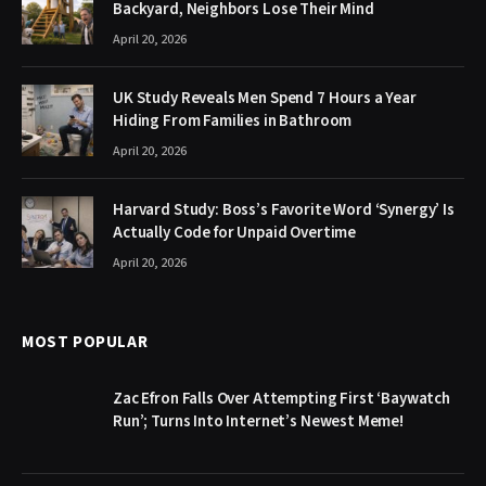
Backyard, Neighbors Lose Their Mind
April 20, 2026
UK Study Reveals Men Spend 7 Hours a Year
Hiding From Families in Bathroom
April 20, 2026
Harvard Study: Boss’s Favorite Word ‘Synergy’ Is
Actually Code for Unpaid Overtime
April 20, 2026
MOST POPULAR
Zac Efron Falls Over Attempting First ‘Baywatch
Run’; Turns Into Internet’s Newest Meme!