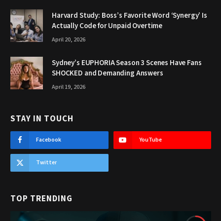
Harvard Study: Boss’s Favorite Word ‘Synergy’ Is
Actually Code for Unpaid Overtime
April 20, 2026
Sydney’s EUPHORIA Season 3 Scenes Have Fans
SHOCKED and Demanding Answers
April 19, 2026
STAY IN TOUCH
Facebook
YouTube
Twitter
TOP TRENDING