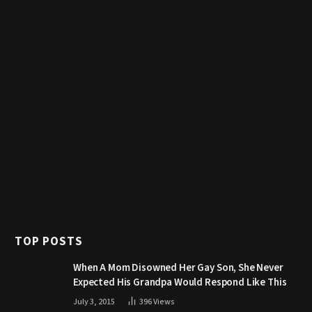
TOP POSTS
When A Mom Disowned Her Gay Son, She Never
Expected His Grandpa Would Respond Like This
July 3, 2015
396
Views