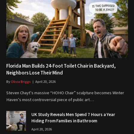
Florida Man Builds 24-Foot Toilet Chair in Backyard,
Neighbors Lose Their Mind
By
Olivia Briggs
April 20, 2026
Steven Chayt’s massive “HOHO Chair” sculpture becomes Winter
Haven’s most controversial piece of public art…
UK Study Reveals Men Spend 7 Hours a Year
Hiding From Families in Bathroom
April 20, 2026