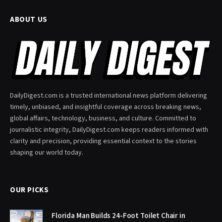
ABOUT US
DailyDigest.com is a trusted international news platform delivering
timely, unbiased, and insightful coverage across breaking news,
global affairs, technology, business, and culture. Committed to
journalistic integrity, DailyDigest.com keeps readers informed with
clarity and precision, providing essential context to the stories
shaping our world today.
OUR PICKS
Florida Man Builds 24-Foot Toilet Chair in