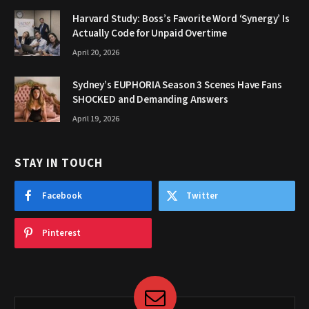
Harvard Study: Boss’s Favorite Word ‘Synergy’ Is
Actually Code for Unpaid Overtime
April 20, 2026
Sydney’s EUPHORIA Season 3 Scenes Have Fans
SHOCKED and Demanding Answers
April 19, 2026
STAY IN TOUCH
Facebook
Twitter
Pinterest