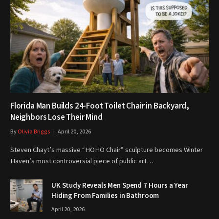
Florida Man Builds 24-Foot Toilet Chair in Backyard,
Neighbors Lose Their Mind
By
Olivia Briggs
April 20, 2026
Steven Chayt’s massive “HOHO Chair” sculpture becomes Winter
Haven’s most controversial piece of public art…
UK Study Reveals Men Spend 7 Hours a Year
Hiding From Families in Bathroom
April 20, 2026