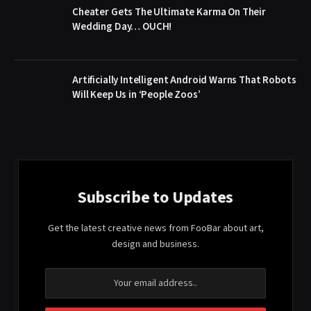
Cheater Gets The Ultimate Karma On Their
Wedding Day… OUCH!
Artificially Intelligent Android Warns That Robots
Will Keep Us in ‘People Zoos’
Subscribe to Updates
Get the latest creative news from FooBar about art,
design and business.