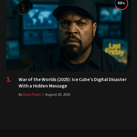
68
War of the Worlds (2025): Ice Cube’s Digital Disaster
With a Hidden Message
By
Kash Patel
August 20, 2025