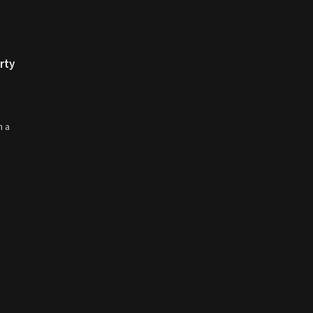
rty
n a