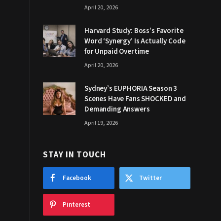
April 20, 2026
Harvard Study: Boss’s Favorite
Word ‘Synergy’ Is Actually Code
for Unpaid Overtime
April 20, 2026
Sydney’s EUPHORIA Season 3
Scenes Have Fans SHOCKED and
Demanding Answers
April 19, 2026
STAY IN TOUCH
Facebook
Twitter
Pinterest