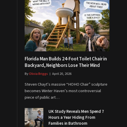
Florida Man Builds 24-Foot Toilet Chair in
Backyard, Neighbors Lose Their Mind
By
Olivia Briggs
April 20, 2026
Steven Chayt’s massive “HOHO Chair” sculpture
becomes Winter Haven’s most controversial
piece of public art…
UK Study Reveals Men Spend 7
Hours a Year Hiding From
Families in Bathroom