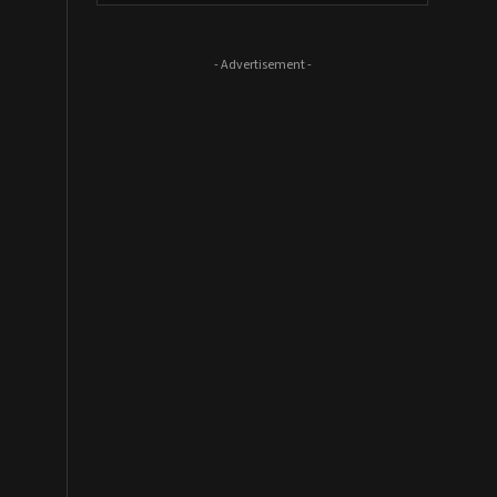
- Advertisement -