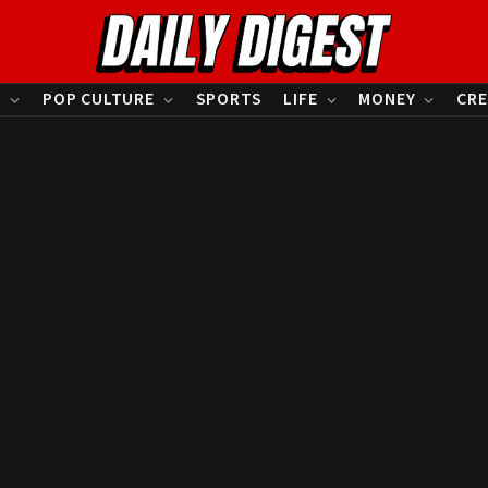
S
POP CULTURE
SPORTS
LIFE
MONEY
CRE