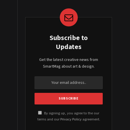
Subscribe to
Updates
Get the latest creative news from
SmartMag about art & design.
By signing up, you agree to the our
terms and our
Privacy Policy
agreement.