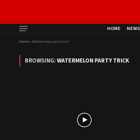
HOME
NEW
Home
»
Watermelon party trick
BROWSING:
WATERMELON PARTY TRICK