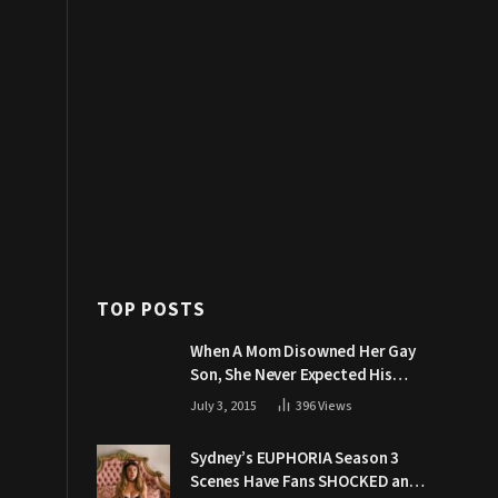
TOP POSTS
When A Mom Disowned Her Gay
Son, She Never Expected His
Grandpa Would Respond Like
July 3, 2015
396
Views
This
Sydney’s EUPHORIA Season 3
Scenes Have Fans SHOCKED and