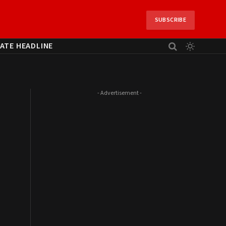
SUBSCRIBE
ATE HEADLINE
- Advertisement -