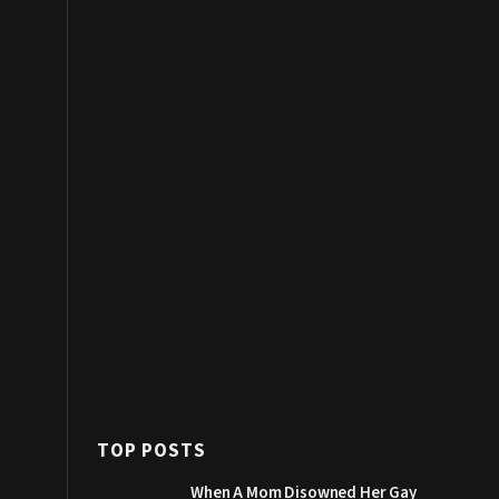
TOP POSTS
When A Mom Disowned Her Gay