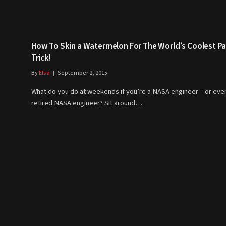
How To Skin a Watermelon For The World’s Coolest Pa
Trick!
By
Elsa
September 2, 2015
What do you do at weekends if you’re a NASA engineer – or eve
retired NASA engineer? Sit around…