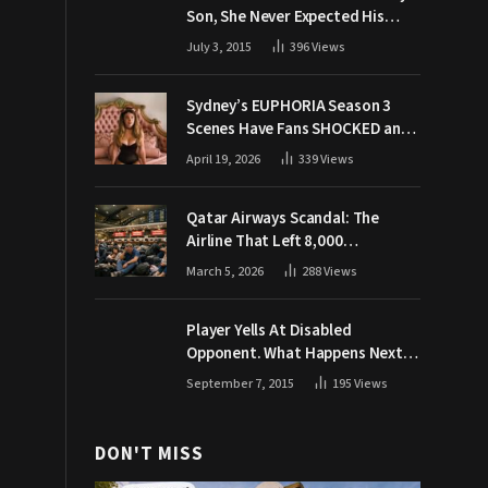
Son, She Never Expected His
Grandpa Would Respond Like
July 3, 2015
396
Views
This
Sydney’s EUPHORIA Season 3
Scenes Have Fans SHOCKED and
Demanding Answers
April 19, 2026
339
Views
Qatar Airways Scandal: The
Airline That Left 8,000
Passengers Stranded During War
March 5, 2026
288
Views
Player Yells At Disabled
Opponent. What Happens Next
Makes The Crowd Go WILD
September 7, 2015
195
Views
DON'T MISS