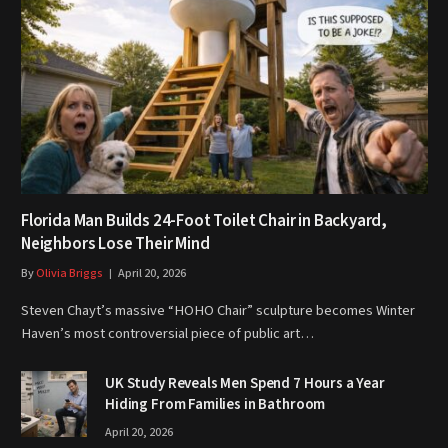
Florida Man Builds 24-Foot Toilet Chair in Backyard,
Neighbors Lose Their Mind
By
Olivia Briggs
April 20, 2026
Steven Chayt’s massive “HOHO Chair” sculpture becomes Winter
Haven’s most controversial piece of public art…
UK Study Reveals Men Spend 7 Hours a Year
Hiding From Families in Bathroom
April 20, 2026