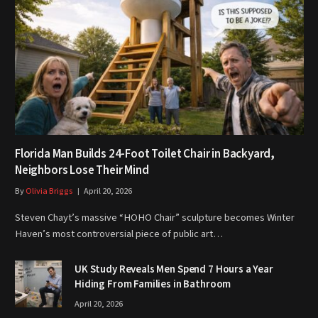
Florida Man Builds 24-Foot Toilet Chair in Backyard,
Neighbors Lose Their Mind
By
Olivia Briggs
April 20, 2026
Steven Chayt’s massive “HOHO Chair” sculpture becomes Winter
Haven’s most controversial piece of public art…
UK Study Reveals Men Spend 7 Hours a Year
Hiding From Families in Bathroom
April 20, 2026