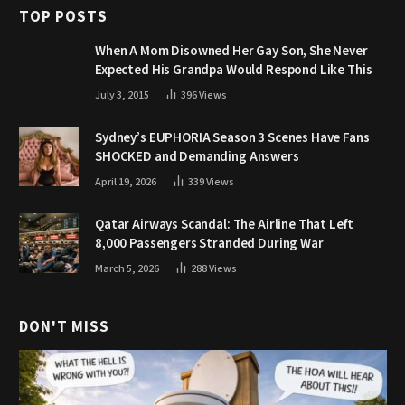
TOP POSTS
When A Mom Disowned Her Gay Son, She Never
Expected His Grandpa Would Respond Like This
July 3, 2015
396
Views
Sydney’s EUPHORIA Season 3 Scenes Have Fans
SHOCKED and Demanding Answers
April 19, 2026
339
Views
Qatar Airways Scandal: The Airline That Left
8,000 Passengers Stranded During War
March 5, 2026
288
Views
DON'T MISS