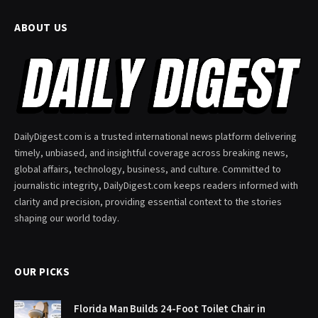
ABOUT US
DailyDigest.com is a trusted international news platform delivering
timely, unbiased, and insightful coverage across breaking news,
global affairs, technology, business, and culture. Committed to
journalistic integrity, DailyDigest.com keeps readers informed with
clarity and precision, providing essential context to the stories
shaping our world today.
OUR PICKS
Florida Man Builds 24-Foot Toilet Chair in