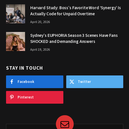
Harvard Study: Boss’s Favorite Word ‘Synergy’ Is
Actually Code for Unpaid Overtime
April 20, 2026
Sydney’s EUPHORIA Season 3 Scenes Have Fans
SHOCKED and Demanding Answers
April 19, 2026
STAY IN TOUCH
Facebook
Twitter
Pinterest