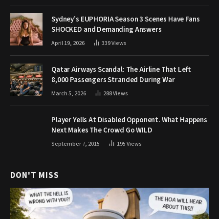
Sydney’s EUPHORIA Season 3 Scenes Have Fans
SHOCKED and Demanding Answers
April 19, 2026
339
Views
Qatar Airways Scandal: The Airline That Left
8,000 Passengers Stranded During War
March 5, 2026
288
Views
Player Yells At Disabled Opponent. What Happens
Next Makes The Crowd Go WILD
September 7, 2015
195
Views
DON'T MISS