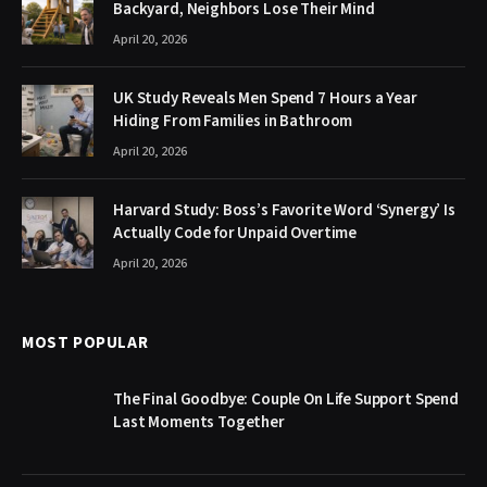
Backyard, Neighbors Lose Their Mind
April 20, 2026
UK Study Reveals Men Spend 7 Hours a Year
Hiding From Families in Bathroom
April 20, 2026
Harvard Study: Boss’s Favorite Word ‘Synergy’ Is
Actually Code for Unpaid Overtime
April 20, 2026
MOST POPULAR
The Final Goodbye: Couple On Life Support Spend
Last Moments Together