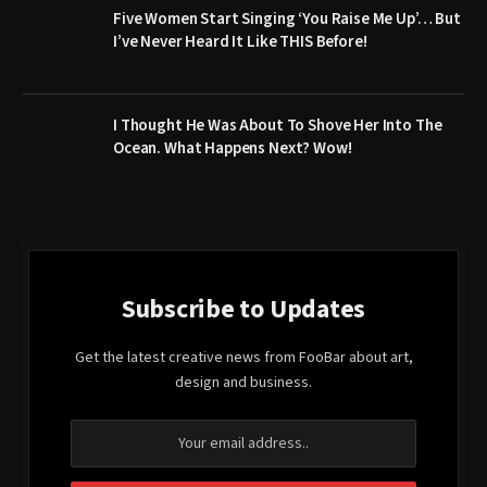
Five Women Start Singing ‘You Raise Me Up’… But
I’ve Never Heard It Like THIS Before!
I Thought He Was About To Shove Her Into The
Ocean. What Happens Next? Wow!
Subscribe to Updates
Get the latest creative news from FooBar about art,
design and business.