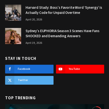
Harvard Study: Boss’s Favorite Word ‘Synergy’ Is
Actually Code for Unpaid Overtime
April 20, 2026
Sydney’s EUPHORIA Season 3 Scenes Have Fans
SHOCKED and Demanding Answers
April 19, 2026
STAY IN TOUCH
Facebook
YouTube
Twitter
TOP TRENDING