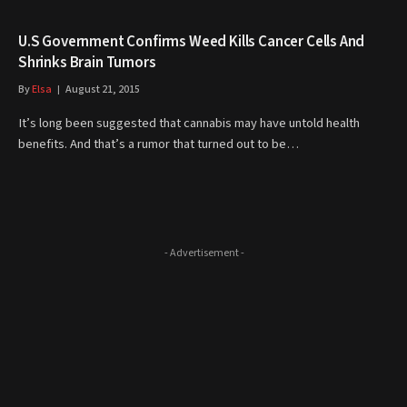
U.S Government Confirms Weed Kills Cancer Cells And
Shrinks Brain Tumors
By
Elsa
August 21, 2015
It’s long been suggested that cannabis may have untold health
benefits. And that’s a rumor that turned out to be…
- Advertisement -