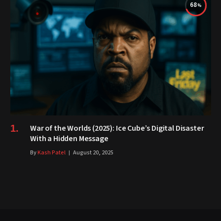
68
War of the Worlds (2025): Ice Cube’s Digital Disaster
With a Hidden Message
By
Kash Patel
August 20, 2025