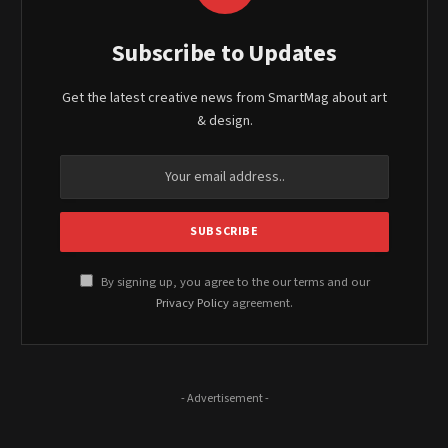
Subscribe to Updates
Get the latest creative news from SmartMag about art
& design.
By signing up, you agree to the our terms and our
Privacy Policy
agreement.
- Advertisement -