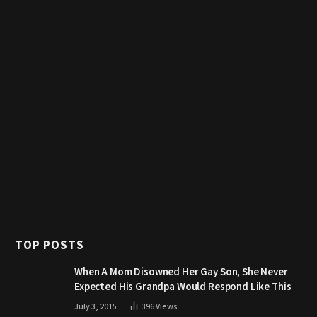
TOP POSTS
When A Mom Disowned Her Gay Son, She Never
Expected His Grandpa Would Respond Like This
July 3, 2015
396
Views