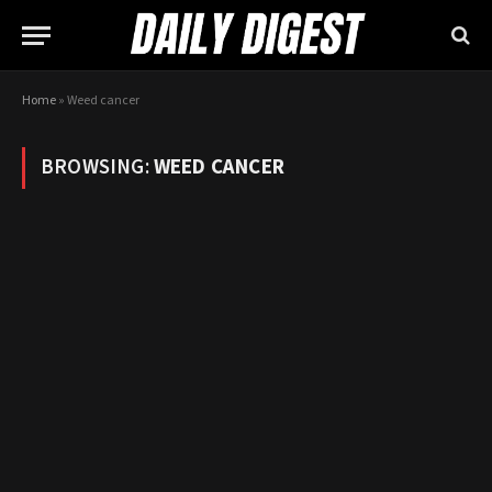
Home
»
Weed cancer
BROWSING:
WEED CANCER