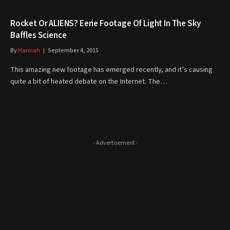
Rocket Or ALIENS? Eerie Footage Of Light In The Sky
Baffles Science
By
Hannah
September 4, 2015
This amazing new footage has emerged recently, and it’s causing
quite a bit of heated debate on the Internet. The…
- Advertisement -