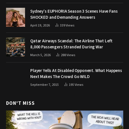
Sydney’s EUPHORIA Season 3 Scenes Have Fans
SHOCKED and Demanding Answers
April 19, 2026
339
Views
Qatar Airways Scandal: The Airline That Left
8,000 Passengers Stranded During War
March 5, 2026
288
Views
Player Yells At Disabled Opponent. What Happens
Next Makes The Crowd Go WILD
September 7, 2015
195
Views
DON'T MISS