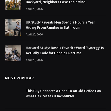
Backyard, Neighbors Lose Their Mind
April 20, 2026
UK Study Reveals Men Spend 7 Hours a Year
Hiding From Families in Bathroom
April 20, 2026
Harvard Study: Boss’s Favorite Word ‘Synergy’ Is
Actually Code for Unpaid Overtime
April 20, 2026
MOST POPULAR
This Guy Connects A Hose To An Old Coffee Can.
What He Creates Is Incredible!