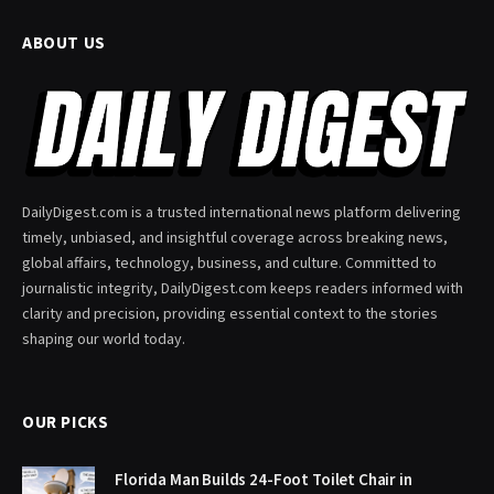
ABOUT US
DailyDigest.com is a trusted international news platform delivering
timely, unbiased, and insightful coverage across breaking news,
global affairs, technology, business, and culture. Committed to
journalistic integrity, DailyDigest.com keeps readers informed with
clarity and precision, providing essential context to the stories
shaping our world today.
OUR PICKS
Florida Man Builds 24-Foot Toilet Chair in