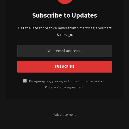
Subscribe to Updates
Get the latest creative news from SmartMag about art
& design.
By signing up, you agree to the our terms and our
Privacy Policy
agreement.
- Advertisement -