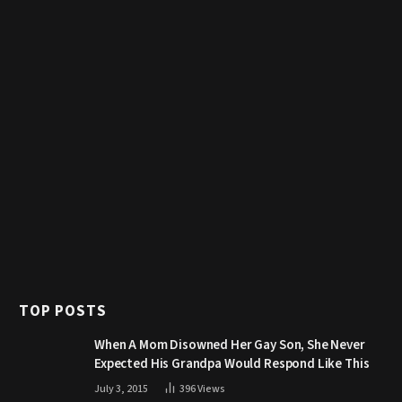
TOP POSTS
When A Mom Disowned Her Gay Son, She Never
Expected His Grandpa Would Respond Like This
July 3, 2015
396
Views