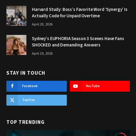
Harvard Study: Boss’s Favorite Word ‘Synergy’ Is
Actually Code for Unpaid Overtime
April 20, 2026
Sydney’s EUPHORIA Season 3 Scenes Have Fans
SHOCKED and Demanding Answers
April 19, 2026
STAY IN TOUCH
Facebook
YouTube
Twitter
TOP TRENDING