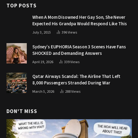
TOP POSTS
When A Mom Disowned Her Gay Son, She Never
Expected His Grandpa Would Respond Like This
July 3, 2015
396
Views
Sydney’s EUPHORIA Season 3 Scenes Have Fans
SHOCKED and Demanding Answers
April 19, 2026
339
Views
Qatar Airways Scandal: The Airline That Left
8,000 Passengers Stranded During War
March 5, 2026
288
Views
DON'T MISS