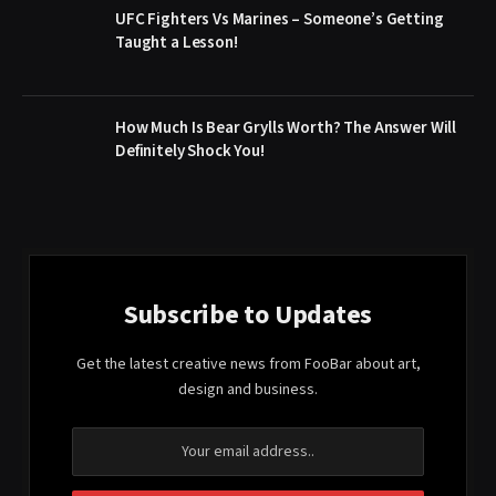
UFC Fighters Vs Marines – Someone’s Getting
Taught a Lesson!
How Much Is Bear Grylls Worth? The Answer Will
Definitely Shock You!
Subscribe to Updates
Get the latest creative news from FooBar about art,
design and business.