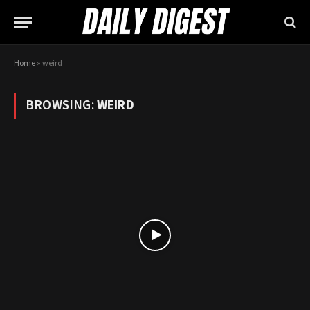
Home
»
weird
BROWSING:
WEIRD