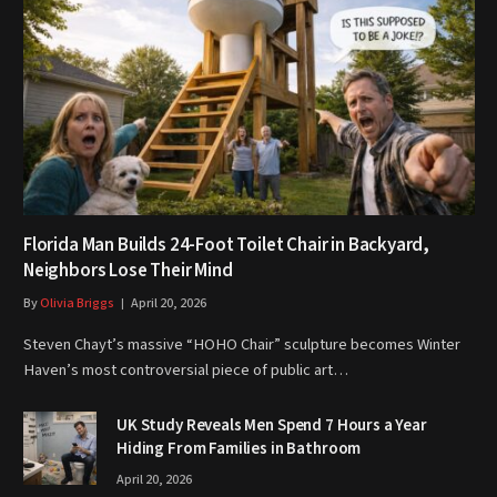
Florida Man Builds 24-Foot Toilet Chair in Backyard,
Neighbors Lose Their Mind
By
Olivia Briggs
April 20, 2026
Steven Chayt’s massive “HOHO Chair” sculpture becomes Winter
Haven’s most controversial piece of public art…
UK Study Reveals Men Spend 7 Hours a Year
Hiding From Families in Bathroom
April 20, 2026