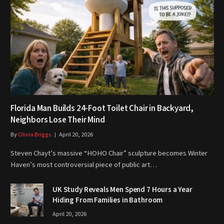
Florida Man Builds 24-Foot Toilet Chair in Backyard,
Neighbors Lose Their Mind
By
Olivia Briggs
April 20, 2026
Steven Chayt’s massive “HOHO Chair” sculpture becomes Winter
Haven’s most controversial piece of public art…
UK Study Reveals Men Spend 7 Hours a Year
Hiding From Families in Bathroom
April 20, 2026