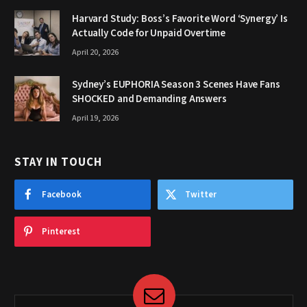
Harvard Study: Boss’s Favorite Word ‘Synergy’ Is
Actually Code for Unpaid Overtime
April 20, 2026
Sydney’s EUPHORIA Season 3 Scenes Have Fans
SHOCKED and Demanding Answers
April 19, 2026
STAY IN TOUCH
Facebook
Twitter
Pinterest