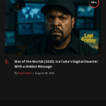
68
War of the Worlds (2025): Ice Cube’s Digital Disaster
With a Hidden Message
By
Kash Patel
August 20, 2025