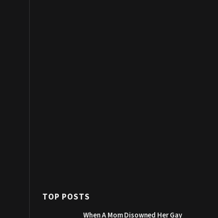
TOP POSTS
When A Mom Disowned Her Gay