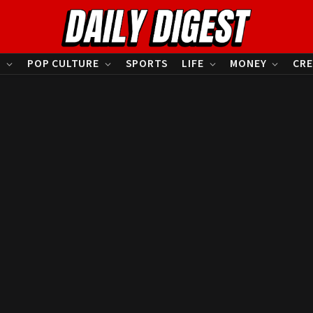
S
POP CULTURE
SPORTS
LIFE
MONEY
CRE