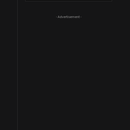
- Advertisement -