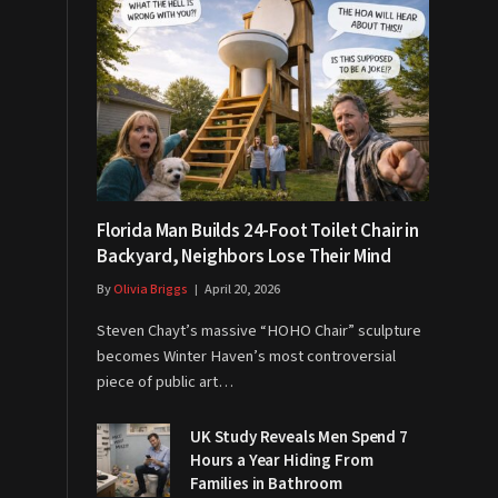
Florida Man Builds 24-Foot Toilet Chair in
Backyard, Neighbors Lose Their Mind
By
Olivia Briggs
April 20, 2026
Steven Chayt’s massive “HOHO Chair” sculpture
becomes Winter Haven’s most controversial
piece of public art…
UK Study Reveals Men Spend 7
Hours a Year Hiding From
Families in Bathroom