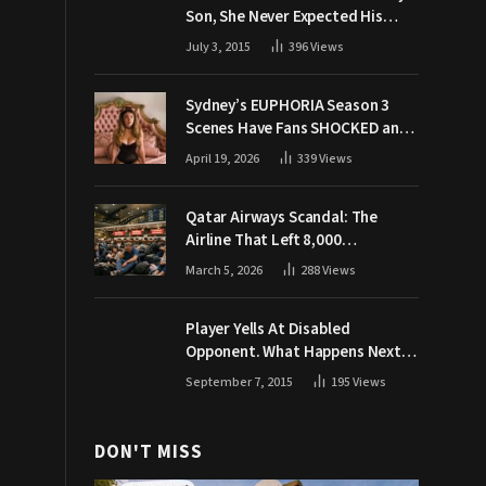
Son, She Never Expected His
Grandpa Would Respond Like
July 3, 2015
396
Views
This
Sydney’s EUPHORIA Season 3
Scenes Have Fans SHOCKED and
Demanding Answers
April 19, 2026
339
Views
Qatar Airways Scandal: The
Airline That Left 8,000
Passengers Stranded During War
March 5, 2026
288
Views
Player Yells At Disabled
Opponent. What Happens Next
Makes The Crowd Go WILD
September 7, 2015
195
Views
DON'T MISS