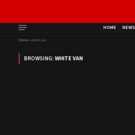
HOME
NEW
Home
»
white van
BROWSING:
WHITE VAN