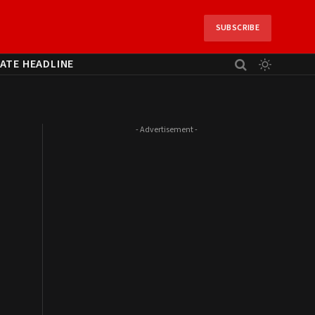
SUBSCRIBE
ATE HEADLINE
- Advertisement -