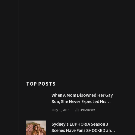
TOP POSTS
When A Mom Disowned Her Gay
Son, She Never Expected His
Grandpa Would Respond Like
July 3, 2015
396
Views
This
Sydney’s EUPHORIA Season 3
Scenes Have Fans SHOCKED and