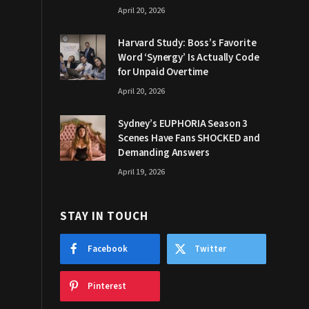
April 20, 2026
Harvard Study: Boss’s Favorite
Word ‘Synergy’ Is Actually Code
for Unpaid Overtime
April 20, 2026
Sydney’s EUPHORIA Season 3
Scenes Have Fans SHOCKED and
Demanding Answers
April 19, 2026
STAY IN TOUCH
Facebook
Twitter
Pinterest