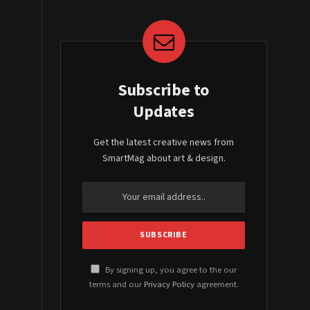
Subscribe to
Updates
Get the latest creative news from
SmartMag about art & design.
By signing up, you agree to the our
terms and our
Privacy Policy
agreement.