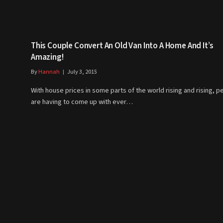
This Couple Convert An Old Van Into A Home And It’s
Amazing!
By
Hannah
July 3, 2015
With house prices in some parts of the world rising and rising, p
are having to come up with ever…