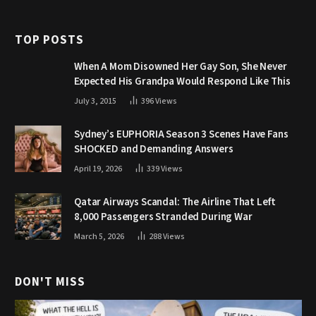
TOP POSTS
When A Mom Disowned Her Gay Son, She Never
Expected His Grandpa Would Respond Like This
July 3, 2015
396
Views
Sydney’s EUPHORIA Season 3 Scenes Have Fans
SHOCKED and Demanding Answers
April 19, 2026
339
Views
Qatar Airways Scandal: The Airline That Left
8,000 Passengers Stranded During War
March 5, 2026
288
Views
DON'T MISS