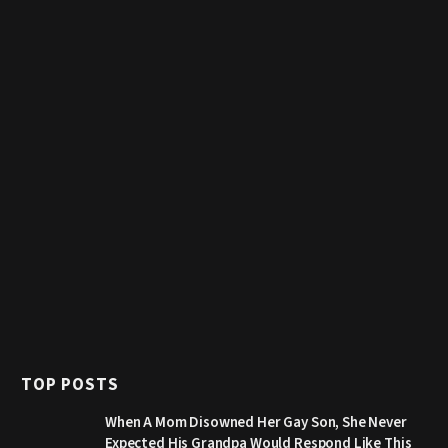
TOP POSTS
When A Mom Disowned Her Gay Son, She Never
Expected His Grandpa Would Respond Like This