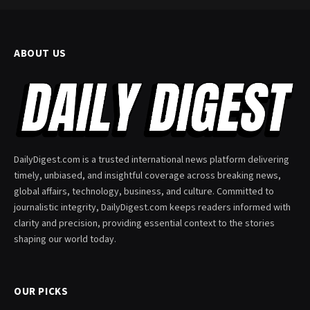
ABOUT US
DailyDigest.com is a trusted international news platform delivering
timely, unbiased, and insightful coverage across breaking news,
global affairs, technology, business, and culture. Committed to
journalistic integrity, DailyDigest.com keeps readers informed with
clarity and precision, providing essential context to the stories
shaping our world today.
OUR PICKS