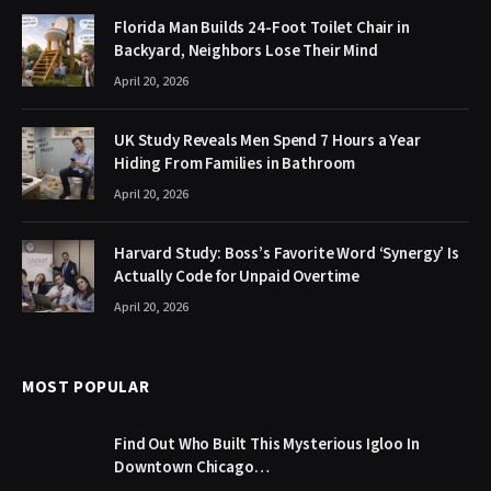
Florida Man Builds 24-Foot Toilet Chair in
Backyard, Neighbors Lose Their Mind
April 20, 2026
UK Study Reveals Men Spend 7 Hours a Year
Hiding From Families in Bathroom
April 20, 2026
Harvard Study: Boss’s Favorite Word ‘Synergy’ Is
Actually Code for Unpaid Overtime
April 20, 2026
MOST POPULAR
Find Out Who Built This Mysterious Igloo In
Downtown Chicago…