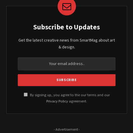
Subscribe to Updates
Get the latest creative news from SmartMag about art
& design.
By signing up, you agree to the our terms and our
Privacy Policy
agreement.
- Advertisement -