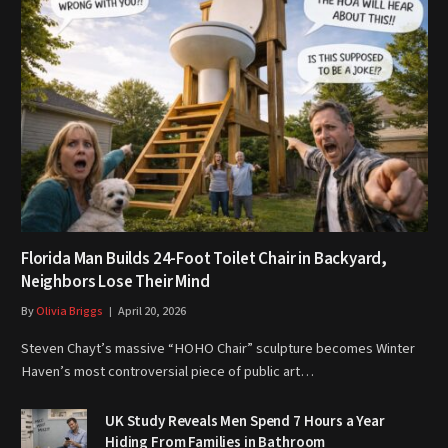
Florida Man Builds 24-Foot Toilet Chair in Backyard,
Neighbors Lose Their Mind
By
Olivia Briggs
April 20, 2026
Steven Chayt’s massive “HOHO Chair” sculpture becomes Winter
Haven’s most controversial piece of public art…
UK Study Reveals Men Spend 7 Hours a Year
Hiding From Families in Bathroom