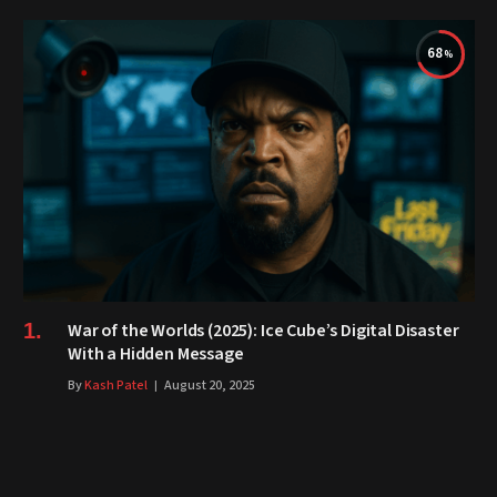
68
War of the Worlds (2025): Ice Cube’s Digital Disaster
With a Hidden Message
By
Kash Patel
August 20, 2025