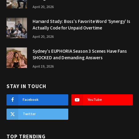
April 20, 2026
Harvard Study: Boss’s Favorite Word ‘Synergy’ Is
Actually Code for Unpaid Overtime
April 20, 2026
Sydney’s EUPHORIA Season 3 Scenes Have Fans
SHOCKED and Demanding Answers
April 19, 2026
STAY IN TOUCH
Facebook
YouTube
Twitter
TOP TRENDING