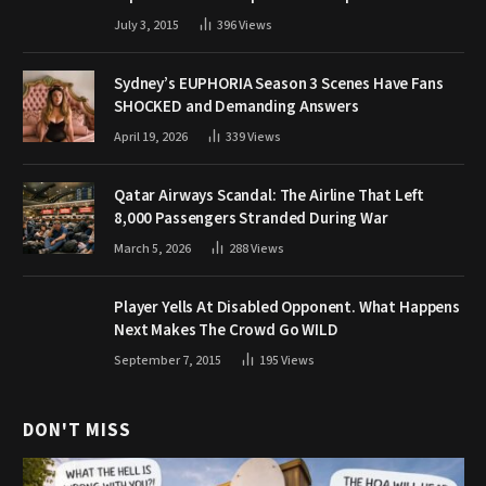
July 3, 2015
396
Views
Sydney’s EUPHORIA Season 3 Scenes Have Fans
SHOCKED and Demanding Answers
April 19, 2026
339
Views
Qatar Airways Scandal: The Airline That Left
8,000 Passengers Stranded During War
March 5, 2026
288
Views
Player Yells At Disabled Opponent. What Happens
Next Makes The Crowd Go WILD
September 7, 2015
195
Views
DON'T MISS