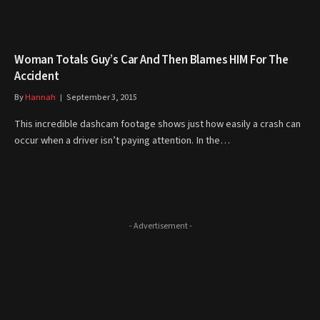
Woman Totals Guy’s Car And Then Blames HIM For The
Accident
By
Hannah
September 3, 2015
This incredible dashcam footage shows just how easily a crash can
occur when a driver isn’t paying attention. In the…
- Advertisement -