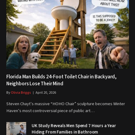
Florida Man Builds 24-Foot Toilet Chair in Backyard,
Neighbors Lose Their Mind
By
Olivia Briggs
April 20, 2026
Steven Chayt’s massive “HOHO Chair” sculpture becomes Winter
Haven’s most controversial piece of public art…
UK Study Reveals Men Spend 7 Hours a Year
Hiding From Families in Bathroom