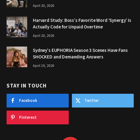
April 20, 2026
Harvard Study: Boss’s Favorite Word ‘Synergy’ Is
Actually Code for Unpaid Overtime
April 20, 2026
Sydney’s EUPHORIA Season 3 Scenes Have Fans
SHOCKED and Demanding Answers
April 19, 2026
STAY IN TOUCH
Facebook
Twitter
Pinterest