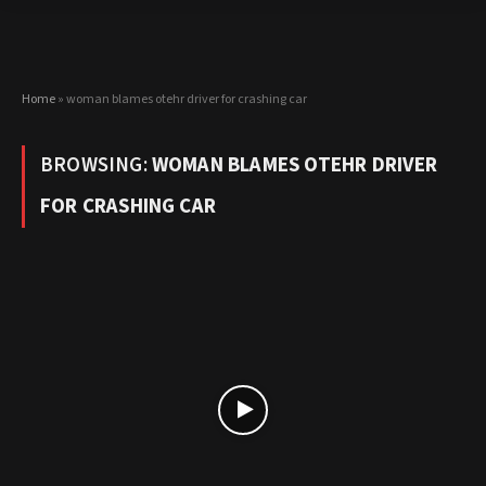
Home
»
woman blames otehr driver for crashing car
BROWSING:
WOMAN BLAMES OTEHR DRIVER
FOR CRASHING CAR