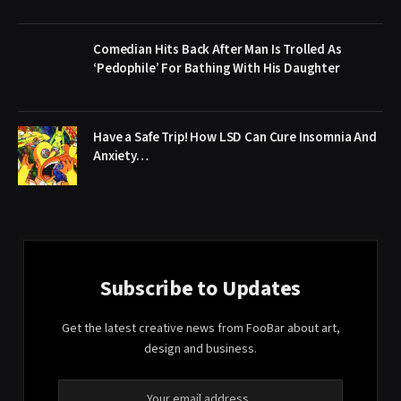
Comedian Hits Back After Man Is Trolled As
‘Pedophile’ For Bathing With His Daughter
Have a Safe Trip! How LSD Can Cure Insomnia And
Anxiety…
Subscribe to Updates
Get the latest creative news from FooBar about art,
design and business.