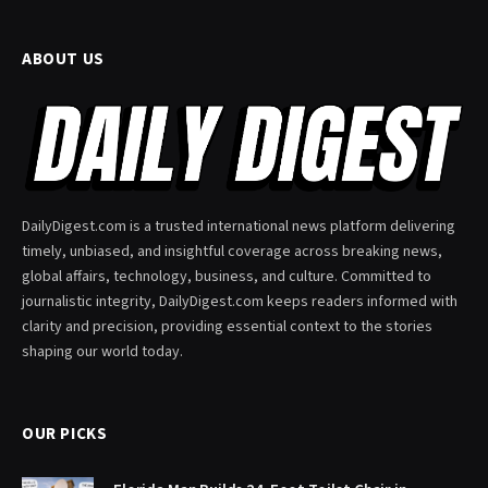
ABOUT US
DailyDigest.com is a trusted international news platform delivering
timely, unbiased, and insightful coverage across breaking news,
global affairs, technology, business, and culture. Committed to
journalistic integrity, DailyDigest.com keeps readers informed with
clarity and precision, providing essential context to the stories
shaping our world today.
OUR PICKS