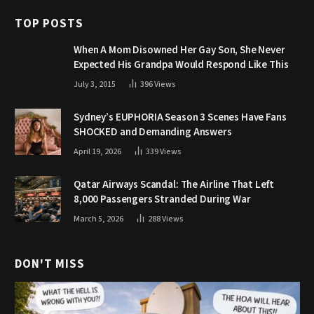
TOP POSTS
When A Mom Disowned Her Gay Son, She Never
Expected His Grandpa Would Respond Like This
July 3, 2015
396
Views
Sydney’s EUPHORIA Season 3 Scenes Have Fans
SHOCKED and Demanding Answers
April 19, 2026
339
Views
Qatar Airways Scandal: The Airline That Left
8,000 Passengers Stranded During War
March 5, 2026
288
Views
DON'T MISS