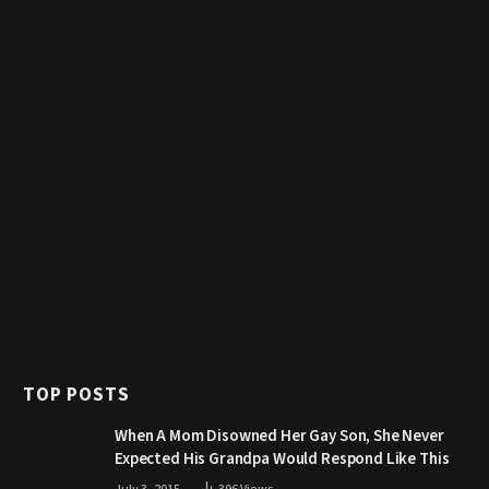
TOP POSTS
When A Mom Disowned Her Gay Son, She Never
Expected His Grandpa Would Respond Like This