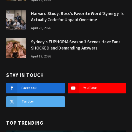
Harvard Study: Boss’s Favorite Word ‘Synergy’ Is
Actually Code for Unpaid Overtime
April 20, 2026
Sydney’s EUPHORIA Season 3 Scenes Have Fans
SHOCKED and Demanding Answers
April 19, 2026
STAY IN TOUCH
Facebook
YouTube
Twitter
TOP TRENDING