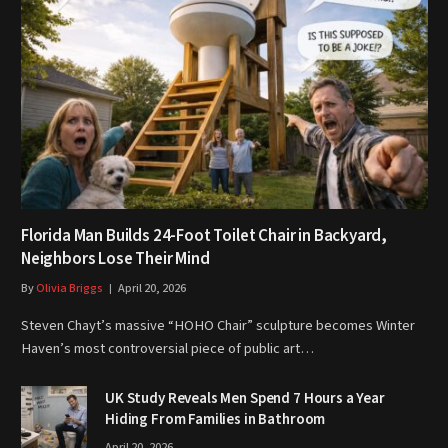
Florida Man Builds 24-Foot Toilet Chair in Backyard,
Neighbors Lose Their Mind
By
Olivia Briggs
April 20, 2026
Steven Chayt’s massive “HOHO Chair” sculpture becomes Winter
Haven’s most controversial piece of public art…
UK Study Reveals Men Spend 7 Hours a Year
Hiding From Families in Bathroom
April 20, 2026