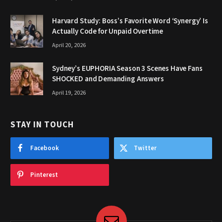
Harvard Study: Boss’s Favorite Word ‘Synergy’ Is
Actually Code for Unpaid Overtime
April 20, 2026
Sydney’s EUPHORIA Season 3 Scenes Have Fans
SHOCKED and Demanding Answers
April 19, 2026
STAY IN TOUCH
Facebook
Twitter
Pinterest