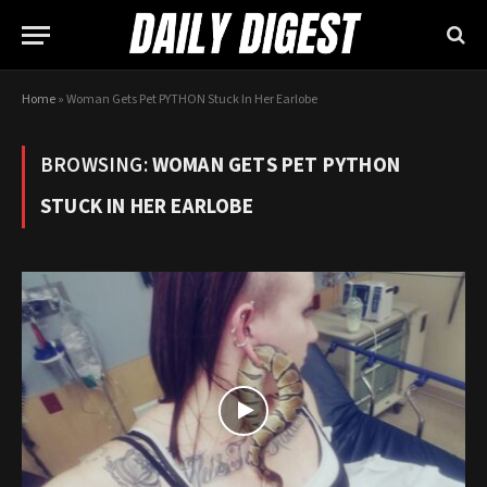
Home
»
Woman Gets Pet PYTHON Stuck In Her Earlobe
BROWSING:
WOMAN GETS PET PYTHON
STUCK IN HER EARLOBE