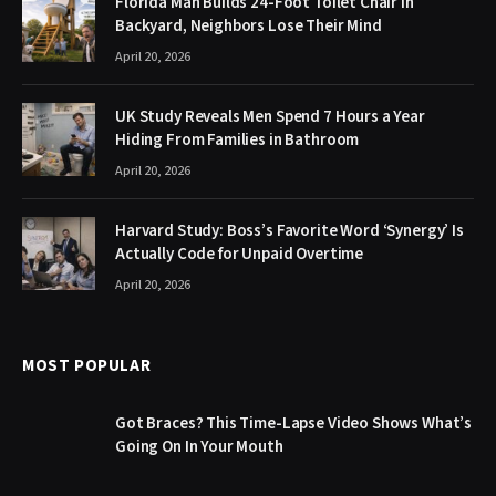
Florida Man Builds 24-Foot Toilet Chair in
Backyard, Neighbors Lose Their Mind
April 20, 2026
UK Study Reveals Men Spend 7 Hours a Year
Hiding From Families in Bathroom
April 20, 2026
Harvard Study: Boss’s Favorite Word ‘Synergy’ Is
Actually Code for Unpaid Overtime
April 20, 2026
MOST POPULAR
Got Braces? This Time-Lapse Video Shows What’s
Going On In Your Mouth