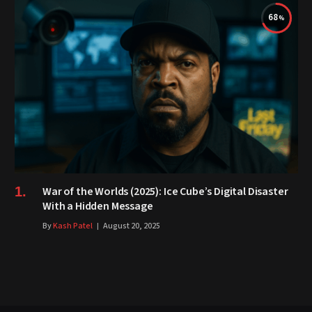
68
War of the Worlds (2025): Ice Cube’s Digital Disaster
With a Hidden Message
By
Kash Patel
August 20, 2025