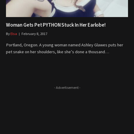
Woman Gets Pet PYTHON Stuck In Her Earlobe!
By
Elsa
February 8, 2017
Portland, Oregon. A young woman named Ashley Glawes puts her
pet snake on her shoulders, like she’s done a thousand…
- Advertisement -