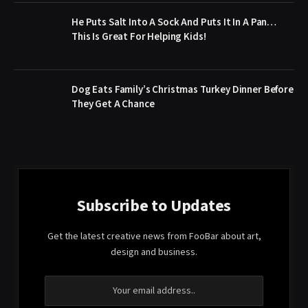
He Puts Salt Into A Sock And Puts It In A Pan…
This Is Great For Helping Kids!
​Dog Eats Family’s Christmas Turkey Dinner Before
They Get A Chance
Subscribe to Updates
Get the latest creative news from FooBar about art,
design and business.