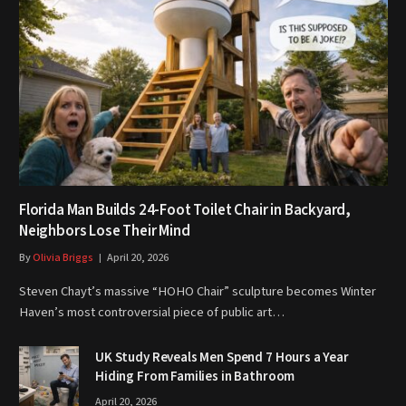
Florida Man Builds 24-Foot Toilet Chair in Backyard,
Neighbors Lose Their Mind
By
Olivia Briggs
April 20, 2026
Steven Chayt’s massive “HOHO Chair” sculpture becomes Winter
Haven’s most controversial piece of public art…
UK Study Reveals Men Spend 7 Hours a Year
Hiding From Families in Bathroom
April 20, 2026