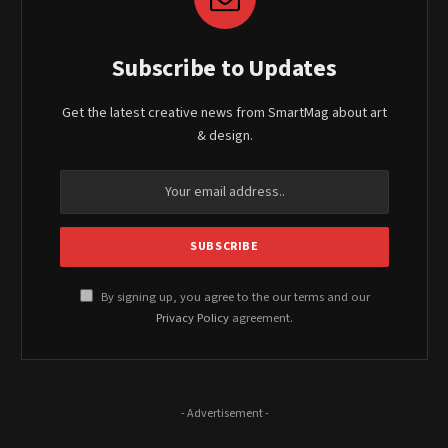
Subscribe to Updates
Get the latest creative news from SmartMag about art
& design.
By signing up, you agree to the our terms and our
Privacy Policy
agreement.
- Advertisement -