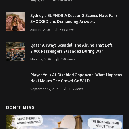
July 3, 2015
396
Views
Sydney’s EUPHORIA Season 3 Scenes Have Fans
SHOCKED and Demanding Answers
April 19, 2026
339
Views
Qatar Airways Scandal: The Airline That Left
8,000 Passengers Stranded During War
March 5, 2026
288
Views
Player Yells At Disabled Opponent. What Happens
Next Makes The Crowd Go WILD
September 7, 2015
195
Views
DON'T MISS