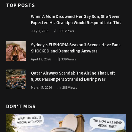
TOP POSTS
When A Mom Disowned Her Gay Son, She Never
Expected His Grandpa Would Respond Like This
July 3, 2015
396
Views
Sydney’s EUPHORIA Season 3 Scenes Have Fans
SHOCKED and Demanding Answers
April 19, 2026
339
Views
Qatar Airways Scandal: The Airline That Left
8,000 Passengers Stranded During War
March 5, 2026
288
Views
DON'T MISS