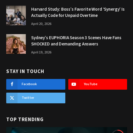
Harvard Study: Boss’s Favorite Word ‘Synergy’ Is
Actually Code for Unpaid Overtime
April 20, 2026
Sydney’s EUPHORIA Season 3 Scenes Have Fans
SHOCKED and Demanding Answers
April 19, 2026
STAY IN TOUCH
Facebook
YouTube
Twitter
TOP TRENDING