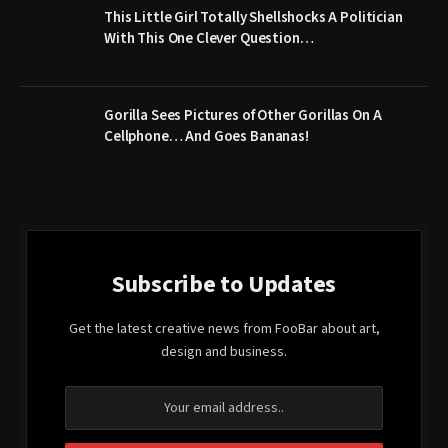
This Little Girl Totally Shellshocks A Politician
With This One Clever Question…
Gorilla Sees Pictures of Other Gorillas On A
Cellphone… And Goes Bananas!
Subscribe to Updates
Get the latest creative news from FooBar about art,
design and business.