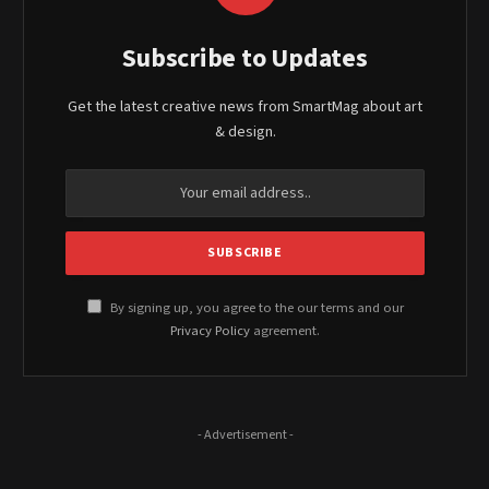
Subscribe to Updates
Get the latest creative news from SmartMag about art
& design.
By signing up, you agree to the our terms and our
Privacy Policy
agreement.
- Advertisement -