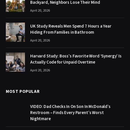
Backyard, Neighbors Lose Their Mind
April 20, 2026
UK Study Reveals Men Spend 7 Hours a Year
Hiding From Families in Bathroom
April 20, 2026
Harvard Study: Boss’s Favorite Word ‘Synergy’ Is
Actually Code for Unpaid Overtime
April 20, 2026
MOST POPULAR
VIDEO: Dad Checks In On Son In McDonald’s
Restroom – Finds Every Parent’s Worst
Nightmare