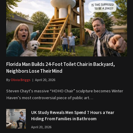
Florida Man Builds 24-Foot Toilet Chair in Backyard,
Neighbors Lose Their Mind
By
Olivia Briggs
April 20, 2026
Steven Chayt’s massive “HOHO Chair” sculpture becomes Winter
Haven’s most controversial piece of public art…
UK Study Reveals Men Spend 7 Hours a Year
Hiding From Families in Bathroom
April 20, 2026