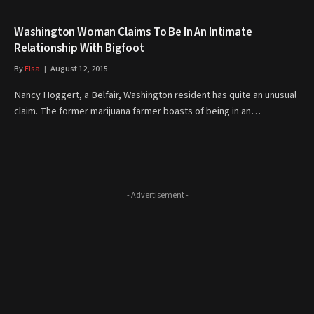
Washington Woman Claims To Be In An Intimate
Relationship With Bigfoot
By
Elsa
August 12, 2015
Nancy Hoggert, a Belfair, Washington resident has quite an unusual
claim. The former marijuana farmer boasts of being in an…
- Advertisement -