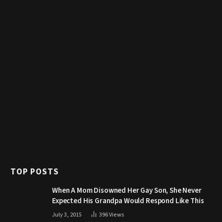
TOP POSTS
When A Mom Disowned Her Gay Son, She Never
Expected His Grandpa Would Respond Like This
July 3, 2015
396
Views