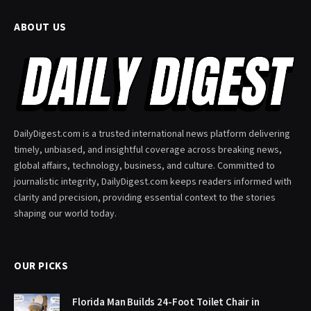
ABOUT US
DailyDigest.com is a trusted international news platform delivering
timely, unbiased, and insightful coverage across breaking news,
global affairs, technology, business, and culture. Committed to
journalistic integrity, DailyDigest.com keeps readers informed with
clarity and precision, providing essential context to the stories
shaping our world today.
OUR PICKS
Florida Man Builds 24-Foot Toilet Chair in