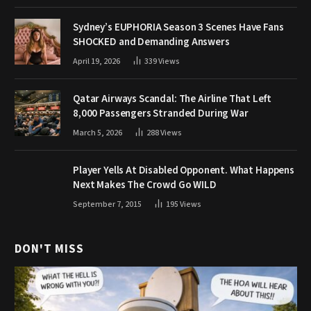
Sydney’s EUPHORIA Season 3 Scenes Have Fans
SHOCKED and Demanding Answers
April 19, 2026
339
Views
Qatar Airways Scandal: The Airline That Left
8,000 Passengers Stranded During War
March 5, 2026
288
Views
Player Yells At Disabled Opponent. What Happens
Next Makes The Crowd Go WILD
September 7, 2015
195
Views
DON'T MISS