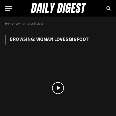
Home
»
Woman loves Bigfoot
BROWSING:
WOMAN LOVES BIGFOOT