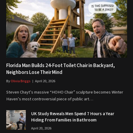
Florida Man Builds 24-Foot Toilet Chair in Backyard,
Neighbors Lose Their Mind
By
Olivia Briggs
April 20, 2026
Steven Chayt’s massive “HOHO Chair” sculpture becomes Winter
Haven’s most controversial piece of public art…
UK Study Reveals Men Spend 7 Hours a Year
Hiding From Families in Bathroom
April 20, 2026