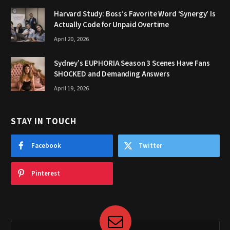
Harvard Study: Boss’s Favorite Word ‘Synergy’ Is
Actually Code for Unpaid Overtime
April 20, 2026
Sydney’s EUPHORIA Season 3 Scenes Have Fans
SHOCKED and Demanding Answers
April 19, 2026
STAY IN TOUCH
Facebook
Twitter
Pinterest