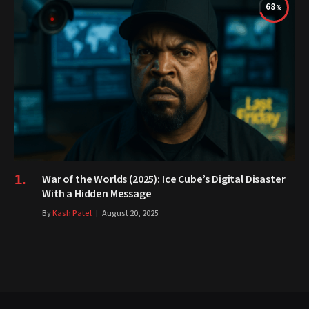
68
War of the Worlds (2025): Ice Cube’s Digital Disaster
With a Hidden Message
By
Kash Patel
August 20, 2025