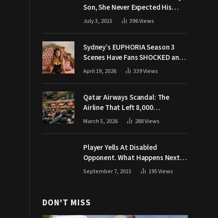
Son, She Never Expected His
Grandpa Would Respond Like
July 3, 2015
396
Views
This
Sydney’s EUPHORIA Season 3
Scenes Have Fans SHOCKED and
Demanding Answers
April 19, 2026
339
Views
Qatar Airways Scandal: The
Airline That Left 8,000
Passengers Stranded During War
March 5, 2026
288
Views
Player Yells At Disabled
Opponent. What Happens Next
Makes The Crowd Go WILD
September 7, 2015
195
Views
DON'T MISS