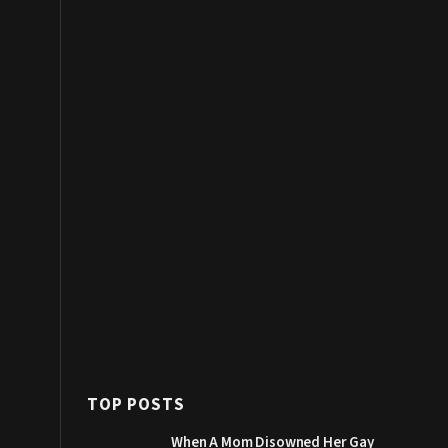
TOP POSTS
When A Mom Disowned Her Gay