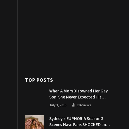
TOP POSTS
When A Mom Disowned Her Gay
Son, She Never Expected His
Grandpa Would Respond Like
July 3, 2015
396
Views
This
Sydney’s EUPHORIA Season 3
Scenes Have Fans SHOCKED and