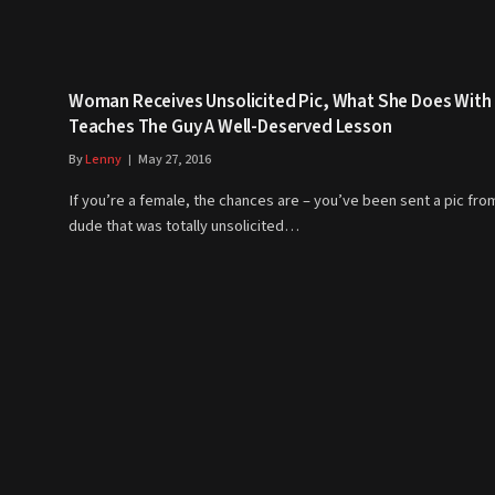
Woman Receives Unsolicited Pic, What She Does With 
Teaches The Guy A Well-Deserved Lesson
By
Lenny
May 27, 2016
If you’re a female, the chances are – you’ve been sent a pic fro
dude that was totally unsolicited…