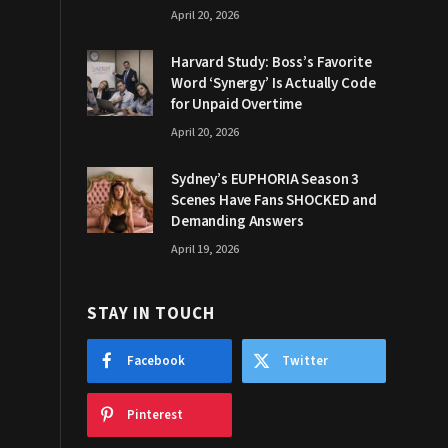
April 20, 2026
Harvard Study: Boss’s Favorite
Word ‘Synergy’ Is Actually Code
for Unpaid Overtime
April 20, 2026
Sydney’s EUPHORIA Season 3
Scenes Have Fans SHOCKED and
Demanding Answers
April 19, 2026
STAY IN TOUCH
Facebook
Twitter
Pinterest