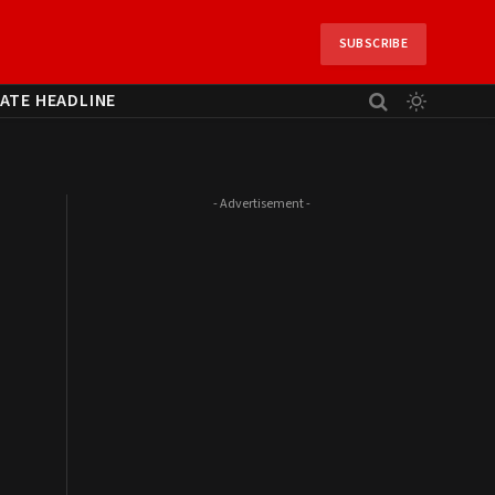
SUBSCRIBE
ATE HEADLINE
- Advertisement -