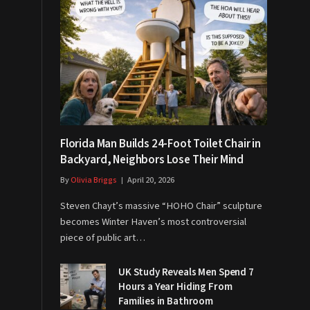
Florida Man Builds 24-Foot Toilet Chair in
Backyard, Neighbors Lose Their Mind
By
Olivia Briggs
April 20, 2026
Steven Chayt’s massive “HOHO Chair” sculpture
becomes Winter Haven’s most controversial
piece of public art…
UK Study Reveals Men Spend 7
Hours a Year Hiding From
Families in Bathroom