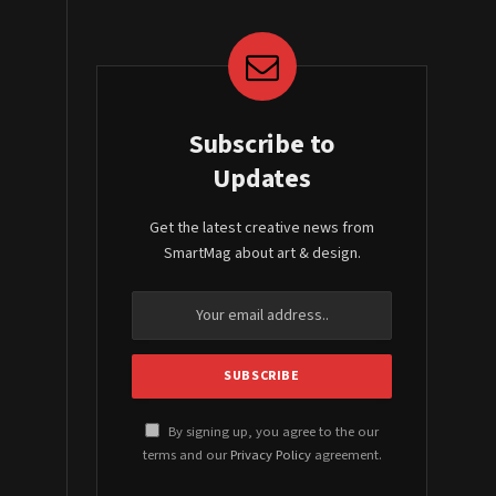
Subscribe to
Updates
Get the latest creative news from
SmartMag about art & design.
By signing up, you agree to the our
terms and our
Privacy Policy
agreement.