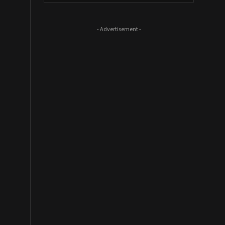
- Advertisement -