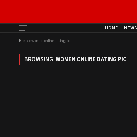
HOME
NEW
Home
»
women online dating pic
BROWSING:
WOMEN ONLINE DATING PIC