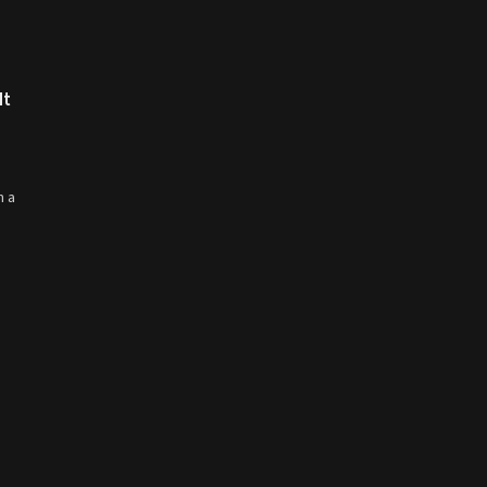
It
m a