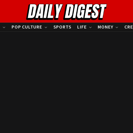
S
POP CULTURE
SPORTS
LIFE
MONEY
CRE