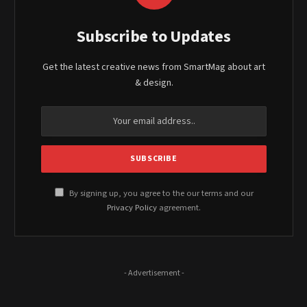
Subscribe to Updates
Get the latest creative news from SmartMag about art
& design.
By signing up, you agree to the our terms and our
Privacy Policy
agreement.
- Advertisement -