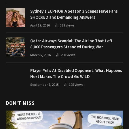
Sydney’s EUPHORIA Season 3 Scenes Have Fans
SHOCKED and Demanding Answers
April 19, 2026
339
Views
Qatar Airways Scandal: The Airline That Left
8,000 Passengers Stranded During War
March 5, 2026
288
Views
Player Yells At Disabled Opponent. What Happens
Next Makes The Crowd Go WILD
September 7, 2015
195
Views
DON'T MISS