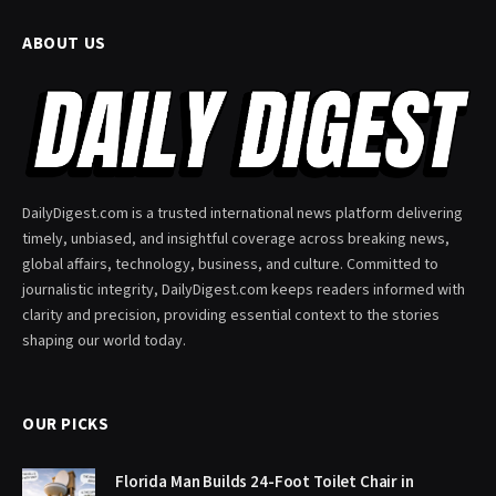
ABOUT US
DailyDigest.com is a trusted international news platform delivering
timely, unbiased, and insightful coverage across breaking news,
global affairs, technology, business, and culture. Committed to
journalistic integrity, DailyDigest.com keeps readers informed with
clarity and precision, providing essential context to the stories
shaping our world today.
OUR PICKS
Florida Man Builds 24-Foot Toilet Chair in