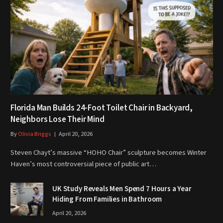
Florida Man Builds 24-Foot Toilet Chair in Backyard,
Neighbors Lose Their Mind
By
Olivia Briggs
April 20, 2026
Steven Chayt’s massive “HOHO Chair” sculpture becomes Winter
Haven’s most controversial piece of public art…
UK Study Reveals Men Spend 7 Hours a Year
Hiding From Families in Bathroom
April 20, 2026