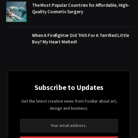
The Most Popular Countries for Affordable, High-
Quality Cosmetic Surgery
When A Firefighter Did THIS For A Terrified Little
Boy? My Heart Melted!
Subscribe to Updates
Get the latest creative news from FooBar about art,
design and business.