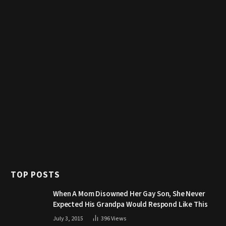
TOP POSTS
When A Mom Disowned Her Gay Son, She Never
Expected His Grandpa Would Respond Like This
July 3, 2015
396
Views