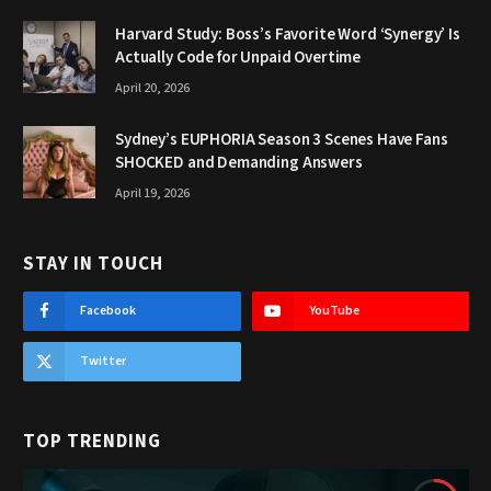
Harvard Study: Boss’s Favorite Word ‘Synergy’ Is
Actually Code for Unpaid Overtime
April 20, 2026
Sydney’s EUPHORIA Season 3 Scenes Have Fans
SHOCKED and Demanding Answers
April 19, 2026
STAY IN TOUCH
Facebook
YouTube
Twitter
TOP TRENDING