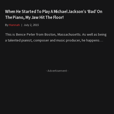
When He Started To Play A Michael Jackson’s ‘Bad’ On
The Piano, My Jaw Hit The Floor!
By
Hannah
July 2, 2015
This is Bence Peter from Boston, Massachusetts. As well as being
a talented pianist, composer and music producer, he happens…
- Advertisement -