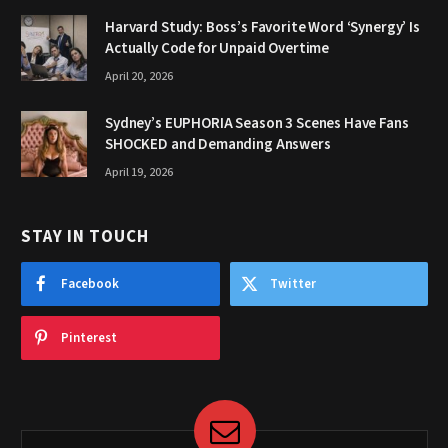
Harvard Study: Boss’s Favorite Word ‘Synergy’ Is
Actually Code for Unpaid Overtime
April 20, 2026
Sydney’s EUPHORIA Season 3 Scenes Have Fans
SHOCKED and Demanding Answers
April 19, 2026
STAY IN TOUCH
Facebook
Twitter
Pinterest