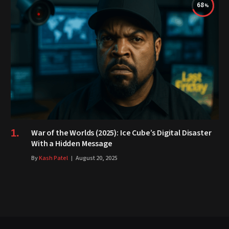
68
War of the Worlds (2025): Ice Cube’s Digital Disaster
With a Hidden Message
By
Kash Patel
August 20, 2025