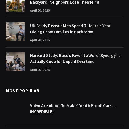
Backyard, Neighbors Lose Their Mind
April 20, 2026
UK Study Reveals Men Spend 7 Hours a Year
Hiding From Families in Bathroom
April 20, 2026
Harvard Study: Boss’s Favorite Word ‘Synergy’ Is
Actually Code for Unpaid Overtime
April 20, 2026
MOST POPULAR
Volvo Are About To Make ‘Death Proof’ Cars…
INCREDIBLE!