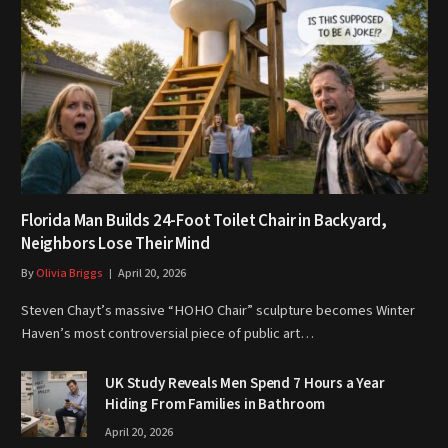
Florida Man Builds 24-Foot Toilet Chair in Backyard,
Neighbors Lose Their Mind
By
Olivia Briggs
April 20, 2026
Steven Chayt’s massive “HOHO Chair” sculpture becomes Winter
Haven’s most controversial piece of public art…
UK Study Reveals Men Spend 7 Hours a Year
Hiding From Families in Bathroom
April 20, 2026