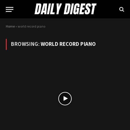
Home
»
world record piano
BROWSING:
WORLD RECORD PIANO