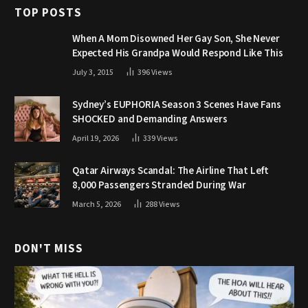
TOP POSTS
When A Mom Disowned Her Gay Son, She Never
Expected His Grandpa Would Respond Like This
July 3, 2015
396
Views
Sydney’s EUPHORIA Season 3 Scenes Have Fans
SHOCKED and Demanding Answers
April 19, 2026
339
Views
Qatar Airways Scandal: The Airline That Left
8,000 Passengers Stranded During War
March 5, 2026
288
Views
DON'T MISS