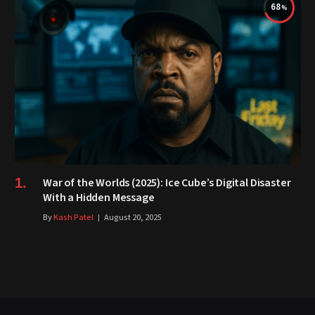
68
War of the Worlds (2025): Ice Cube’s Digital Disaster
With a Hidden Message
By
Kash Patel
August 20, 2025