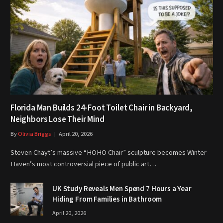
Florida Man Builds 24-Foot Toilet Chair in Backyard,
Neighbors Lose Their Mind
By
Olivia Briggs
April 20, 2026
Steven Chayt’s massive “HOHO Chair” sculpture becomes Winter
Haven’s most controversial piece of public art…
UK Study Reveals Men Spend 7 Hours a Year
Hiding From Families in Bathroom
April 20, 2026