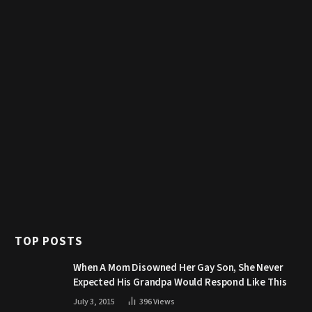
TOP POSTS
When A Mom Disowned Her Gay Son, She Never
Expected His Grandpa Would Respond Like This
July 3, 2015
396
Views