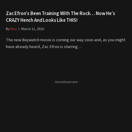
Zac Efron’s Been Training With The Rock… Now He’s
CRAZY Hench And Looks Like THIS!
By
Elsa
March 11, 2016
The new Baywatch movie is coming our way soon and, as you might
have already heard, Zac Efron is starring…
- Advertisement -