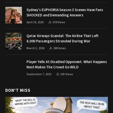
Sydney’s EUPHORIA Season 3 Scenes Have Fans
SHOCKED and Demanding Answers
April 19, 2026
339
Views
Qatar Airways Scandal: The Airline That Left
8,000 Passengers Stranded During War
March 5, 2026
288
Views
Player Yells At Disabled Opponent. What Happens
Next Makes The Crowd Go WILD
September 7, 2015
195
Views
DON'T MISS