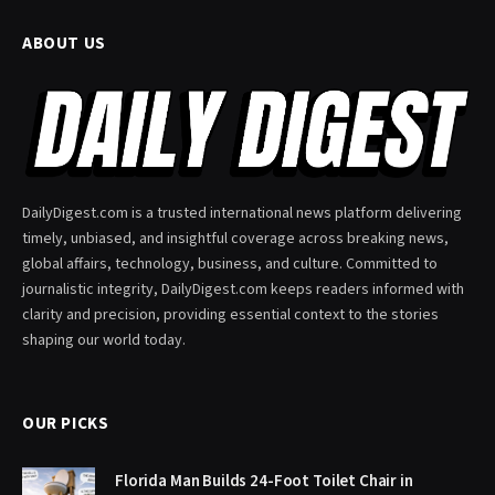
ABOUT US
DailyDigest.com is a trusted international news platform delivering
timely, unbiased, and insightful coverage across breaking news,
global affairs, technology, business, and culture. Committed to
journalistic integrity, DailyDigest.com keeps readers informed with
clarity and precision, providing essential context to the stories
shaping our world today.
OUR PICKS
Florida Man Builds 24-Foot Toilet Chair in