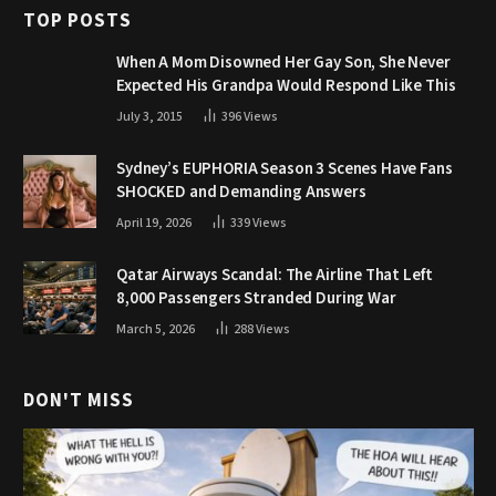
TOP POSTS
When A Mom Disowned Her Gay Son, She Never
Expected His Grandpa Would Respond Like This
July 3, 2015
396
Views
Sydney’s EUPHORIA Season 3 Scenes Have Fans
SHOCKED and Demanding Answers
April 19, 2026
339
Views
Qatar Airways Scandal: The Airline That Left
8,000 Passengers Stranded During War
March 5, 2026
288
Views
DON'T MISS