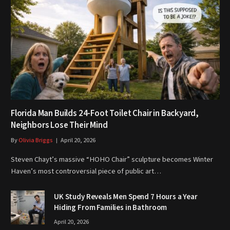
Florida Man Builds 24-Foot Toilet Chair in Backyard,
Neighbors Lose Their Mind
By
Olivia Briggs
April 20, 2026
Steven Chayt’s massive “HOHO Chair” sculpture becomes Winter
Haven’s most controversial piece of public art…
UK Study Reveals Men Spend 7 Hours a Year
Hiding From Families in Bathroom
April 20, 2026