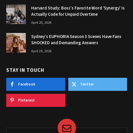
Harvard Study: Boss’s Favorite Word ‘Synergy’ Is
Actually Code for Unpaid Overtime
April 20, 2026
Sydney’s EUPHORIA Season 3 Scenes Have Fans
SHOCKED and Demanding Answers
April 19, 2026
STAY IN TOUCH
Facebook
Twitter
Pinterest