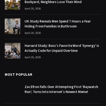
Backyard, Neighbors Lose Their Mind
April 20, 2026
UK Study Reveals Men Spend 7 Hours a Year
Hiding From Families in Bathroom
April 20, 2026
Harvard Study: Boss’s Favorite Word ‘Synergy’ Is
Actually Code for Unpaid Overtime
April 20, 2026
MOST POPULAR
Zac Efron Falls Over Attempting First ‘Baywatch
Run’; Turns Into Internet’s Newest Meme!