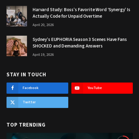
Harvard Study: Boss’s Favorite Word ‘Synergy’ Is
Actually Code for Unpaid Overtime
April 20, 2026
Sydney’s EUPHORIA Season 3 Scenes Have Fans
SHOCKED and Demanding Answers
April 19, 2026
STAY IN TOUCH
Facebook
YouTube
Twitter
TOP TRENDING