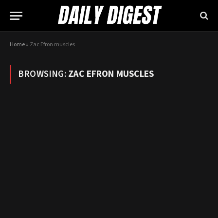
Home
»
Zac Efron muscles
BROWSING:
ZAC EFRON MUSCLES