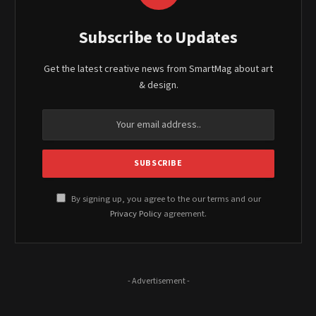
Subscribe to Updates
Get the latest creative news from SmartMag about art
& design.
By signing up, you agree to the our terms and our
Privacy Policy
agreement.
- Advertisement -