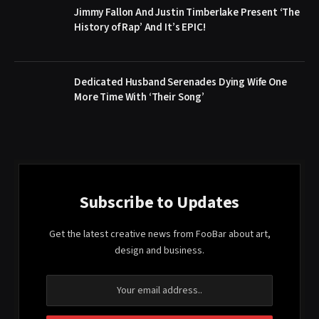
Jimmy Fallon And Justin Timberlake Present ‘The
History of Rap’ And It’s EPIC!
Dedicated Husband Serenades Dying Wife One
More Time With ‘Their Song’
Subscribe to Updates
Get the latest creative news from FooBar about art,
design and business.