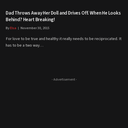
Dad Throws Away Her Doll and Drives Off. When He Looks
Behind? Heart Breaking!
By
Elsa
November 30, 2015
For love to be true and healthy it really needs to be reciprocated. It
has to be a two way…
- Advertisement -