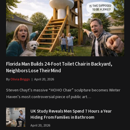
Florida Man Builds 24-Foot Toilet Chair in Backyard,
Neighbors Lose Their Mind
By
Olivia Briggs
April 20, 2026
Steven Chayt’s massive “HOHO Chair” sculpture becomes Winter
Haven’s most controversial piece of public art…
UK Study Reveals Men Spend 7 Hours a Year
Hiding From Families in Bathroom
April 20, 2026