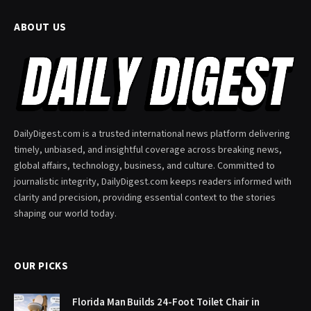
ABOUT US
DailyDigest.com is a trusted international news platform delivering
timely, unbiased, and insightful coverage across breaking news,
global affairs, technology, business, and culture. Committed to
journalistic integrity, DailyDigest.com keeps readers informed with
clarity and precision, providing essential context to the stories
shaping our world today.
OUR PICKS
Florida Man Builds 24-Foot Toilet Chair in