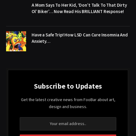
A Mom Says To Her Kid, ‘Don’t Talk To That Dirty
Ol’ Biker’… Now Read His BRILLIANT Response!
Have a Safe Trip! How LSD Can Cure Insomnia And
Anxiety…
Subscribe to Updates
Get the latest creative news from FooBar about art,
design and business.