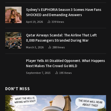
Sydney’s EUPHORIA Season 3 Scenes Have Fans
SHOCKED and Demanding Answers
April 19, 2026
339
Views
Qatar Airways Scandal: The Airline That Left
8,000 Passengers Stranded During War
March 5, 2026
288
Views
Player Yells At Disabled Opponent. What Happens
Next Makes The Crowd Go WILD
September 7, 2015
195
Views
DON'T MISS