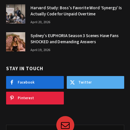
Harvard Study: Boss’s Favorite Word ‘Synergy’ Is
Actually Code for Unpaid Overtime
April 20, 2026
Sydney’s EUPHORIA Season 3 Scenes Have Fans
SHOCKED and Demanding Answers
April 19, 2026
STAY IN TOUCH
Facebook
Twitter
Pinterest