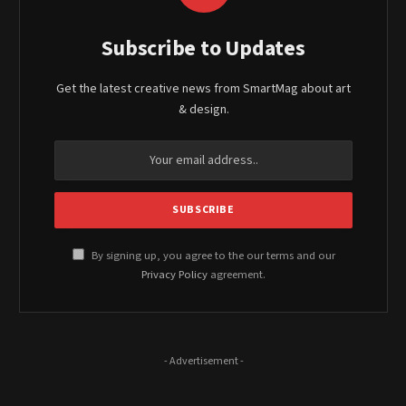
Subscribe to Updates
Get the latest creative news from SmartMag about art
& design.
By signing up, you agree to the our terms and our
Privacy Policy
agreement.
- Advertisement -