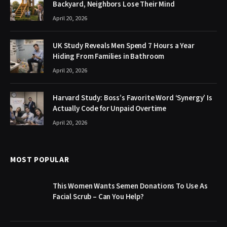
Backyard, Neighbors Lose Their Mind
April 20, 2026
UK Study Reveals Men Spend 7 Hours a Year
Hiding From Families in Bathroom
April 20, 2026
Harvard Study: Boss’s Favorite Word ‘Synergy’ Is
Actually Code for Unpaid Overtime
April 20, 2026
MOST POPULAR
This Women Wants Semen Donations To Use As
Facial Scrub – Can You Help?