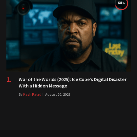
68
War of the Worlds (2025): Ice Cube’s Digital Disaster
With a Hidden Message
By
Kash Patel
August 20, 2025