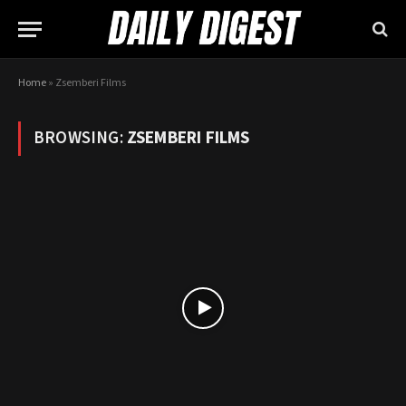
Home
»
Zsemberi Films
BROWSING:
ZSEMBERI FILMS