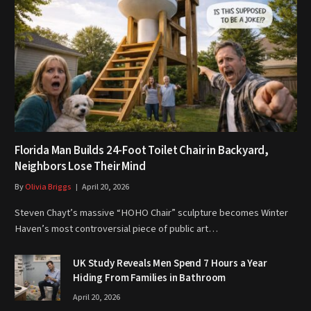
Florida Man Builds 24-Foot Toilet Chair in Backyard,
Neighbors Lose Their Mind
By
Olivia Briggs
April 20, 2026
Steven Chayt’s massive “HOHO Chair” sculpture becomes Winter
Haven’s most controversial piece of public art…
UK Study Reveals Men Spend 7 Hours a Year
Hiding From Families in Bathroom
April 20, 2026