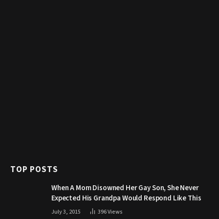
TOP POSTS
When A Mom Disowned Her Gay Son, She Never
Expected His Grandpa Would Respond Like This
July 3, 2015
396
Views