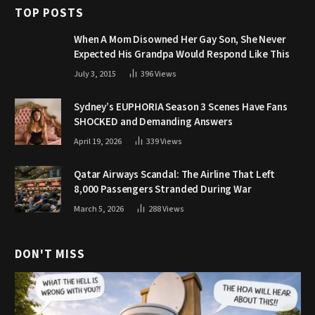
TOP POSTS
When A Mom Disowned Her Gay Son, She Never
Expected His Grandpa Would Respond Like This
July 3, 2015
396
Views
Sydney’s EUPHORIA Season 3 Scenes Have Fans
SHOCKED and Demanding Answers
April 19, 2026
339
Views
Qatar Airways Scandal: The Airline That Left
8,000 Passengers Stranded During War
March 5, 2026
288
Views
DON'T MISS