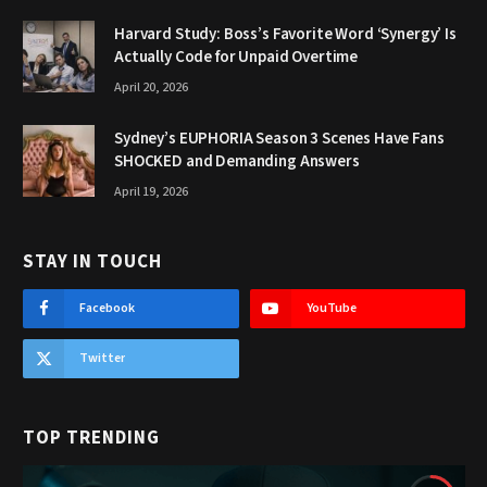
Harvard Study: Boss’s Favorite Word ‘Synergy’ Is
Actually Code for Unpaid Overtime
April 20, 2026
Sydney’s EUPHORIA Season 3 Scenes Have Fans
SHOCKED and Demanding Answers
April 19, 2026
STAY IN TOUCH
Facebook
YouTube
Twitter
TOP TRENDING