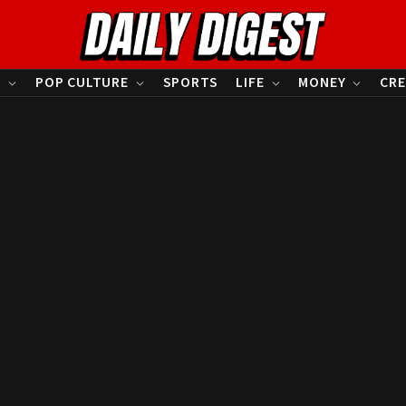
S
POP CULTURE
SPORTS
LIFE
MONEY
CRE