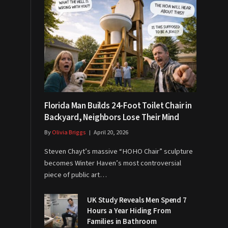
Florida Man Builds 24-Foot Toilet Chair in
Backyard, Neighbors Lose Their Mind
By
Olivia Briggs
April 20, 2026
Steven Chayt’s massive “HOHO Chair” sculpture
becomes Winter Haven’s most controversial
piece of public art…
UK Study Reveals Men Spend 7
Hours a Year Hiding From
Families in Bathroom