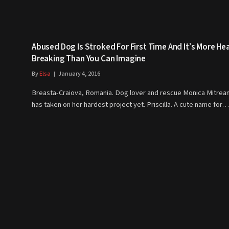
Abused Dog Is Stroked For First Time And It’s More He
Breaking Than You Can Imagine
By
Elsa
January 4, 2016
Breasta-Craiova, Romania. Dog lover and rescue Monica Mitrea
has taken on her hardest project yet. Priscilla. A cute name for…