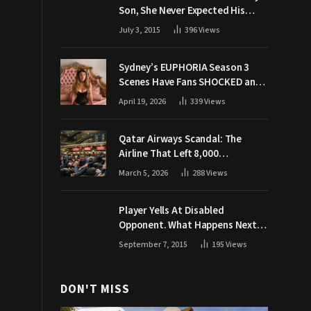
Son, She Never Expected His
Grandpa Would Respond Like
July 3, 2015
396
Views
This
Sydney’s EUPHORIA Season 3
Scenes Have Fans SHOCKED and
Demanding Answers
April 19, 2026
339
Views
Qatar Airways Scandal: The
Airline That Left 8,000
Passengers Stranded During War
March 5, 2026
288
Views
Player Yells At Disabled
Opponent. What Happens Next
Makes The Crowd Go WILD
September 7, 2015
195
Views
DON'T MISS