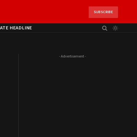
SUBSCRIBE
ATE HEADLINE
- Advertisement -