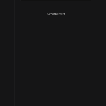
- Advertisement -