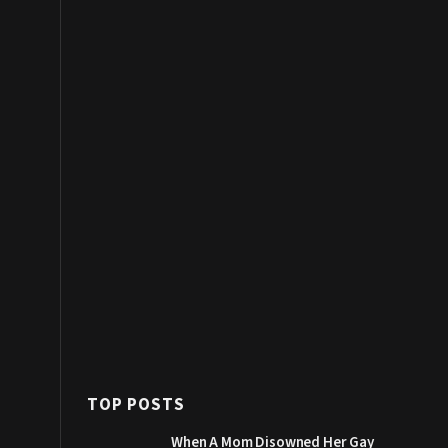
TOP POSTS
When A Mom Disowned Her Gay