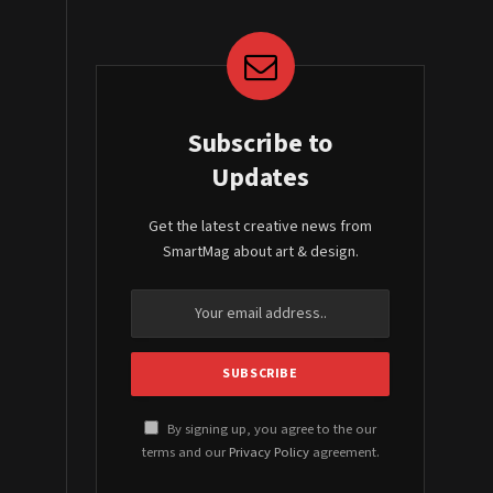
Subscribe to
Updates
Get the latest creative news from
SmartMag about art & design.
By signing up, you agree to the our
terms and our
Privacy Policy
agreement.