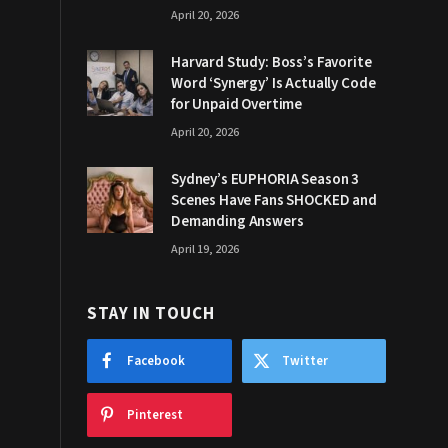
April 20, 2026
Harvard Study: Boss’s Favorite
Word ‘Synergy’ Is Actually Code
for Unpaid Overtime
April 20, 2026
Sydney’s EUPHORIA Season 3
Scenes Have Fans SHOCKED and
Demanding Answers
April 19, 2026
STAY IN TOUCH
Facebook
Twitter
Pinterest