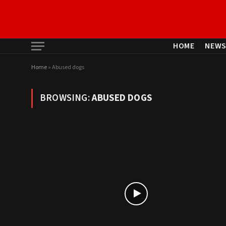
HOME
NEW
Home
»
Abused dogs
BROWSING:
ABUSED DOGS