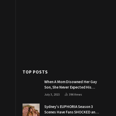
TOP POSTS
When A Mom Disowned Her Gay
Son, She Never Expected His
Grandpa Would Respond Like
July 3, 2015
396
Views
This
Sydney’s EUPHORIA Season 3
Scenes Have Fans SHOCKED and