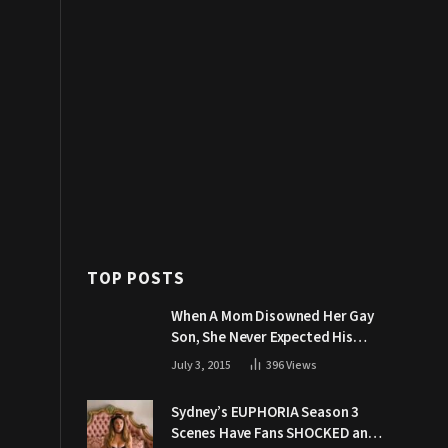
TOP POSTS
When A Mom Disowned Her Gay
Son, She Never Expected His
Grandpa Would Respond Like
July 3, 2015
396
Views
This
Sydney’s EUPHORIA Season 3
Scenes Have Fans SHOCKED and