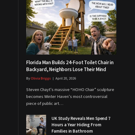
Florida Man Builds 24-Foot Toilet Chair in
Backyard, Neighbors Lose Their Mind
By
Olivia Briggs
April 20, 2026
Steven Chayt’s massive “HOHO Chair” sculpture
becomes Winter Haven’s most controversial
piece of public art…
UK Study Reveals Men Spend 7
Hours a Year Hiding From
Families in Bathroom