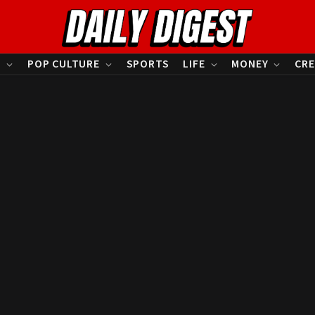
S
POP CULTURE
SPORTS
LIFE
MONEY
CRE