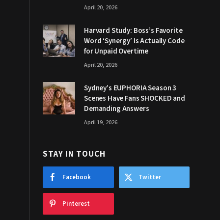
April 20, 2026
Harvard Study: Boss’s Favorite
Word ‘Synergy’ Is Actually Code
for Unpaid Overtime
April 20, 2026
Sydney’s EUPHORIA Season 3
Scenes Have Fans SHOCKED and
Demanding Answers
April 19, 2026
STAY IN TOUCH
Facebook
Twitter
Pinterest