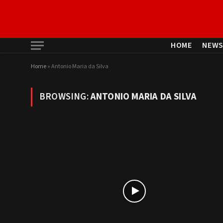
HOME
NEW
Home
»
Antonio Maria da Silva
BROWSING:
ANTONIO MARIA DA SILVA