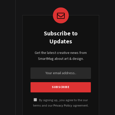
Subscribe to
Updates
Get the latest creative news from
SmartMag about art & design.
By signing up, you agree to the our
terms and our
Privacy Policy
agreement.