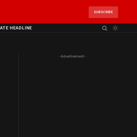
SUBSCRIBE
ATE HEADLINE
- Advertisement -