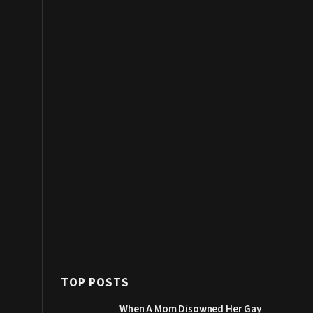
TOP POSTS
When A Mom Disowned Her Gay