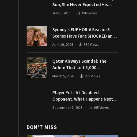
Son, She Never Expected His
Grandpa Would Respond Like
July 3, 2015
396
Views
This
Sydney’s EUPHORIA Season 3
Scenes Have Fans SHOCKED and
Demanding Answers
April 19, 2026
339
Views
Qatar Airways Scandal: The
Airline That Left 8,000
Passengers Stranded During War
March 5, 2026
288
Views
Player Yells At Disabled
Opponent. What Happens Next
Makes The Crowd Go WILD
September 7, 2015
195
Views
DON'T MISS