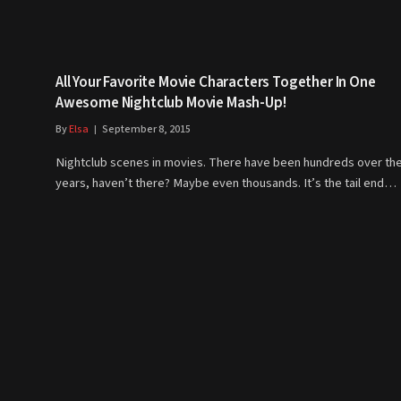
All Your Favorite Movie Characters Together In One
Awesome Nightclub Movie Mash-Up!
By
Elsa
September 8, 2015
Nightclub scenes in movies. There have been hundreds over th
years, haven’t there? Maybe even thousands. It’s the tail end…