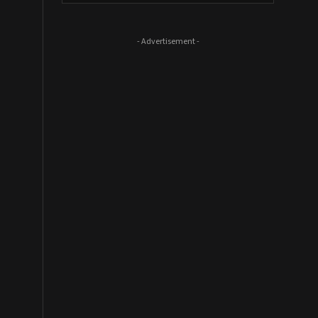
- Advertisement -