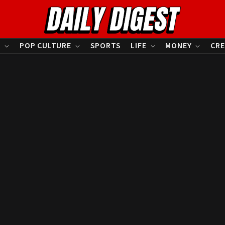
S
POP CULTURE
SPORTS
LIFE
MONEY
CRE