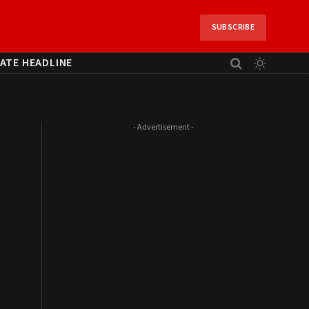
SUBSCRIBE
ATE HEADLINE
- Advertisement -