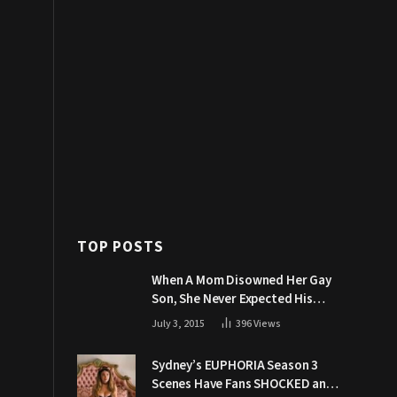
TOP POSTS
When A Mom Disowned Her Gay
Son, She Never Expected His
Grandpa Would Respond Like
July 3, 2015
396
Views
This
Sydney’s EUPHORIA Season 3
Scenes Have Fans SHOCKED and