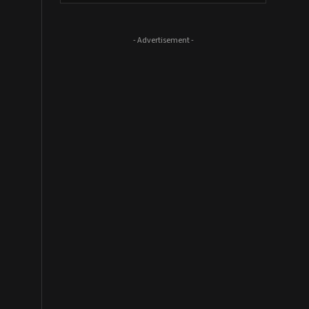
- Advertisement -