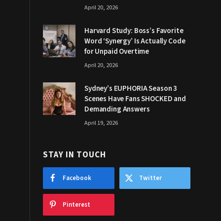
April 20, 2026
Harvard Study: Boss’s Favorite
Word ‘Synergy’ Is Actually Code
for Unpaid Overtime
April 20, 2026
Sydney’s EUPHORIA Season 3
Scenes Have Fans SHOCKED and
Demanding Answers
April 19, 2026
STAY IN TOUCH
Facebook
Twitter
Pinterest