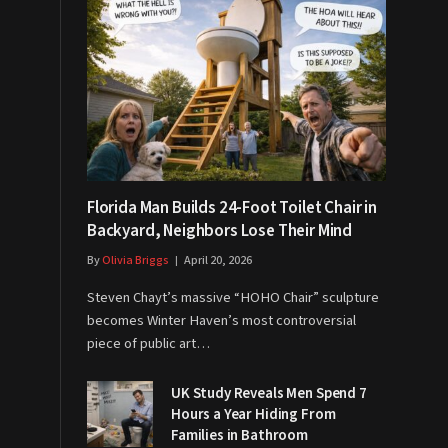
Florida Man Builds 24-Foot Toilet Chair in
Backyard, Neighbors Lose Their Mind
By
Olivia Briggs
April 20, 2026
Steven Chayt’s massive “HOHO Chair” sculpture
becomes Winter Haven’s most controversial
piece of public art…
UK Study Reveals Men Spend 7
Hours a Year Hiding From
Families in Bathroom