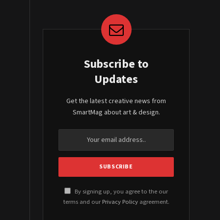
Subscribe to
Updates
Get the latest creative news from
SmartMag about art & design.
By signing up, you agree to the our
terms and our
Privacy Policy
agreement.