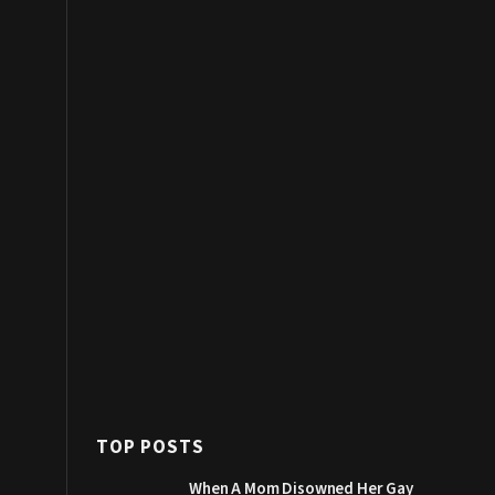
TOP POSTS
When A Mom Disowned Her Gay