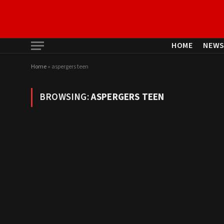
HOME
NEW
Home
»
aspergers teen
BROWSING:
ASPERGERS TEEN