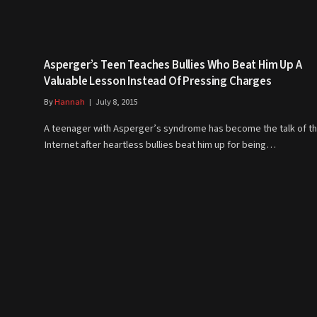
Asperger’s Teen Teaches Bullies Who Beat Him Up A
Valuable Lesson Instead Of Pressing Charges
By
Hannah
July 8, 2015
A teenager with Asperger’s syndrome has become the talk of t
Internet after heartless bullies beat him up for being…