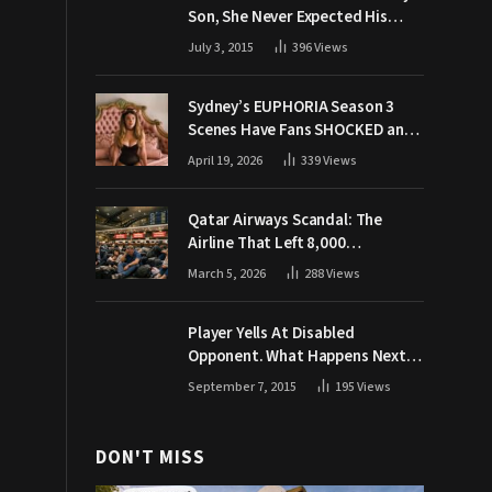
Son, She Never Expected His
Grandpa Would Respond Like
July 3, 2015
396
Views
This
Sydney’s EUPHORIA Season 3
Scenes Have Fans SHOCKED and
Demanding Answers
April 19, 2026
339
Views
Qatar Airways Scandal: The
Airline That Left 8,000
Passengers Stranded During War
March 5, 2026
288
Views
Player Yells At Disabled
Opponent. What Happens Next
Makes The Crowd Go WILD
September 7, 2015
195
Views
DON'T MISS