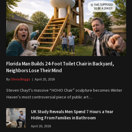
Florida Man Builds 24-Foot Toilet Chair in Backyard,
Neighbors Lose Their Mind
By
Olivia Briggs
April 20, 2026
Steven Chayt’s massive “HOHO Chair” sculpture becomes Winter
Haven’s most controversial piece of public art…
UK Study Reveals Men Spend 7 Hours a Year
Hiding From Families in Bathroom
April 20, 2026