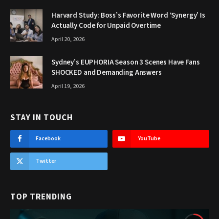
Harvard Study: Boss’s Favorite Word ‘Synergy’ Is
Actually Code for Unpaid Overtime
April 20, 2026
Sydney’s EUPHORIA Season 3 Scenes Have Fans
SHOCKED and Demanding Answers
April 19, 2026
STAY IN TOUCH
Facebook
YouTube
Twitter
TOP TRENDING