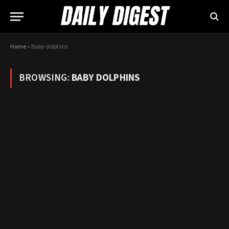
Home
»
Baby dolphins
BROWSING:
BABY DOLPHINS