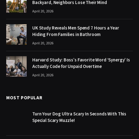
Backyard, Neighbors Lose Their Mind
April 20, 2026
UK Study Reveals Men Spend 7 Hours a Year
Hiding From Families in Bathroom
April 20, 2026
Harvard Study: Boss’s Favorite Word ‘Synergy’ Is
Actually Code for Unpaid Overtime
April 20, 2026
MOST POPULAR
Turn Your Dog Ultra Scary In Seconds With This
Special Scary Muzzle!