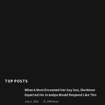
TOP POSTS
When A Mom Disowned Her Gay Son, She Never
Expected His Grandpa Would Respond Like This
July 3, 2015
396
Views