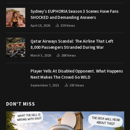
Sydney’s EUPHORIA Season 3 Scenes Have Fans
SHOCKED and Demanding Answers
April 19, 2026
339
Views
Qatar Airways Scandal: The Airline That Left
8,000 Passengers Stranded During War
March 5, 2026
288
Views
Player Yells At Disabled Opponent. What Happens
Next Makes The Crowd Go WILD
September 7, 2015
195
Views
DON'T MISS