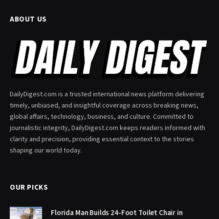
ABOUT US
DailyDigest.com is a trusted international news platform delivering
timely, unbiased, and insightful coverage across breaking news,
global affairs, technology, business, and culture. Committed to
journalistic integrity, DailyDigest.com keeps readers informed with
clarity and precision, providing essential context to the stories
shaping our world today.
OUR PICKS
Florida Man Builds 24-Foot Toilet Chair in