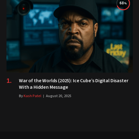
68
War of the Worlds (2025): Ice Cube’s Digital Disaster
With a Hidden Message
By
Kash Patel
August 20, 2025