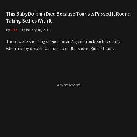
This Baby Dolphin Died Because Tourists Passed It Round
Taking Selfies With It
By
Elsa
February 18, 2016
There were shocking scenes on an Argentinian beach recently
when a baby dolphin washed up on the shore. But instead…
- Advertisement -