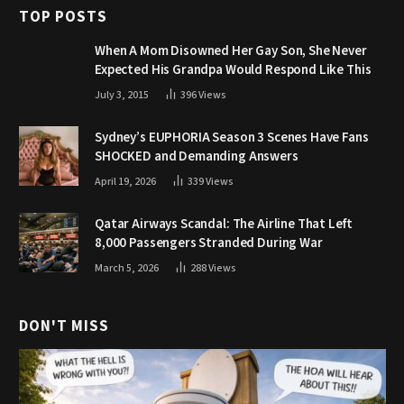
TOP POSTS
When A Mom Disowned Her Gay Son, She Never
Expected His Grandpa Would Respond Like This
July 3, 2015
396
Views
Sydney’s EUPHORIA Season 3 Scenes Have Fans
SHOCKED and Demanding Answers
April 19, 2026
339
Views
Qatar Airways Scandal: The Airline That Left
8,000 Passengers Stranded During War
March 5, 2026
288
Views
DON'T MISS