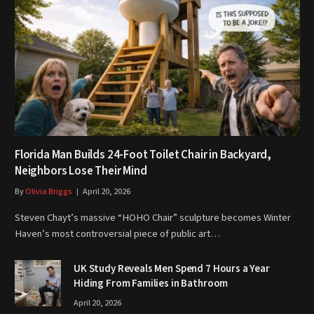
Florida Man Builds 24-Foot Toilet Chair in Backyard,
Neighbors Lose Their Mind
By
Olivia Briggs
April 20, 2026
Steven Chayt’s massive “HOHO Chair” sculpture becomes Winter
Haven’s most controversial piece of public art…
UK Study Reveals Men Spend 7 Hours a Year
Hiding From Families in Bathroom
April 20, 2026