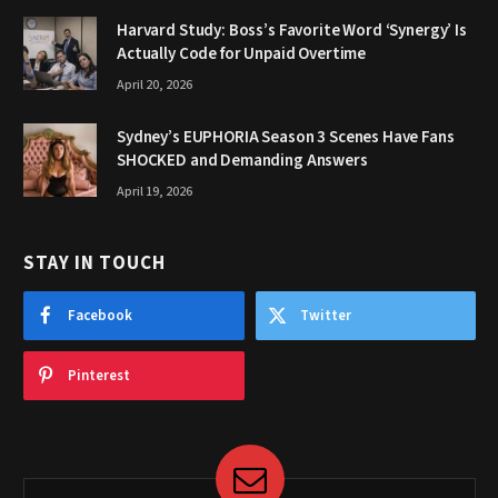
Harvard Study: Boss’s Favorite Word ‘Synergy’ Is
Actually Code for Unpaid Overtime
April 20, 2026
Sydney’s EUPHORIA Season 3 Scenes Have Fans
SHOCKED and Demanding Answers
April 19, 2026
STAY IN TOUCH
Facebook
Twitter
Pinterest