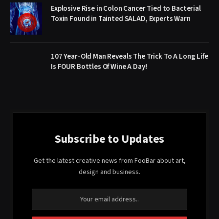
Explosive Rise in Colon Cancer Tied to Bacterial
Toxin Found in Tainted SALAD, Experts Warn
107 Year-Old Man Reveals The Trick To A Long Life
Is FOUR Bottles Of Wine A Day!
Subscribe to Updates
Get the latest creative news from FooBar about art,
design and business.