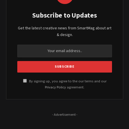
Subscribe to Updates
Get the latest creative news from SmartMag about art
& design.
By signing up, you agree to the our terms and our
Privacy Policy
agreement.
- Advertisement -