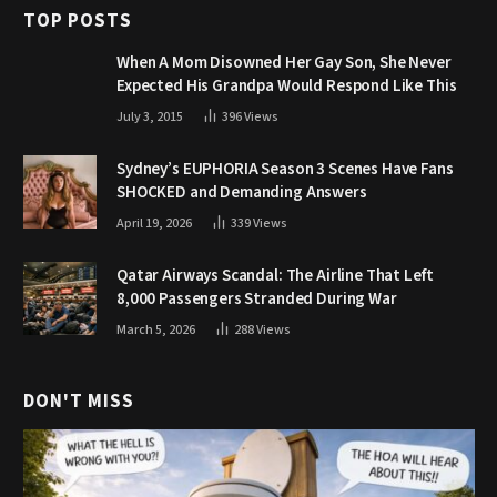
TOP POSTS
When A Mom Disowned Her Gay Son, She Never
Expected His Grandpa Would Respond Like This
July 3, 2015
396
Views
Sydney’s EUPHORIA Season 3 Scenes Have Fans
SHOCKED and Demanding Answers
April 19, 2026
339
Views
Qatar Airways Scandal: The Airline That Left
8,000 Passengers Stranded During War
March 5, 2026
288
Views
DON'T MISS