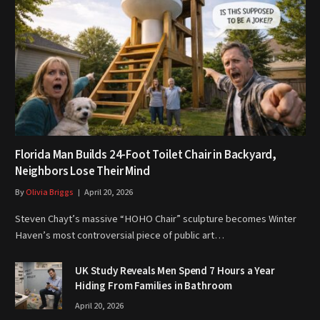
Florida Man Builds 24-Foot Toilet Chair in Backyard,
Neighbors Lose Their Mind
By
Olivia Briggs
April 20, 2026
Steven Chayt’s massive “HOHO Chair” sculpture becomes Winter
Haven’s most controversial piece of public art…
UK Study Reveals Men Spend 7 Hours a Year
Hiding From Families in Bathroom
April 20, 2026