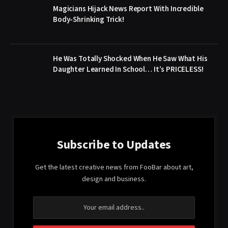
Magicians Hijack News Report With Incredible
Body-Shrinking Trick!
He Was Totally Shocked When He Saw What His
Daughter Learned In School… It’s PRICELESS!
Subscribe to Updates
Get the latest creative news from FooBar about art,
design and business.