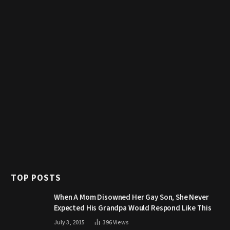
TOP POSTS
When A Mom Disowned Her Gay Son, She Never
Expected His Grandpa Would Respond Like This
July 3, 2015
396
Views