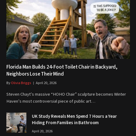
Florida Man Builds 24-Foot Toilet Chair in Backyard,
Neighbors Lose Their Mind
By
Olivia Briggs
April 20, 2026
Steven Chayt’s massive “HOHO Chair” sculpture becomes Winter
Haven’s most controversial piece of public art…
UK Study Reveals Men Spend 7 Hours a Year
Hiding From Families in Bathroom
April 20, 2026