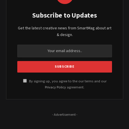
Subscribe to Updates
Get the latest creative news from SmartMag about art
& design.
By signing up, you agree to the our terms and our
Privacy Policy
agreement.
- Advertisement -