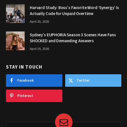
Harvard Study: Boss’s Favorite Word ‘Synergy’ Is
Actually Code for Unpaid Overtime
April 20, 2026
Sydney’s EUPHORIA Season 3 Scenes Have Fans
SHOCKED and Demanding Answers
April 19, 2026
STAY IN TOUCH
Facebook
Twitter
Pinterest