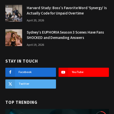
Harvard Study: Boss’s Favorite Word ‘Synergy’ Is
Actually Code for Unpaid Overtime
April 20, 2026
Sydney’s EUPHORIA Season 3 Scenes Have Fans
SHOCKED and Demanding Answers
April 19, 2026
STAY IN TOUCH
Facebook
YouTube
Twitter
TOP TRENDING