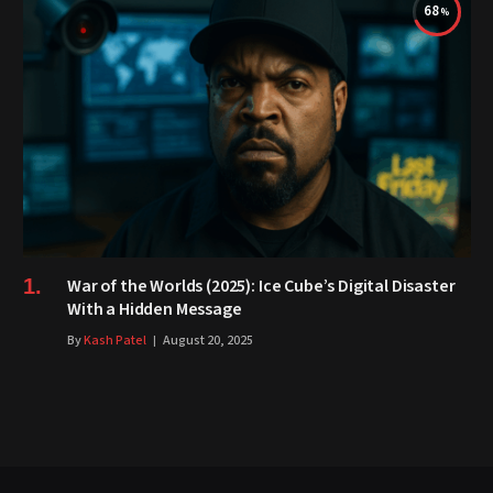
68
War of the Worlds (2025): Ice Cube’s Digital Disaster
With a Hidden Message
By
Kash Patel
August 20, 2025