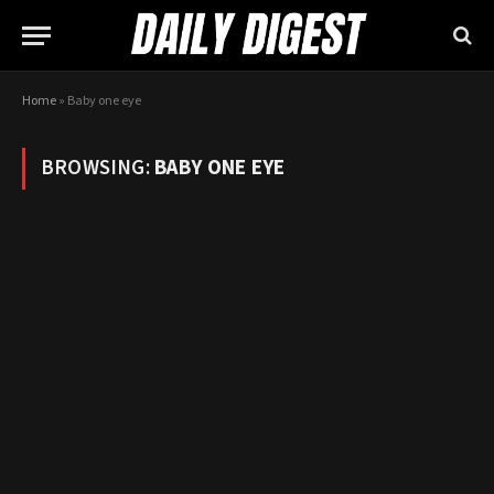
Home
»
Baby one eye
BROWSING:
BABY ONE EYE