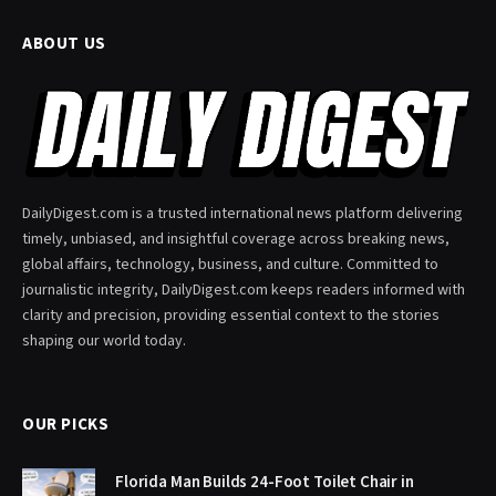
ABOUT US
DailyDigest.com is a trusted international news platform delivering
timely, unbiased, and insightful coverage across breaking news,
global affairs, technology, business, and culture. Committed to
journalistic integrity, DailyDigest.com keeps readers informed with
clarity and precision, providing essential context to the stories
shaping our world today.
OUR PICKS
Florida Man Builds 24-Foot Toilet Chair in