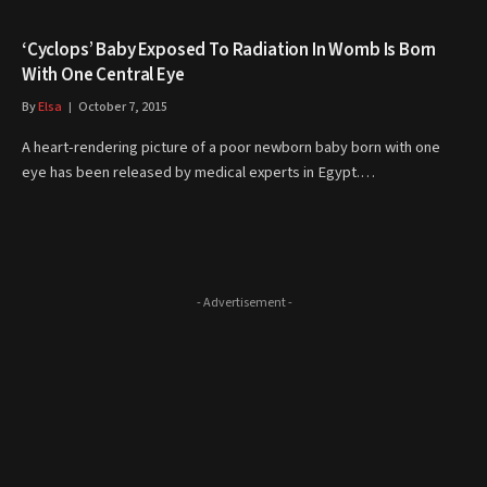
‘Cyclops’ Baby Exposed To Radiation In Womb Is Born
With One Central Eye
By
Elsa
October 7, 2015
A heart-rendering picture of a poor newborn baby born with one
eye has been released by medical experts in Egypt.…
- Advertisement -