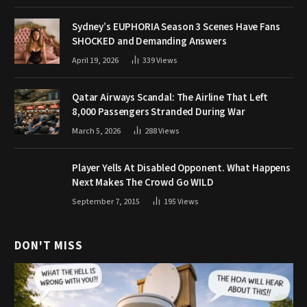
Sydney’s EUPHORIA Season 3 Scenes Have Fans
SHOCKED and Demanding Answers
April 19, 2026
339
Views
Qatar Airways Scandal: The Airline That Left
8,000 Passengers Stranded During War
March 5, 2026
288
Views
Player Yells At Disabled Opponent. What Happens
Next Makes The Crowd Go WILD
September 7, 2015
195
Views
DON'T MISS