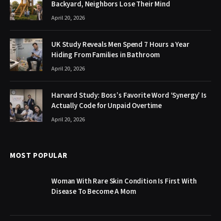
Backyard, Neighbors Lose Their Mind
April 20, 2026
UK Study Reveals Men Spend 7 Hours a Year
Hiding From Families in Bathroom
April 20, 2026
Harvard Study: Boss’s Favorite Word ‘Synergy’ Is
Actually Code for Unpaid Overtime
April 20, 2026
MOST POPULAR
Woman With Rare Skin Condition Is First With
Disease To Become A Mom