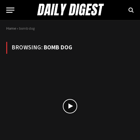
Home
»
bomb dog
BROWSING:
BOMB DOG