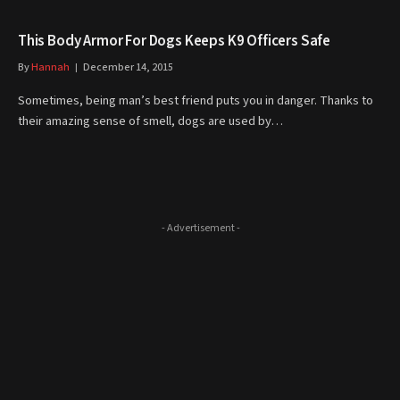
This Body Armor For Dogs Keeps K9 Officers Safe
By
Hannah
December 14, 2015
Sometimes, being man’s best friend puts you in danger. Thanks to
their amazing sense of smell, dogs are used by…
- Advertisement -