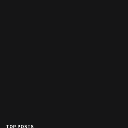
TOP POSTS