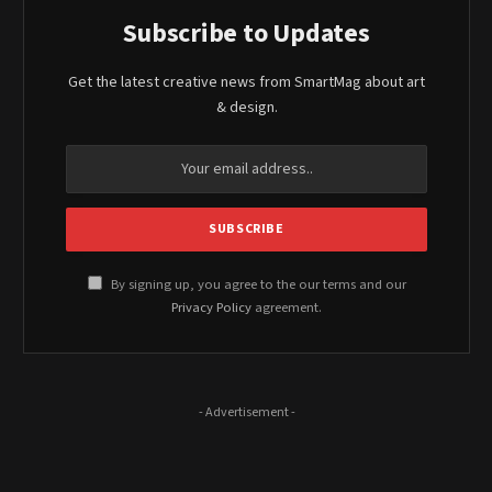
Subscribe to Updates
Get the latest creative news from SmartMag about art
& design.
By signing up, you agree to the our terms and our
Privacy Policy
agreement.
- Advertisement -