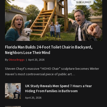
Florida Man Builds 24-Foot Toilet Chair in Backyard,
Neighbors Lose Their Mind
By
Olivia Briggs
April 20, 2026
Steven Chayt’s massive “HOHO Chair” sculpture becomes Winter
Haven’s most controversial piece of public art…
UK Study Reveals Men Spend 7 Hours a Year
Hiding From Families in Bathroom
April 20, 2026