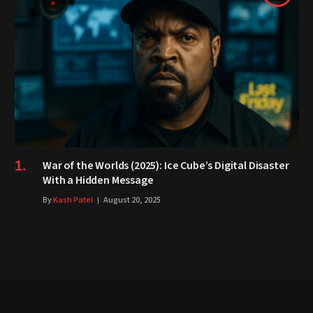
War of the Worlds (2025): Ice Cube’s Digital Disaster
With a Hidden Message
By
Kash Patel
August 20, 2025