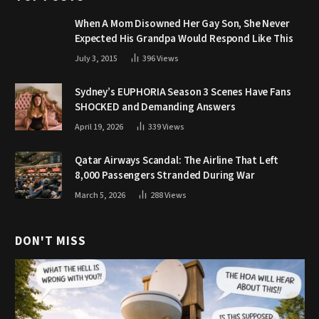
When A Mom Disowned Her Gay Son, She Never
Expected His Grandpa Would Respond Like This
July 3, 2015
396
Views
Sydney’s EUPHORIA Season 3 Scenes Have Fans
SHOCKED and Demanding Answers
April 19, 2026
339
Views
Qatar Airways Scandal: The Airline That Left
8,000 Passengers Stranded During War
March 5, 2026
288
Views
DON'T MISS