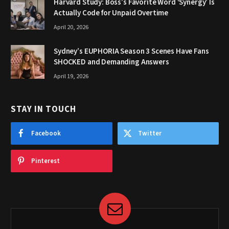
Harvard Study: Boss’s Favorite Word ‘Synergy’ Is
Actually Code for Unpaid Overtime
April 20, 2026
Sydney’s EUPHORIA Season 3 Scenes Have Fans
SHOCKED and Demanding Answers
April 19, 2026
STAY IN TOUCH
Facebook
Twitter
Pinterest