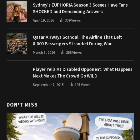
Sydney’s EUPHORIA Season 3 Scenes Have Fans
SHOCKED and Demanding Answers
April 19, 2026
339
Views
Qatar Airways Scandal: The Airline That Left
8,000 Passengers Stranded During War
March 5, 2026
288
Views
Player Yells At Disabled Opponent. What Happens
Next Makes The Crowd Go WILD
September 7, 2015
195
Views
DON'T MISS