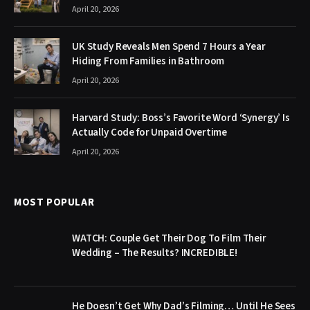
April 20, 2026
UK Study Reveals Men Spend 7 Hours a Year
Hiding From Families in Bathroom
April 20, 2026
Harvard Study: Boss’s Favorite Word ‘Synergy’ Is
Actually Code for Unpaid Overtime
April 20, 2026
MOST POPULAR
WATCH: Couple Get Their Dog To Film Their
Wedding – The Results? INCREDIBLE!
He Doesn’t Get Why Dad’s Filming… Until He Sees