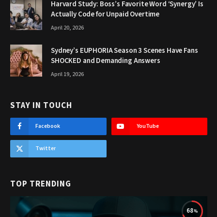
Harvard Study: Boss’s Favorite Word ‘Synergy’ Is
Actually Code for Unpaid Overtime
April 20, 2026
Sydney’s EUPHORIA Season 3 Scenes Have Fans
SHOCKED and Demanding Answers
April 19, 2026
STAY IN TOUCH
Facebook
YouTube
Twitter
TOP TRENDING
68