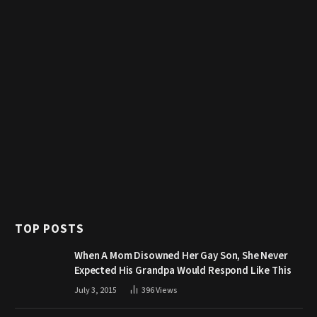
TOP POSTS
When A Mom Disowned Her Gay Son, She Never
Expected His Grandpa Would Respond Like This
July 3, 2015
396
Views