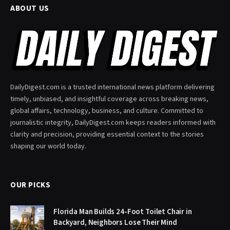
ABOUT US
DailyDigest.com is a trusted international news platform delivering
timely, unbiased, and insightful coverage across breaking news,
global affairs, technology, business, and culture. Committed to
journalistic integrity, DailyDigest.com keeps readers informed with
clarity and precision, providing essential context to the stories
shaping our world today.
OUR PICKS
Florida Man Builds 24-Foot Toilet Chair in
Backyard, Neighbors Lose Their Mind