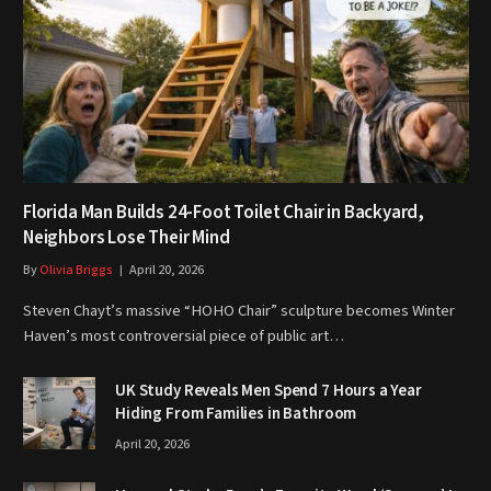
Florida Man Builds 24-Foot Toilet Chair in Backyard,
Neighbors Lose Their Mind
By
Olivia Briggs
April 20, 2026
Steven Chayt’s massive “HOHO Chair” sculpture becomes Winter
Haven’s most controversial piece of public art…
UK Study Reveals Men Spend 7 Hours a Year
Hiding From Families in Bathroom
April 20, 2026