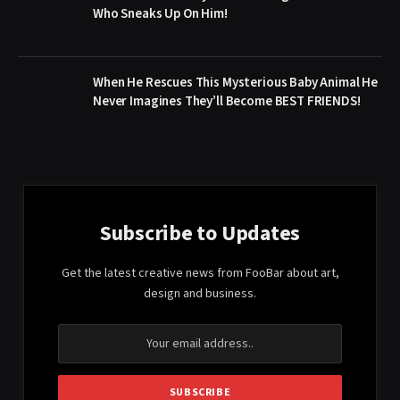
Who Sneaks Up On Him!
When He Rescues This Mysterious Baby Animal He
Never Imagines They’ll Become BEST FRIENDS!
Subscribe to Updates
Get the latest creative news from FooBar about art,
design and business.