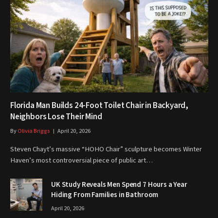
Florida Man Builds 24-Foot Toilet Chair in Backyard,
Neighbors Lose Their Mind
By
Olivia Briggs
April 20, 2026
Steven Chayt’s massive “HOHO Chair” sculpture becomes Winter
Haven’s most controversial piece of public art…
UK Study Reveals Men Spend 7 Hours a Year
Hiding From Families in Bathroom
April 20, 2026