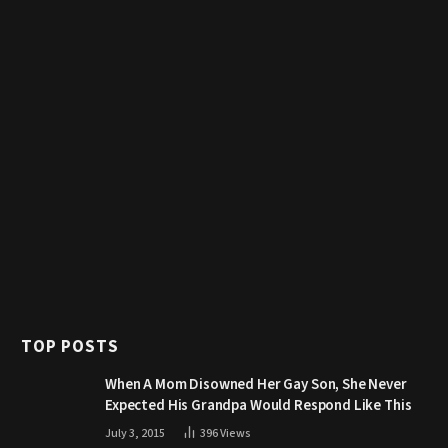
TOP POSTS
When A Mom Disowned Her Gay Son, She Never
Expected His Grandpa Would Respond Like This
July 3, 2015
396
Views