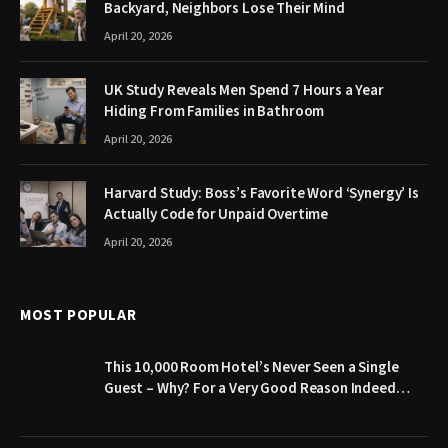
Backyard, Neighbors Lose Their Mind
April 20, 2026
UK Study Reveals Men Spend 7 Hours a Year
Hiding From Families in Bathroom
April 20, 2026
Harvard Study: Boss’s Favorite Word ‘Synergy’ Is
Actually Code for Unpaid Overtime
April 20, 2026
MOST POPULAR
This 10,000 Room Hotel’s Never Seen a Single
Guest – Why? For a Very Good Reason Indeed…