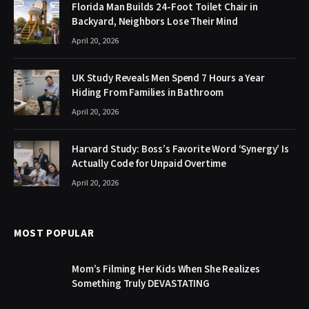
Florida Man Builds 24-Foot Toilet Chair in
Backyard, Neighbors Lose Their Mind
April 20, 2026
UK Study Reveals Men Spend 7 Hours a Year
Hiding From Families in Bathroom
April 20, 2026
Harvard Study: Boss’s Favorite Word ‘Synergy’ Is
Actually Code for Unpaid Overtime
April 20, 2026
MOST POPULAR
Mom’s Filming Her Kids When She Realizes
Something Truly DEVASTATING