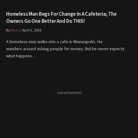
Homeless Man Begs For Change In A Cafeteria; The
Owners Go One Better And Do THIS!
By
Elsa
April 5, 2016
A homeless man walks into a cafe in Minneapolis. He
wanders around asking people for money. But he never expects
what happens…
- Advertisement -