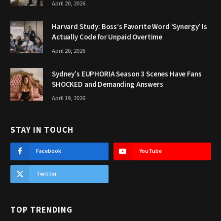
April 20, 2026
Harvard Study: Boss’s Favorite Word ‘Synergy’ Is
Actually Code for Unpaid Overtime
April 20, 2026
Sydney’s EUPHORIA Season 3 Scenes Have Fans
SHOCKED and Demanding Answers
April 19, 2026
STAY IN TOUCH
Facebook
YouTube
Twitter
TOP TRENDING