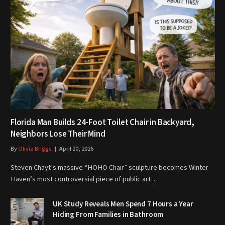
Florida Man Builds 24-Foot Toilet Chair in Backyard,
Neighbors Lose Their Mind
By
Olivia Briggs
April 20, 2026
Steven Chayt’s massive “HOHO Chair” sculpture becomes Winter
Haven’s most controversial piece of public art…
UK Study Reveals Men Spend 7 Hours a Year
Hiding From Families in Bathroom