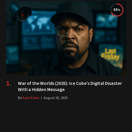
68
War of the Worlds (2025): Ice Cube’s Digital Disaster
With a Hidden Message
By
Kash Patel
August 20, 2025