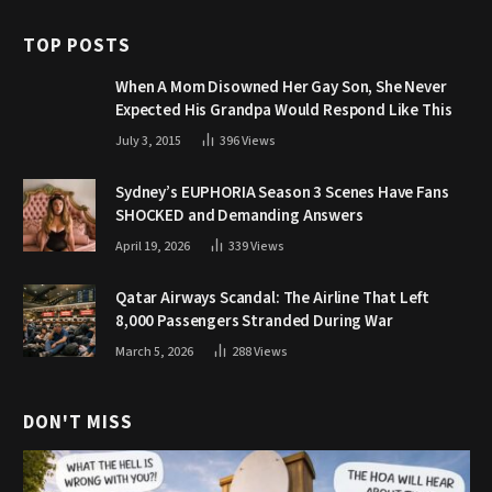
TOP POSTS
When A Mom Disowned Her Gay Son, She Never
Expected His Grandpa Would Respond Like This
July 3, 2015
396
Views
Sydney’s EUPHORIA Season 3 Scenes Have Fans
SHOCKED and Demanding Answers
April 19, 2026
339
Views
Qatar Airways Scandal: The Airline That Left
8,000 Passengers Stranded During War
March 5, 2026
288
Views
DON'T MISS