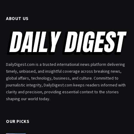
ABOUT US
DailyDigest.com is a trusted international news platform delivering
timely, unbiased, and insightful coverage across breaking news,
global affairs, technology, business, and culture. Committed to
journalistic integrity, DailyDigest.com keeps readers informed with
clarity and precision, providing essential context to the stories
shaping our world today.
OUR PICKS