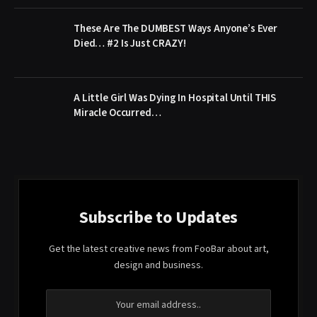
These Are The DUMBEST Ways Anyone’s Ever
Died… #2 Is Just CRAZY!
A Little Girl Was Dying In Hospital Until THIS
Miracle Occurred…
Subscribe to Updates
Get the latest creative news from FooBar about art,
design and business.