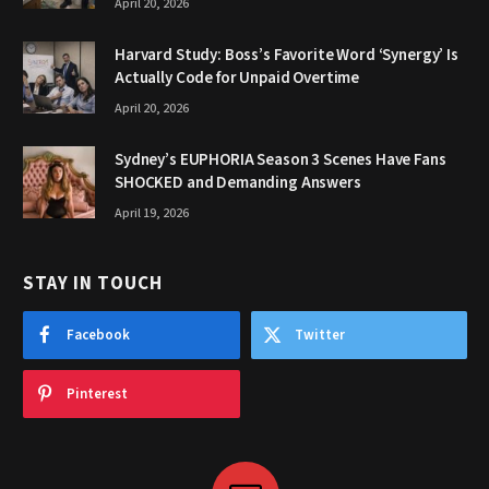
April 20, 2026
Harvard Study: Boss’s Favorite Word ‘Synergy’ Is
Actually Code for Unpaid Overtime
April 20, 2026
Sydney’s EUPHORIA Season 3 Scenes Have Fans
SHOCKED and Demanding Answers
April 19, 2026
STAY IN TOUCH
Facebook
Twitter
Pinterest