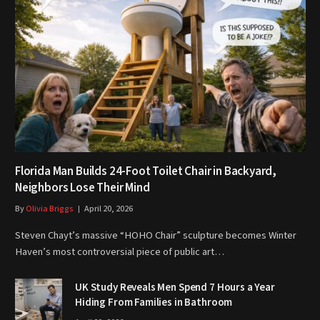
Florida Man Builds 24-Foot Toilet Chair in Backyard,
Neighbors Lose Their Mind
By
Olivia Briggs
April 20, 2026
Steven Chayt’s massive “HOHO Chair” sculpture becomes Winter
Haven’s most controversial piece of public art…
UK Study Reveals Men Spend 7 Hours a Year
Hiding From Families in Bathroom