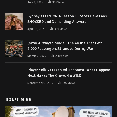
July 3, 2015
396
Views
Sydney’s EUPHORIA Season 3 Scenes Have Fans
SHOCKED and Demanding Answers
April 19, 2026
339
Views
Qatar Airways Scandal: The Airline That Left
8,000 Passengers Stranded During War
March 5, 2026
288
Views
Player Yells At Disabled Opponent. What Happens
Next Makes The Crowd Go WILD
September 7, 2015
195
Views
DON'T MISS