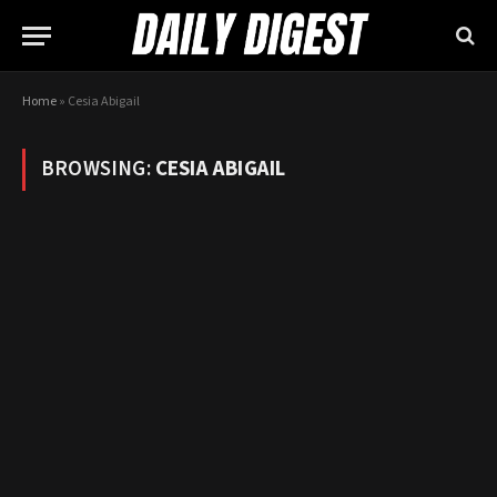
Home
»
Cesia Abigail
BROWSING:
CESIA ABIGAIL