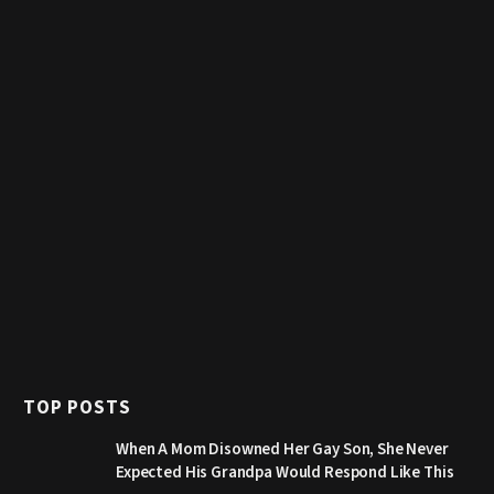
TOP POSTS
When A Mom Disowned Her Gay Son, She Never
Expected His Grandpa Would Respond Like This