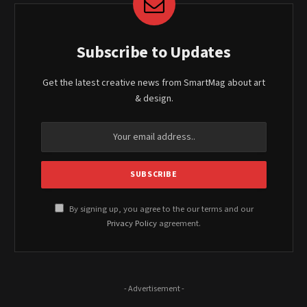
Subscribe to Updates
Get the latest creative news from SmartMag about art
& design.
By signing up, you agree to the our terms and our
Privacy Policy
agreement.
- Advertisement -