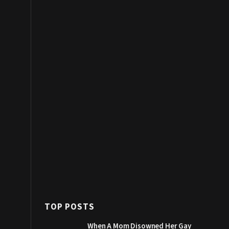
TOP POSTS
When A Mom Disowned Her Gay