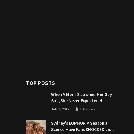
TOP POSTS
When A Mom Disowned Her Gay
Son, She Never Expected His
Grandpa Would Respond Like
July 3, 2015
396
Views
This
Sydney’s EUPHORIA Season 3
Scenes Have Fans SHOCKED and