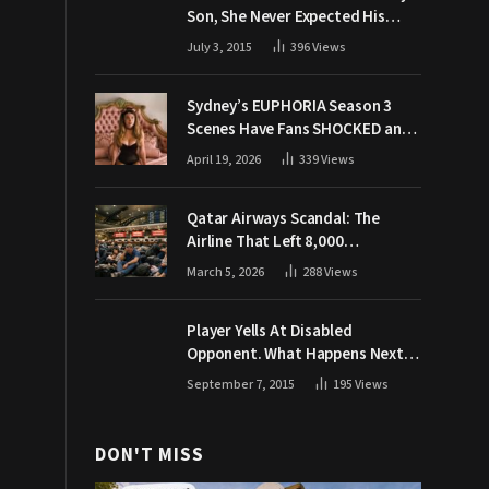
Son, She Never Expected His
Grandpa Would Respond Like
July 3, 2015
396
Views
This
Sydney’s EUPHORIA Season 3
Scenes Have Fans SHOCKED and
Demanding Answers
April 19, 2026
339
Views
Qatar Airways Scandal: The
Airline That Left 8,000
Passengers Stranded During War
March 5, 2026
288
Views
Player Yells At Disabled
Opponent. What Happens Next
Makes The Crowd Go WILD
September 7, 2015
195
Views
DON'T MISS