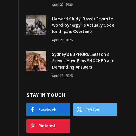
April 20, 2026
Harvard Study: Boss’s Favorite
Word ‘Synergy’ Is Actually Code
for Unpaid Overtime
April 20, 2026
Sydney’s EUPHORIA Season 3
Scenes Have Fans SHOCKED and
Demanding Answers
April 19, 2026
STAY IN TOUCH
Facebook
Twitter
Pinterest