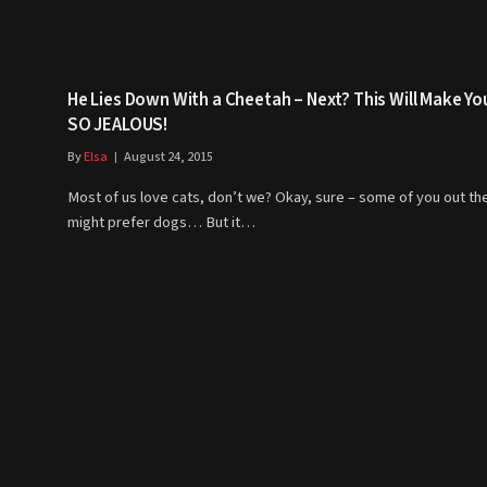
He Lies Down With a Cheetah – Next? This Will Make Yo
SO JEALOUS!
By
Elsa
August 24, 2015
Most of us love cats, don’t we? Okay, sure – some of you out th
might prefer dogs… But it…