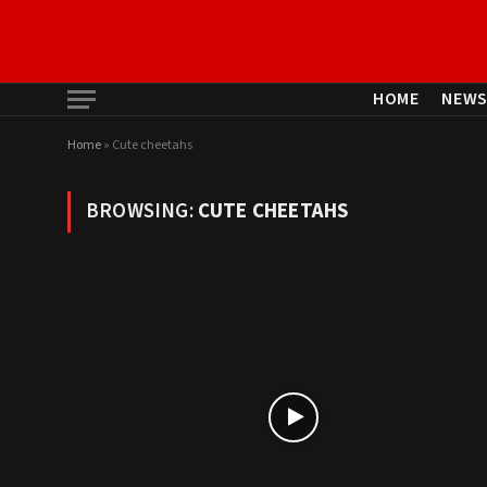
HOME
NEW
Home
»
Cute cheetahs
BROWSING:
CUTE CHEETAHS