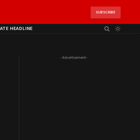
SUBSCRIBE
ATE HEADLINE
- Advertisement -