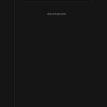
- Advertisement -