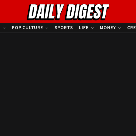
S
POP CULTURE
SPORTS
LIFE
MONEY
CRE