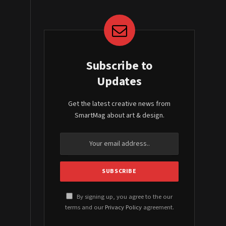
Subscribe to
Updates
Get the latest creative news from
SmartMag about art & design.
By signing up, you agree to the our
terms and our
Privacy Policy
agreement.