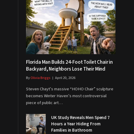
Florida Man Builds 24-Foot Toilet Chair in
Backyard, Neighbors Lose Their Mind
By
Olivia Briggs
April 20, 2026
Steven Chayt’s massive “HOHO Chair” sculpture
becomes Winter Haven’s most controversial
piece of public art…
UK Study Reveals Men Spend 7
Hours a Year Hiding From
Families in Bathroom