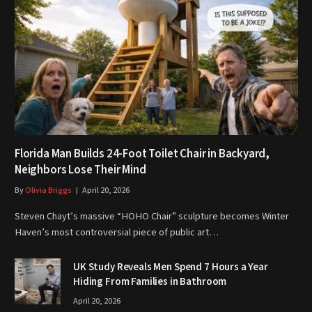
Florida Man Builds 24-Foot Toilet Chair in Backyard,
Neighbors Lose Their Mind
By
Olivia Briggs
April 20, 2026
Steven Chayt’s massive “HOHO Chair” sculpture becomes Winter
Haven’s most controversial piece of public art…
UK Study Reveals Men Spend 7 Hours a Year
Hiding From Families in Bathroom
April 20, 2026