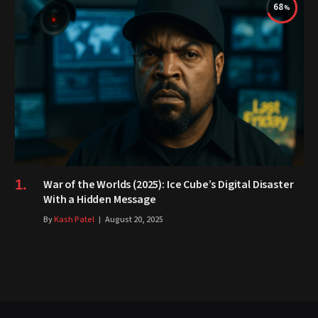
68
War of the Worlds (2025): Ice Cube’s Digital Disaster
With a Hidden Message
By
Kash Patel
August 20, 2025