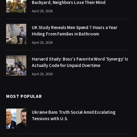
Backyard, Neighbors Lose Their Mind
April 20, 2026
UK Study Reveals Men Spend 7 Hours a Year
Hiding From Families in Bathroom
April 20, 2026
Harvard Study: Boss’s Favorite Word ‘Synergy’ Is
Actually Code for Unpaid Overtime
April 20, 2026
MOST POPULAR
Ukraine Bans Truth Social Amid Escalating
Tensions with U.S.