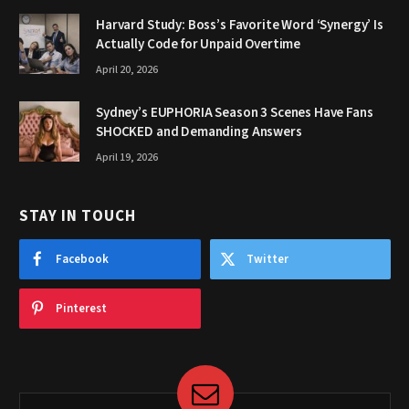
Harvard Study: Boss’s Favorite Word ‘Synergy’ Is
Actually Code for Unpaid Overtime
April 20, 2026
Sydney’s EUPHORIA Season 3 Scenes Have Fans
SHOCKED and Demanding Answers
April 19, 2026
STAY IN TOUCH
Facebook
Twitter
Pinterest