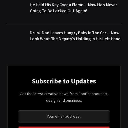
He Held His Key Over a Flame… Now He’s Never
Going To Be Locked Out Again!
Drunk Dad Leaves Hungry Baby In The Car… Now
Look What The Deputy’s Holding In His Left Hand.
Subscribe to Updates
Get the latest creative news from FooBar about art,
design and business.