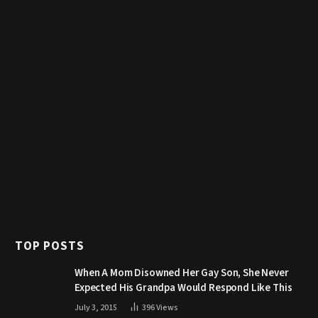
TOP POSTS
When A Mom Disowned Her Gay Son, She Never
Expected His Grandpa Would Respond Like This
July 3, 2015
396
Views