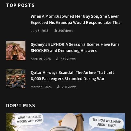
TOP POSTS
When A Mom Disowned Her Gay Son, She Never
Expected His Grandpa Would Respond Like This
July 3, 2015
396
Views
Sydney’s EUPHORIA Season 3 Scenes Have Fans
SHOCKED and Demanding Answers
April 19, 2026
339
Views
Qatar Airways Scandal: The Airline That Left
8,000 Passengers Stranded During War
March 5, 2026
288
Views
DON'T MISS