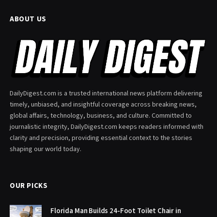
ABOUT US
DailyDigest.com is a trusted international news platform delivering
timely, unbiased, and insightful coverage across breaking news,
global affairs, technology, business, and culture. Committed to
journalistic integrity, DailyDigest.com keeps readers informed with
clarity and precision, providing essential context to the stories
shaping our world today.
OUR PICKS
Florida Man Builds 24-Foot Toilet Chair in