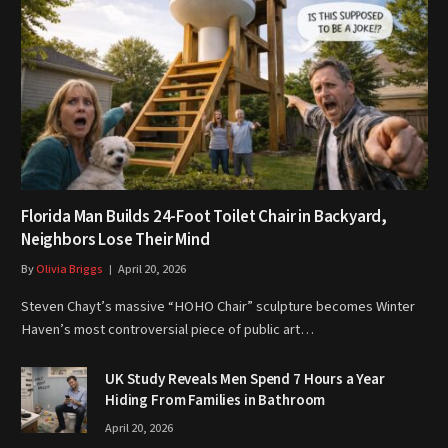
Florida Man Builds 24-Foot Toilet Chair in Backyard,
Neighbors Lose Their Mind
By
Olivia Briggs
April 20, 2026
Steven Chayt’s massive “HOHO Chair” sculpture becomes Winter
Haven’s most controversial piece of public art…
UK Study Reveals Men Spend 7 Hours a Year
Hiding From Families in Bathroom
April 20, 2026