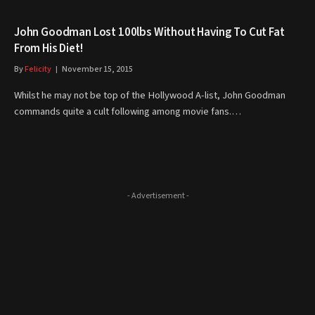
John Goodman Lost 100lbs Without Having To Cut Fat
From His Diet!
By
Felicity
November 15, 2015
Whilst he may not be top of the Hollywood A-list, John Goodman
commands quite a cult following among movie fans.…
- Advertisement -