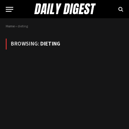
Home
»
dieting
BROWSING:
DIETING