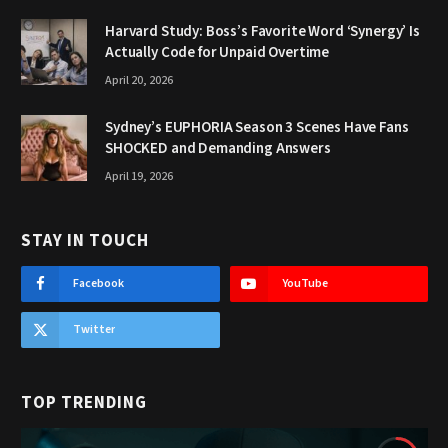
Harvard Study: Boss’s Favorite Word ‘Synergy’ Is
Actually Code for Unpaid Overtime
April 20, 2026
Sydney’s EUPHORIA Season 3 Scenes Have Fans
SHOCKED and Demanding Answers
April 19, 2026
STAY IN TOUCH
Facebook
YouTube
Twitter
TOP TRENDING