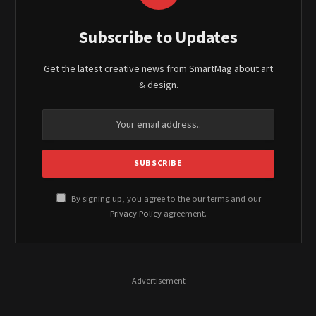
Subscribe to Updates
Get the latest creative news from SmartMag about art
& design.
By signing up, you agree to the our terms and our
Privacy Policy
agreement.
- Advertisement -