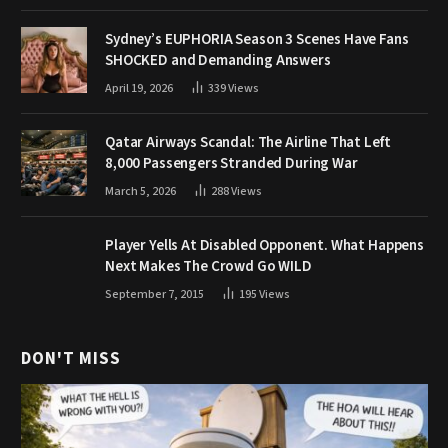
Sydney’s EUPHORIA Season 3 Scenes Have Fans
SHOCKED and Demanding Answers
April 19, 2026
339
Views
Qatar Airways Scandal: The Airline That Left
8,000 Passengers Stranded During War
March 5, 2026
288
Views
Player Yells At Disabled Opponent. What Happens
Next Makes The Crowd Go WILD
September 7, 2015
195
Views
DON'T MISS