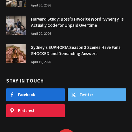
April 20, 2026
Harvard Study: Boss’s Favorite Word ‘Synergy’ Is
Actually Code for Unpaid Overtime
April 20, 2026
Sydney’s EUPHORIA Season 3 Scenes Have Fans
SHOCKED and Demanding Answers
April 19, 2026
STAY IN TOUCH
Facebook
Twitter
Pinterest