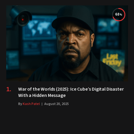
68
War of the Worlds (2025): Ice Cube’s Digital Disaster
With a Hidden Message
By
Kash Patel
August 20, 2025