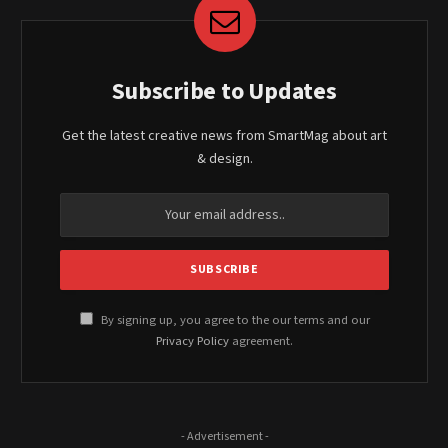
Subscribe to Updates
Get the latest creative news from SmartMag about art
& design.
By signing up, you agree to the our terms and our
Privacy Policy
agreement.
- Advertisement -