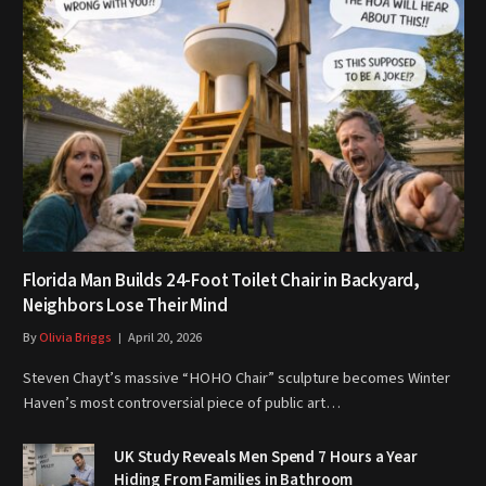
Florida Man Builds 24-Foot Toilet Chair in Backyard,
Neighbors Lose Their Mind
By
Olivia Briggs
April 20, 2026
Steven Chayt’s massive “HOHO Chair” sculpture becomes Winter
Haven’s most controversial piece of public art…
UK Study Reveals Men Spend 7 Hours a Year
Hiding From Families in Bathroom