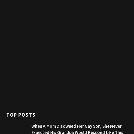
TOP POSTS
When A Mom Disowned Her Gay Son, She Never
Expected His Grandpa Would Respond Like This