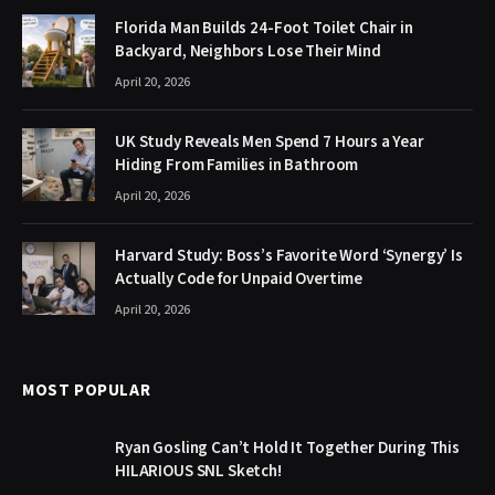
Florida Man Builds 24-Foot Toilet Chair in
Backyard, Neighbors Lose Their Mind
April 20, 2026
UK Study Reveals Men Spend 7 Hours a Year
Hiding From Families in Bathroom
April 20, 2026
Harvard Study: Boss’s Favorite Word ‘Synergy’ Is
Actually Code for Unpaid Overtime
April 20, 2026
MOST POPULAR
Ryan Gosling Can’t Hold It Together During This
HILARIOUS SNL Sketch!