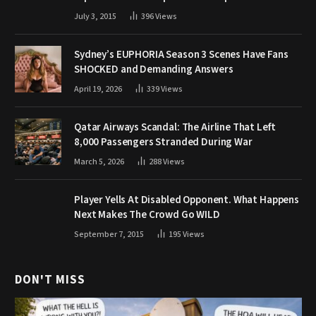
July 3, 2015
396
Views
Sydney’s EUPHORIA Season 3 Scenes Have Fans
SHOCKED and Demanding Answers
April 19, 2026
339
Views
Qatar Airways Scandal: The Airline That Left
8,000 Passengers Stranded During War
March 5, 2026
288
Views
Player Yells At Disabled Opponent. What Happens
Next Makes The Crowd Go WILD
September 7, 2015
195
Views
DON'T MISS