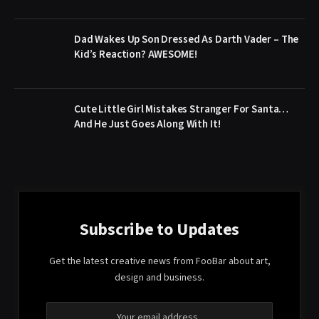
Dad Wakes Up Son Dressed As Darth Vader – The
Kid’s Reaction? AWESOME!
Cute Little Girl Mistakes Stranger For Santa…
And He Just Goes Along With It!
Subscribe to Updates
Get the latest creative news from FooBar about art,
design and business.