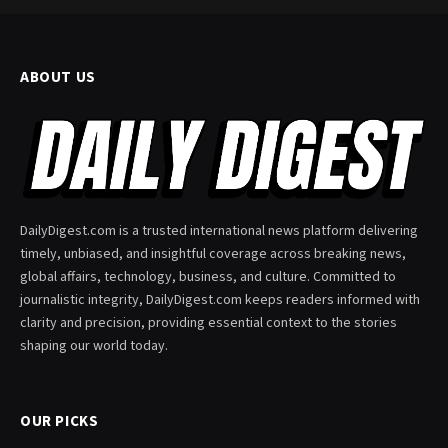
ABOUT US
DailyDigest.com is a trusted international news platform delivering
timely, unbiased, and insightful coverage across breaking news,
global affairs, technology, business, and culture. Committed to
journalistic integrity, DailyDigest.com keeps readers informed with
clarity and precision, providing essential context to the stories
shaping our world today.
OUR PICKS