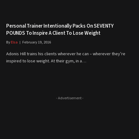
Personal Trainer Intentionally Packs On SEVENTY
POUNDS To Inspire A Client To Lose Weight
By
Elsa
February 19, 2016
Adonis Hill trains his clients wherever he can – wherever they’re
inspired to lose weight. At their gym, in a…
- Advertisement -