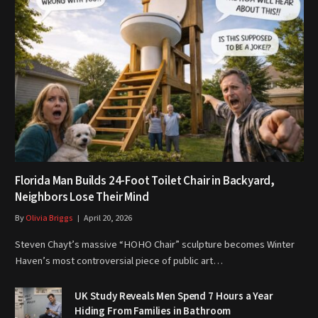
Florida Man Builds 24-Foot Toilet Chair in Backyard,
Neighbors Lose Their Mind
By
Olivia Briggs
April 20, 2026
Steven Chayt’s massive “HOHO Chair” sculpture becomes Winter
Haven’s most controversial piece of public art…
UK Study Reveals Men Spend 7 Hours a Year
Hiding From Families in Bathroom