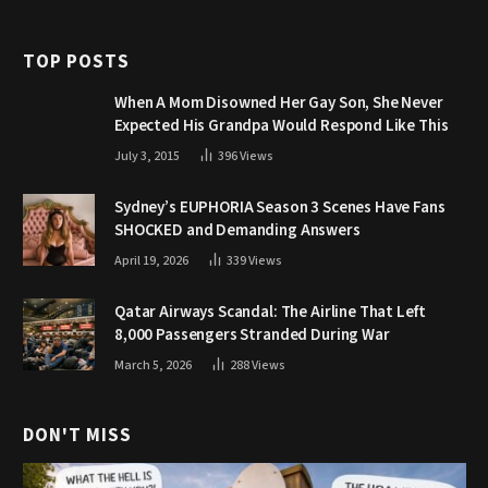
TOP POSTS
When A Mom Disowned Her Gay Son, She Never
Expected His Grandpa Would Respond Like This
July 3, 2015
396
Views
Sydney’s EUPHORIA Season 3 Scenes Have Fans
SHOCKED and Demanding Answers
April 19, 2026
339
Views
Qatar Airways Scandal: The Airline That Left
8,000 Passengers Stranded During War
March 5, 2026
288
Views
DON'T MISS