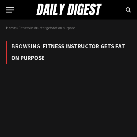
Home
»
Fitness instructor gets fat on purpose
BROWSING:
FITNESS INSTRUCTOR GETS FAT
ON PURPOSE