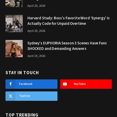
April 20, 2026
Harvard Study: Boss’s Favorite Word ‘Synergy’ Is
Actually Code for Unpaid Overtime
April 20, 2026
Sydney’s EUPHORIA Season 3 Scenes Have Fans
SHOCKED and Demanding Answers
April 19, 2026
STAY IN TOUCH
Facebook
YouTube
Twitter
TOP TRENDING