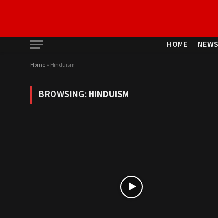
HOME
NEW
Home
»
Hinduism
BROWSING:
HINDUISM