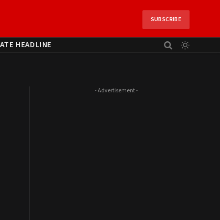
SUBSCRIBE
ATE HEADLINE
- Advertisement -