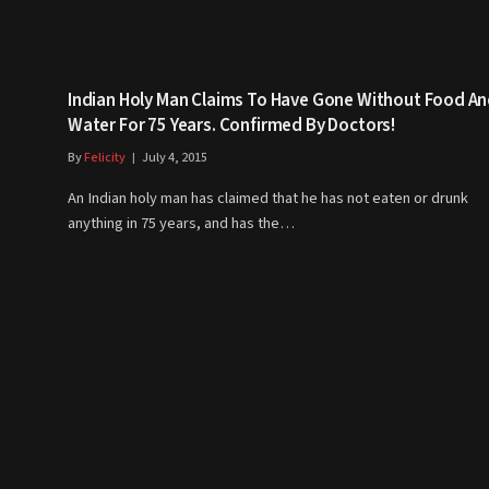
Indian Holy Man Claims To Have Gone Without Food A
Water For 75 Years. Confirmed By Doctors!
By
Felicity
July 4, 2015
An Indian holy man has claimed that he has not eaten or drunk
anything in 75 years, and has the…