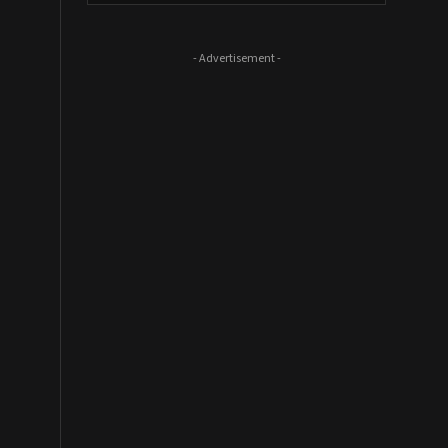
- Advertisement -