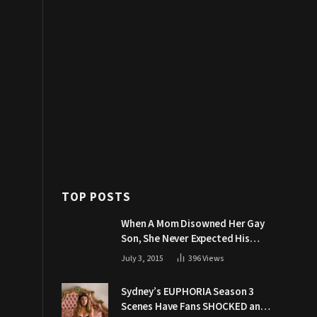
TOP POSTS
When A Mom Disowned Her Gay
Son, She Never Expected His
Grandpa Would Respond Like
July 3, 2015
396
Views
This
Sydney’s EUPHORIA Season 3
Scenes Have Fans SHOCKED and