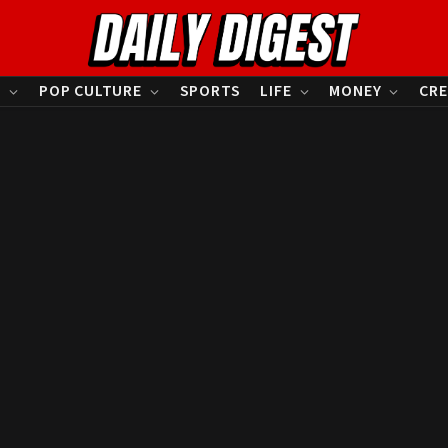
S
POP CULTURE
SPORTS
LIFE
MONEY
CRE