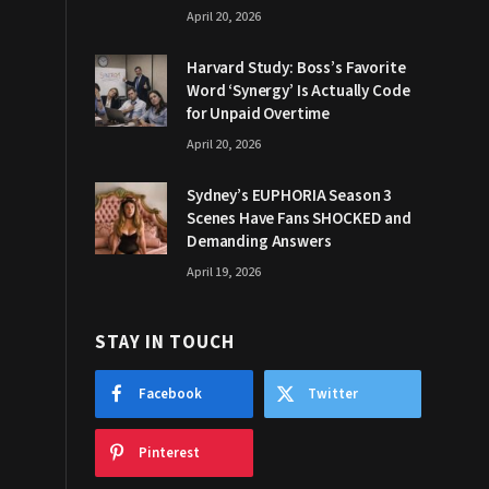
April 20, 2026
Harvard Study: Boss’s Favorite
Word ‘Synergy’ Is Actually Code
for Unpaid Overtime
April 20, 2026
Sydney’s EUPHORIA Season 3
Scenes Have Fans SHOCKED and
Demanding Answers
April 19, 2026
STAY IN TOUCH
Facebook
Twitter
Pinterest