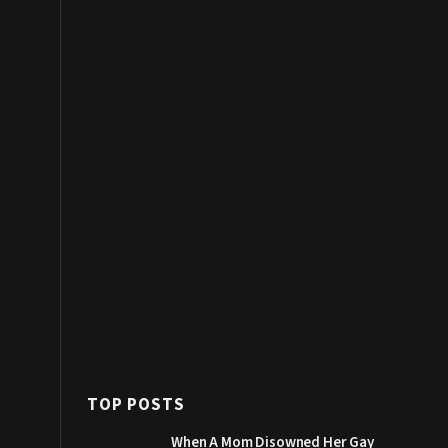
TOP POSTS
When A Mom Disowned Her Gay