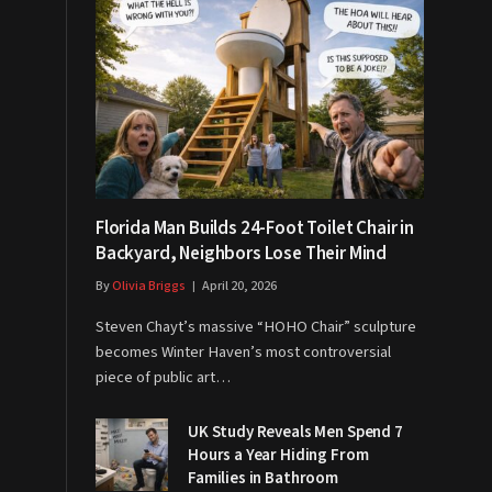
Florida Man Builds 24-Foot Toilet Chair in
Backyard, Neighbors Lose Their Mind
By
Olivia Briggs
April 20, 2026
Steven Chayt’s massive “HOHO Chair” sculpture
becomes Winter Haven’s most controversial
piece of public art…
UK Study Reveals Men Spend 7
Hours a Year Hiding From
Families in Bathroom