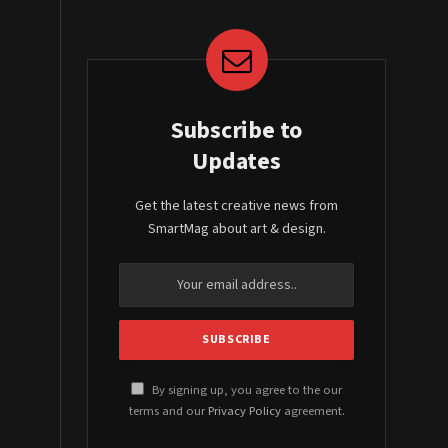
Subscribe to
Updates
Get the latest creative news from
SmartMag about art & design.
By signing up, you agree to the our
terms and our
Privacy Policy
agreement.