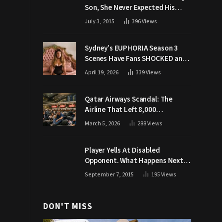
Son, She Never Expected His
Grandpa Would Respond Like
July 3, 2015
396
Views
This
Sydney’s EUPHORIA Season 3
Scenes Have Fans SHOCKED and
Demanding Answers
April 19, 2026
339
Views
Qatar Airways Scandal: The
Airline That Left 8,000
Passengers Stranded During War
March 5, 2026
288
Views
Player Yells At Disabled
Opponent. What Happens Next
Makes The Crowd Go WILD
September 7, 2015
195
Views
DON'T MISS