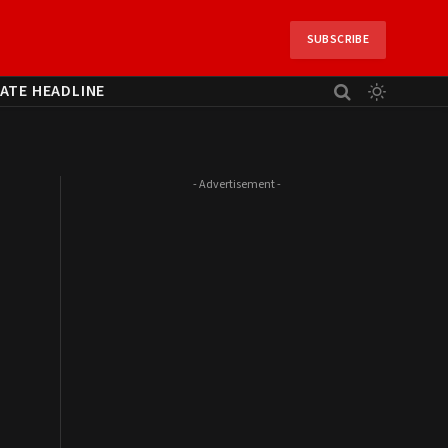
SUBSCRIBE
ATE HEADLINE
- Advertisement -