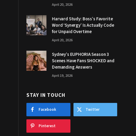
April 20, 2026
Harvard Study: Boss’s Favorite
Word ‘Synergy’ Is Actually Code
for Unpaid Overtime
April 20, 2026
Sydney’s EUPHORIA Season 3
Scenes Have Fans SHOCKED and
Demanding Answers
April 19, 2026
STAY IN TOUCH
Facebook
Twitter
Pinterest