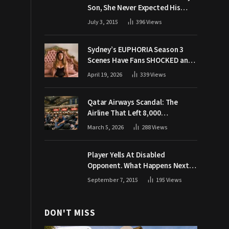
Son, She Never Expected His
Grandpa Would Respond Like
July 3, 2015
396
Views
This
Sydney’s EUPHORIA Season 3
Scenes Have Fans SHOCKED and
Demanding Answers
April 19, 2026
339
Views
Qatar Airways Scandal: The
Airline That Left 8,000
Passengers Stranded During War
March 5, 2026
288
Views
Player Yells At Disabled
Opponent. What Happens Next
Makes The Crowd Go WILD
September 7, 2015
195
Views
DON'T MISS