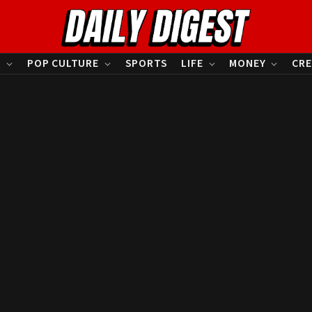
S
POP CULTURE
SPORTS
LIFE
MONEY
CRE