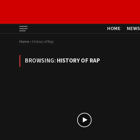
HOME
NEW
Home
»
History of Rap
BROWSING:
HISTORY OF RAP