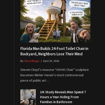
Florida Man Builds 24-Foot Toilet Chair in
Backyard, Neighbors Lose Their Mind
By
Olivia Briggs
April 20, 2026
Steven Chayt’s massive “HOHO Chair” sculpture
becomes Winter Haven’s most controversial
piece of public art…
UK Study Reveals Men Spend 7
Hours a Year Hiding From
Families in Bathroom