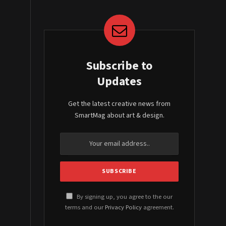
Subscribe to
Updates
Get the latest creative news from
SmartMag about art & design.
By signing up, you agree to the our
terms and our
Privacy Policy
agreement.