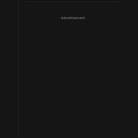
- Advertisement -