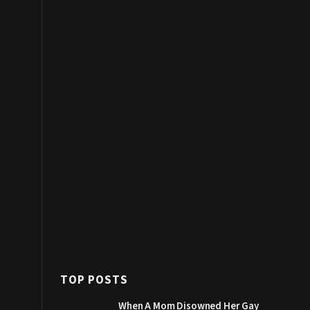
TOP POSTS
When A Mom Disowned Her Gay