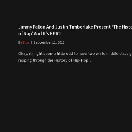
Jimmy Fallon And Justin Timberlake Present ‘The Hist
of Rap’ And It’s EPIC!
By
Elsa
September 11, 2015
Okay, it might seem a little odd to have two white middle class 
rapping through the History of Hip-Hop…