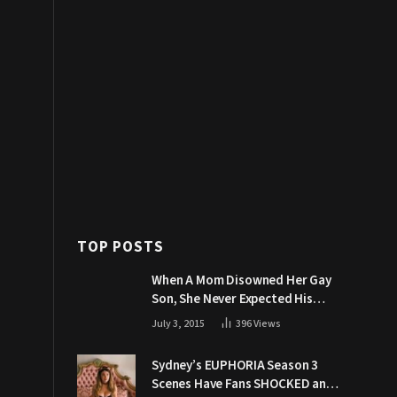
TOP POSTS
When A Mom Disowned Her Gay
Son, She Never Expected His
Grandpa Would Respond Like
July 3, 2015
396
Views
This
Sydney’s EUPHORIA Season 3
Scenes Have Fans SHOCKED and