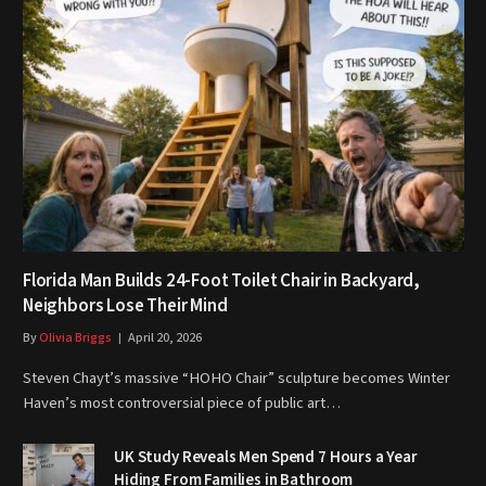
Florida Man Builds 24-Foot Toilet Chair in Backyard,
Neighbors Lose Their Mind
By
Olivia Briggs
April 20, 2026
Steven Chayt’s massive “HOHO Chair” sculpture becomes Winter
Haven’s most controversial piece of public art…
UK Study Reveals Men Spend 7 Hours a Year
Hiding From Families in Bathroom