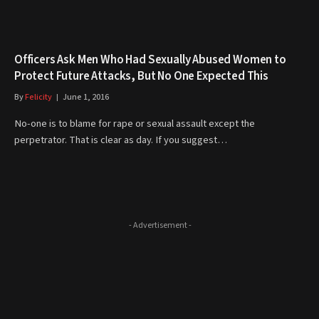
Officers Ask Men Who Had Sexually Abused Women to
Protect Future Attacks, But No One Expected This
By
Felicity
June 1, 2016
No-one is to blame for rape or sexual assault except the
perpetrator. That is clear as day. If you suggest…
- Advertisement -