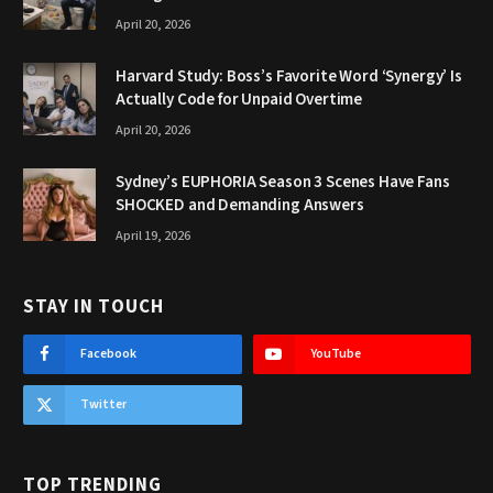
April 20, 2026
Harvard Study: Boss’s Favorite Word ‘Synergy’ Is
Actually Code for Unpaid Overtime
April 20, 2026
Sydney’s EUPHORIA Season 3 Scenes Have Fans
SHOCKED and Demanding Answers
April 19, 2026
STAY IN TOUCH
Facebook
YouTube
Twitter
TOP TRENDING