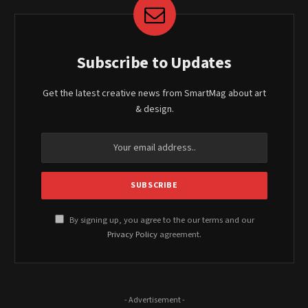
Subscribe to Updates
Get the latest creative news from SmartMag about art
& design.
By signing up, you agree to the our terms and our
Privacy Policy
agreement.
- Advertisement -