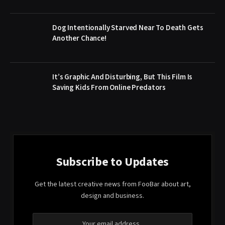
Dog Intentionally Starved Near To Death Gets
Another Chance!
It’s Graphic And Disturbing, But This Film Is
Saving Kids From Online Predators
Subscribe to Updates
Get the latest creative news from FooBar about art,
design and business.