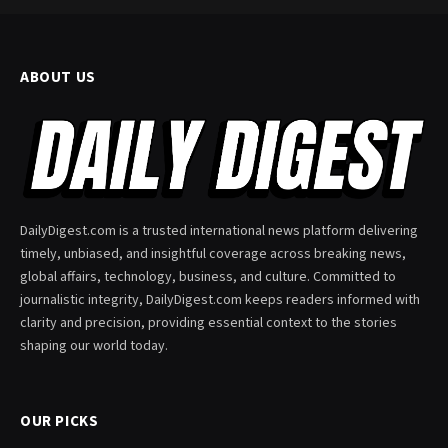
ABOUT US
DailyDigest.com is a trusted international news platform delivering
timely, unbiased, and insightful coverage across breaking news,
global affairs, technology, business, and culture. Committed to
journalistic integrity, DailyDigest.com keeps readers informed with
clarity and precision, providing essential context to the stories
shaping our world today.
OUR PICKS