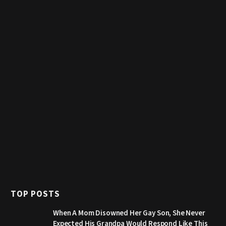
TOP POSTS
When A Mom Disowned Her Gay Son, She Never
Expected His Grandpa Would Respond Like This