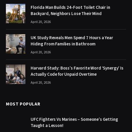
Florida Man Builds 24-Foot Toilet Chair in
Backyard, Neighbors Lose Their Mind
April 20, 2026
UK Study Reveals Men Spend 7 Hours a Year
Hiding From Families in Bathroom
April 20, 2026
Harvard Study: Boss’s Favorite Word ‘Synergy’ Is
Actually Code for Unpaid Overtime
April 20, 2026
MOST POPULAR
UFC Fighters Vs Marines – Someone’s Getting
Taught a Lesson!