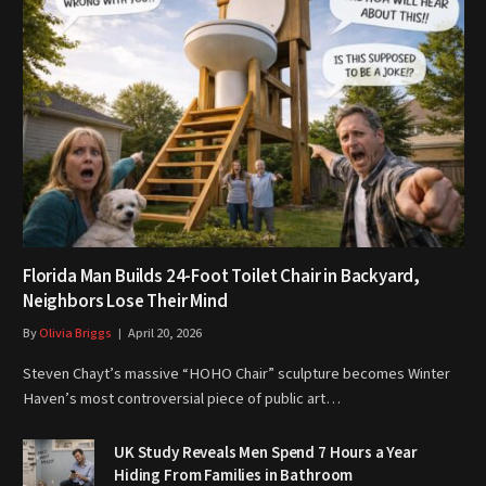
Florida Man Builds 24-Foot Toilet Chair in Backyard,
Neighbors Lose Their Mind
By
Olivia Briggs
April 20, 2026
Steven Chayt’s massive “HOHO Chair” sculpture becomes Winter
Haven’s most controversial piece of public art…
UK Study Reveals Men Spend 7 Hours a Year
Hiding From Families in Bathroom