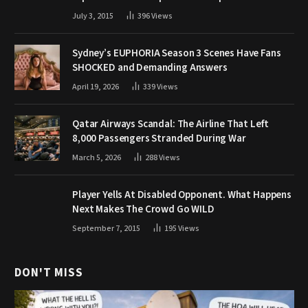
July 3, 2015
396
Views
Sydney’s EUPHORIA Season 3 Scenes Have Fans
SHOCKED and Demanding Answers
April 19, 2026
339
Views
Qatar Airways Scandal: The Airline That Left
8,000 Passengers Stranded During War
March 5, 2026
288
Views
Player Yells At Disabled Opponent. What Happens
Next Makes The Crowd Go WILD
September 7, 2015
195
Views
DON'T MISS