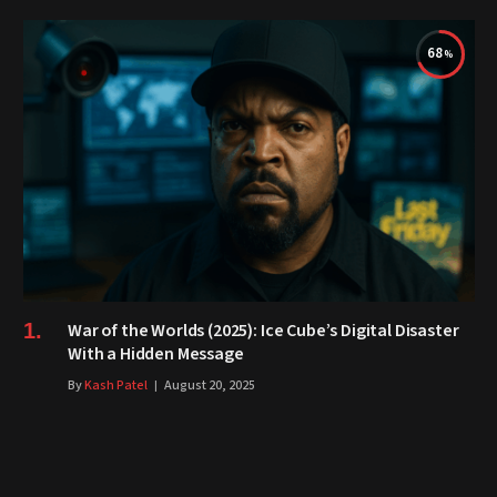
68
War of the Worlds (2025): Ice Cube’s Digital Disaster
With a Hidden Message
By
Kash Patel
August 20, 2025