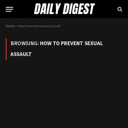
Home
»
How to prevent sexual assault
BROWSING:
HOW TO PREVENT SEXUAL
ASSAULT