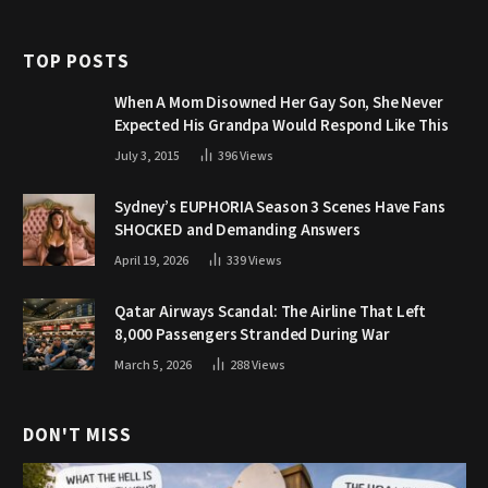
TOP POSTS
When A Mom Disowned Her Gay Son, She Never
Expected His Grandpa Would Respond Like This
July 3, 2015
396
Views
Sydney’s EUPHORIA Season 3 Scenes Have Fans
SHOCKED and Demanding Answers
April 19, 2026
339
Views
Qatar Airways Scandal: The Airline That Left
8,000 Passengers Stranded During War
March 5, 2026
288
Views
DON'T MISS