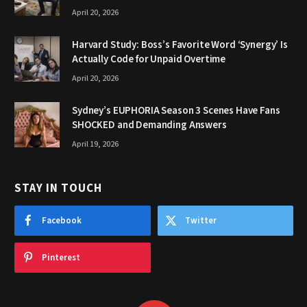
April 20, 2026
Harvard Study: Boss’s Favorite Word ‘Synergy’ Is
Actually Code for Unpaid Overtime
April 20, 2026
Sydney’s EUPHORIA Season 3 Scenes Have Fans
SHOCKED and Demanding Answers
April 19, 2026
STAY IN TOUCH
Facebook
Twitter
Pinterest