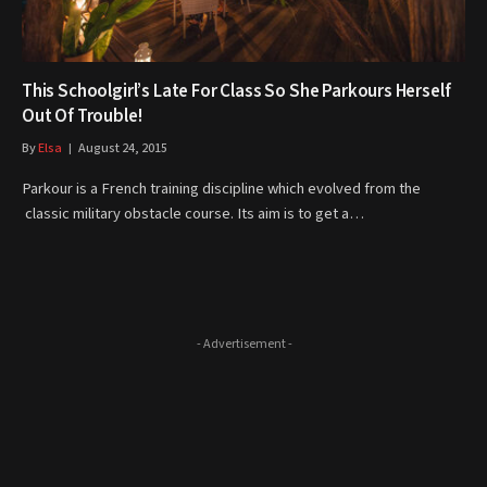
This Schoolgirl’s Late For Class So She Parkours Herself
Out Of Trouble!
By
Elsa
August 24, 2015
Parkour is a French training discipline which evolved from the
classic military obstacle course. Its aim is to get a…
- Advertisement -