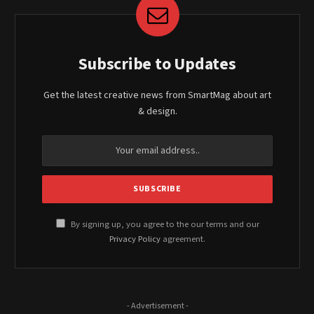
Subscribe to Updates
Get the latest creative news from SmartMag about art
& design.
By signing up, you agree to the our terms and our
Privacy Policy
agreement.
- Advertisement -