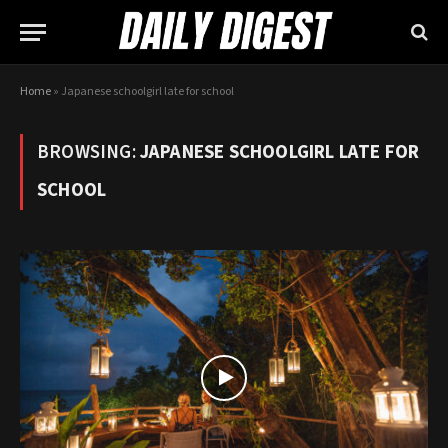
Home
»
Japanese schoolgirl late for school
BROWSING:
JAPANESE SCHOOLGIRL LATE FOR
SCHOOL