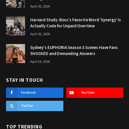
April 20, 2026
Harvard Study: Boss’s Favorite Word ‘Synergy’ Is
Actually Code for Unpaid Overtime
April 20, 2026
Sydney’s EUPHORIA Season 3 Scenes Have Fans
SHOCKED and Demanding Answers
April 19, 2026
STAY IN TOUCH
Facebook
YouTube
Twitter
TOP TRENDING