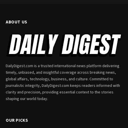
ABOUT US
DailyDigest.com is a trusted international news platform delivering
timely, unbiased, and insightful coverage across breaking news,
global affairs, technology, business, and culture. Committed to
journalistic integrity, DailyDigest.com keeps readers informed with
clarity and precision, providing essential context to the stories
shaping our world today.
OUR PICKS