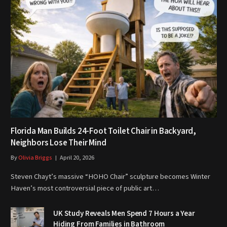
Florida Man Builds 24-Foot Toilet Chair in Backyard,
Neighbors Lose Their Mind
By
Olivia Briggs
April 20, 2026
Steven Chayt’s massive “HOHO Chair” sculpture becomes Winter
Haven’s most controversial piece of public art…
UK Study Reveals Men Spend 7 Hours a Year
Hiding From Families in Bathroom