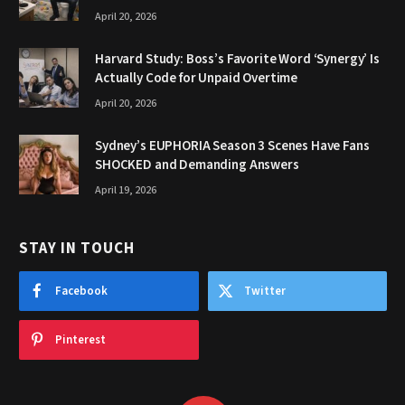
April 20, 2026
Harvard Study: Boss’s Favorite Word ‘Synergy’ Is
Actually Code for Unpaid Overtime
April 20, 2026
Sydney’s EUPHORIA Season 3 Scenes Have Fans
SHOCKED and Demanding Answers
April 19, 2026
STAY IN TOUCH
Facebook
Twitter
Pinterest