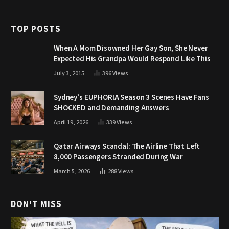
TOP POSTS
When A Mom Disowned Her Gay Son, She Never
Expected His Grandpa Would Respond Like This
July 3, 2015
396
Views
Sydney’s EUPHORIA Season 3 Scenes Have Fans
SHOCKED and Demanding Answers
April 19, 2026
339
Views
Qatar Airways Scandal: The Airline That Left
8,000 Passengers Stranded During War
March 5, 2026
288
Views
DON'T MISS