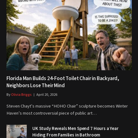
Florida Man Builds 24-Foot Toilet Chair in Backyard,
Neighbors Lose Their Mind
By
Olivia Briggs
April 20, 2026
Steven Chayt’s massive “HOHO Chair” sculpture becomes Winter
Haven’s most controversial piece of public art…
UK Study Reveals Men Spend 7 Hours a Year
Hiding From Families in Bathroom