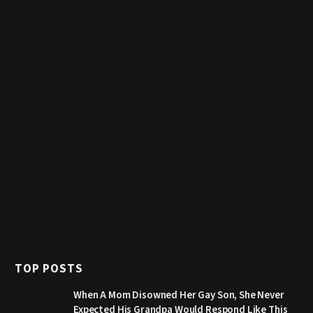
TOP POSTS
When A Mom Disowned Her Gay Son, She Never
Expected His Grandpa Would Respond Like This