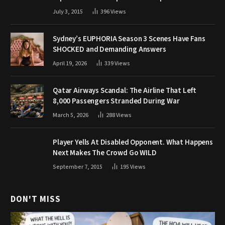
July 3, 2015
396
Views
Sydney’s EUPHORIA Season 3 Scenes Have Fans
SHOCKED and Demanding Answers
April 19, 2026
339
Views
Qatar Airways Scandal: The Airline That Left
8,000 Passengers Stranded During War
March 5, 2026
288
Views
Player Yells At Disabled Opponent. What Happens
Next Makes The Crowd Go WILD
September 7, 2015
195
Views
DON'T MISS