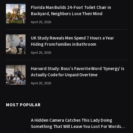
Florida Man Builds 24-Foot Toilet Chair in
Backyard, Neighbors Lose Their Mind
April 20, 2026
UK Study Reveals Men Spend 7 Hours a Year
Hiding From Families in Bathroom
April 20, 2026
Harvard Study: Boss’s Favorite Word ‘Synergy’ Is
Actually Code for Unpaid Overtime
April 20, 2026
MOST POPULAR
A Hidden Camera Catches This Lady Doing
Something That Will Leave You Lost For Words…