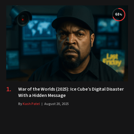
68
War of the Worlds (2025): Ice Cube’s Digital Disaster
With a Hidden Message
By
Kash Patel
August 20, 2025