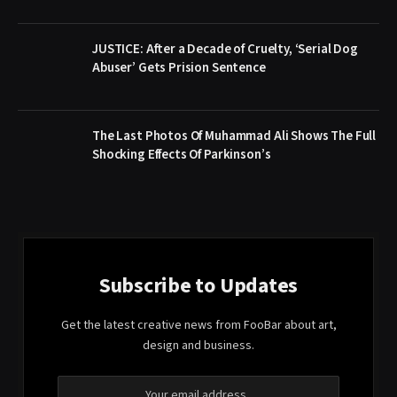
JUSTICE: After a Decade of Cruelty, ‘Serial Dog
Abuser’ Gets Prision Sentence
The Last Photos Of Muhammad Ali Shows The Full
Shocking Effects Of Parkinson’s
Subscribe to Updates
Get the latest creative news from FooBar about art,
design and business.