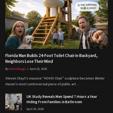
Florida Man Builds 24-Foot Toilet Chair in Backyard,
Neighbors Lose Their Mind
By
Olivia Briggs
April 20, 2026
Steven Chayt’s massive “HOHO Chair” sculpture becomes Winter
Haven’s most controversial piece of public art…
UK Study Reveals Men Spend 7 Hours a Year
Hiding From Families in Bathroom
April 20, 2026