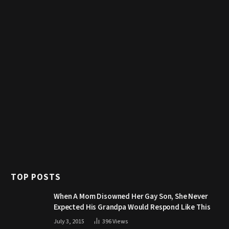
TOP POSTS
When A Mom Disowned Her Gay Son, She Never
Expected His Grandpa Would Respond Like This
July 3, 2015
396
Views