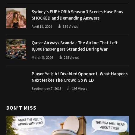
Sydney’s EUPHORIA Season 3 Scenes Have Fans
SHOCKED and Demanding Answers
April 19, 2026
339
Views
Qatar Airways Scandal: The Airline That Left
8,000 Passengers Stranded During War
March 5, 2026
288
Views
Player Yells At Disabled Opponent. What Happens
Next Makes The Crowd Go WILD
September 7, 2015
195
Views
DON'T MISS