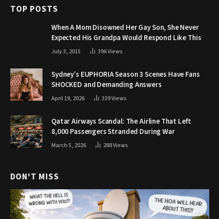
TOP POSTS
When A Mom Disowned Her Gay Son, She Never
Expected His Grandpa Would Respond Like This
July 3, 2015
396
Views
Sydney’s EUPHORIA Season 3 Scenes Have Fans
SHOCKED and Demanding Answers
April 19, 2026
339
Views
Qatar Airways Scandal: The Airline That Left
8,000 Passengers Stranded During War
March 5, 2026
288
Views
DON'T MISS