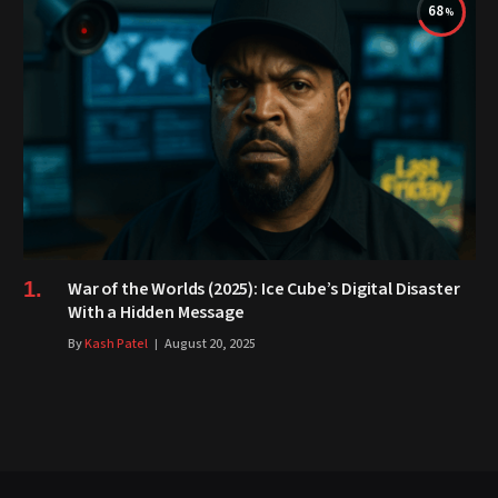
68
War of the Worlds (2025): Ice Cube’s Digital Disaster
With a Hidden Message
By
Kash Patel
August 20, 2025