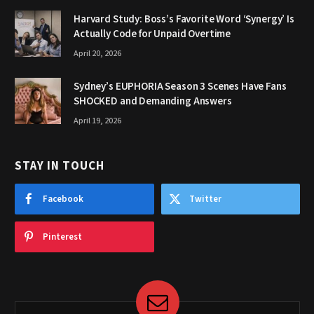
Harvard Study: Boss’s Favorite Word ‘Synergy’ Is
Actually Code for Unpaid Overtime
April 20, 2026
Sydney’s EUPHORIA Season 3 Scenes Have Fans
SHOCKED and Demanding Answers
April 19, 2026
STAY IN TOUCH
Facebook
Twitter
Pinterest