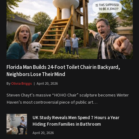
Florida Man Builds 24-Foot Toilet Chair in Backyard,
Neighbors Lose Their Mind
By
Olivia Briggs
April 20, 2026
Steven Chayt’s massive “HOHO Chair” sculpture becomes Winter
Haven’s most controversial piece of public art…
UK Study Reveals Men Spend 7 Hours a Year
Hiding From Families in Bathroom
April 20, 2026