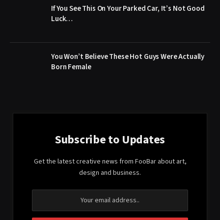
If You See This On Your Parked Car, It’s Not Good
Luck…
You Won’t Believe These Hot Guys Were Actually
Born Female
Subscribe to Updates
Get the latest creative news from FooBar about art,
design and business.