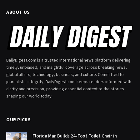
ABOUT US
DailyDigest.com is a trusted international news platform delivering
timely, unbiased, and insightful coverage across breaking news,
global affairs, technology, business, and culture. Committed to
journalistic integrity, DailyDigest.com keeps readers informed with
clarity and precision, providing essential context to the stories
shaping our world today.
OUR PICKS
Florida Man Builds 24-Foot Toilet Chair in