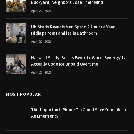
Backyard, Neighbors Lose Their Mind
April 20, 2026
UK Study Reveals Men Spend 7 Hours a Year
Hiding From Families in Bathroom
April 20, 2026
Harvard Study: Boss’s Favorite Word ‘Synergy’ Is
Actually Code for Unpaid Overtime
April 20, 2026
MOST POPULAR
This Important iPhone Tip Could Save Your Life In
An Emergency