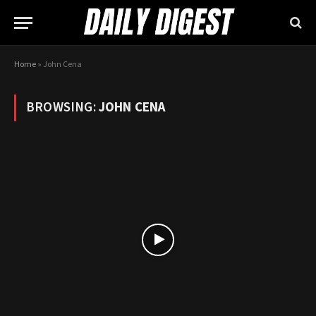
Home
»
John Cena
BROWSING:
JOHN CENA