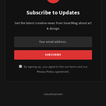
Subscribe to Updates
Get the latest creative news from SmartMag about art
& design.
By signing up, you agree to the our terms and our
Privacy Policy
agreement.
- Advertisement -