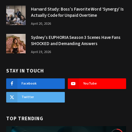
Harvard Study: Boss’s Favorite Word ‘Synergy’ Is
Actually Code for Unpaid Overtime
April 20, 2026
Sydney’s EUPHORIA Season 3 Scenes Have Fans
SHOCKED and Demanding Answers
April 19, 2026
STAY IN TOUCH
Facebook
YouTube
Twitter
TOP TRENDING