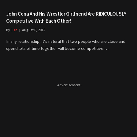
John Cena And His Wrestler Girlfriend Are RIDICULOUSLY
Competitive With Each Other!
By
Elsa
August 6, 2015
In any relationship, it’s natural that two people who are close and
spend lots of time together will become competitive.…
- Advertisement -