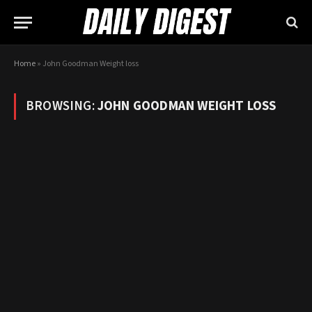
Home
»
John Goodman Weight loss
BROWSING:
JOHN GOODMAN WEIGHT LOSS