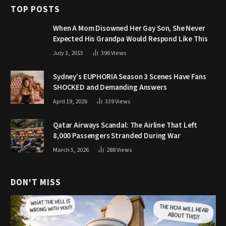
TOP POSTS
When A Mom Disowned Her Gay Son, She Never
Expected His Grandpa Would Respond Like This
July 3, 2015
396
Views
Sydney’s EUPHORIA Season 3 Scenes Have Fans
SHOCKED and Demanding Answers
April 19, 2026
339
Views
Qatar Airways Scandal: The Airline That Left
8,000 Passengers Stranded During War
March 5, 2026
288
Views
DON'T MISS