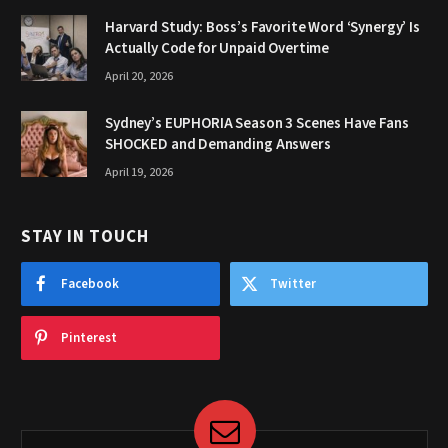
Harvard Study: Boss’s Favorite Word ‘Synergy’ Is
Actually Code for Unpaid Overtime
April 20, 2026
Sydney’s EUPHORIA Season 3 Scenes Have Fans
SHOCKED and Demanding Answers
April 19, 2026
STAY IN TOUCH
Facebook
Twitter
Pinterest