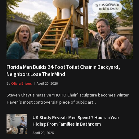
Florida Man Builds 24-Foot Toilet Chair in Backyard,
Neighbors Lose Their Mind
By
Olivia Briggs
April 20, 2026
Steven Chayt’s massive “HOHO Chair” sculpture becomes Winter
Haven’s most controversial piece of public art…
UK Study Reveals Men Spend 7 Hours a Year
Hiding From Families in Bathroom
April 20, 2026