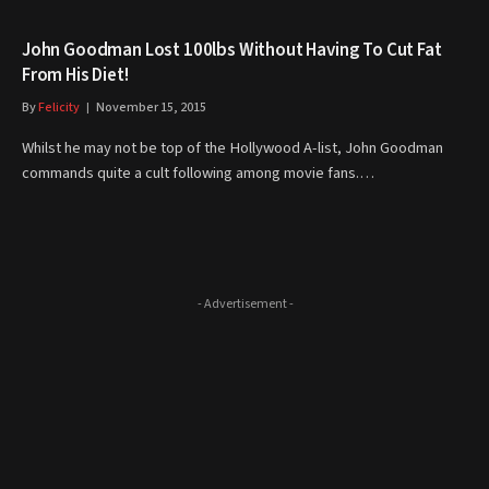
John Goodman Lost 100lbs Without Having To Cut Fat
From His Diet!
By
Felicity
November 15, 2015
Whilst he may not be top of the Hollywood A-list, John Goodman
commands quite a cult following among movie fans.…
- Advertisement -