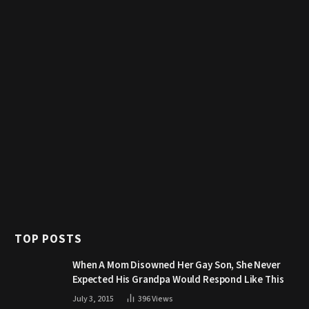
TOP POSTS
When A Mom Disowned Her Gay Son, She Never
Expected His Grandpa Would Respond Like This
July 3, 2015
396
Views