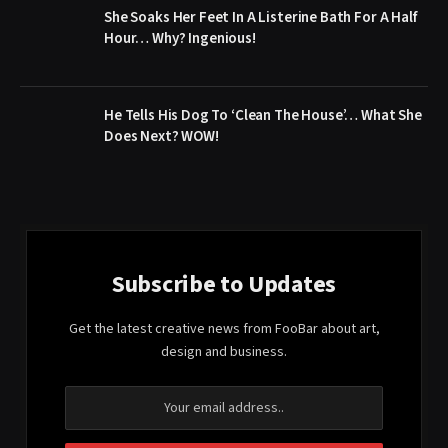
She Soaks Her Feet In A Listerine Bath For A Half
Hour… Why? Ingenious!
He Tells His Dog To ‘Clean The House’… What She
Does Next? WOW!
Subscribe to Updates
Get the latest creative news from FooBar about art,
design and business.