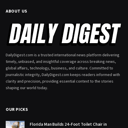
ABOUT US
DailyDigest.com is a trusted international news platform delivering
timely, unbiased, and insightful coverage across breaking news,
global affairs, technology, business, and culture. Committed to
journalistic integrity, DailyDigest.com keeps readers informed with
clarity and precision, providing essential context to the stories
shaping our world today.
OUR PICKS
Florida Man Builds 24-Foot Toilet Chair in