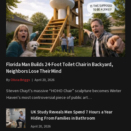
Florida Man Builds 24-Foot Toilet Chair in Backyard,
Neighbors Lose Their Mind
By
Olivia Briggs
April 20, 2026
Steven Chayt’s massive “HOHO Chair” sculpture becomes Winter
Haven’s most controversial piece of public art…
UK Study Reveals Men Spend 7 Hours a Year
Hiding From Families in Bathroom
April 20, 2026