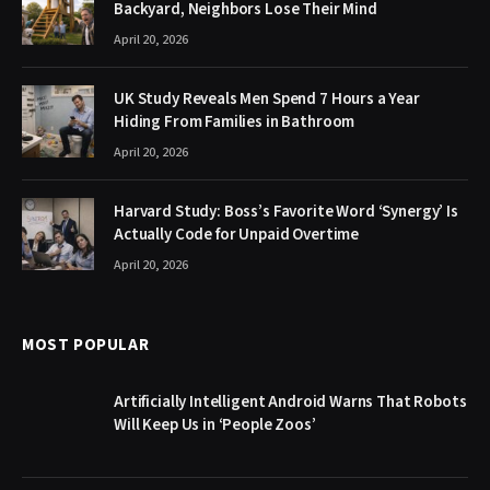
Backyard, Neighbors Lose Their Mind
April 20, 2026
UK Study Reveals Men Spend 7 Hours a Year
Hiding From Families in Bathroom
April 20, 2026
Harvard Study: Boss’s Favorite Word ‘Synergy’ Is
Actually Code for Unpaid Overtime
April 20, 2026
MOST POPULAR
Artificially Intelligent Android Warns That Robots
Will Keep Us in ‘People Zoos’