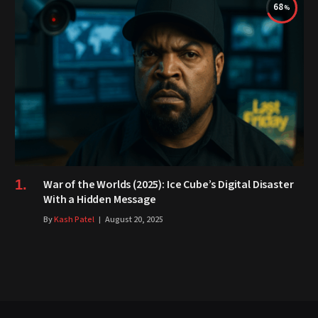
68
War of the Worlds (2025): Ice Cube’s Digital Disaster
With a Hidden Message
By
Kash Patel
August 20, 2025