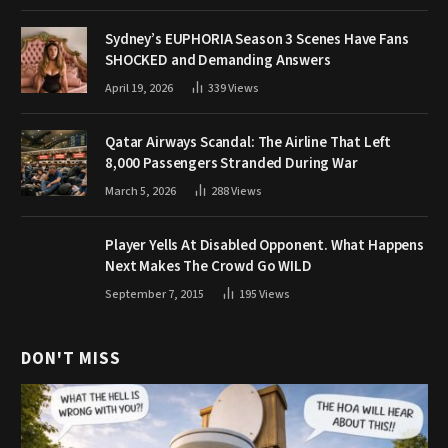
Sydney’s EUPHORIA Season 3 Scenes Have Fans
SHOCKED and Demanding Answers
April 19, 2026
339
Views
Qatar Airways Scandal: The Airline That Left
8,000 Passengers Stranded During War
March 5, 2026
288
Views
Player Yells At Disabled Opponent. What Happens
Next Makes The Crowd Go WILD
September 7, 2015
195
Views
DON'T MISS