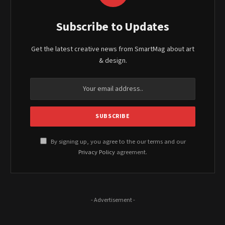
Subscribe to Updates
Get the latest creative news from SmartMag about art
& design.
By signing up, you agree to the our terms and our
Privacy Policy
agreement.
- Advertisement -