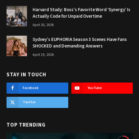
Harvard Study: Boss’s Favorite Word ‘Synergy’ Is
Actually Code for Unpaid Overtime
April 20, 2026
Sydney’s EUPHORIA Season 3 Scenes Have Fans
SHOCKED and Demanding Answers
April 19, 2026
STAY IN TOUCH
Facebook
YouTube
Twitter
TOP TRENDING