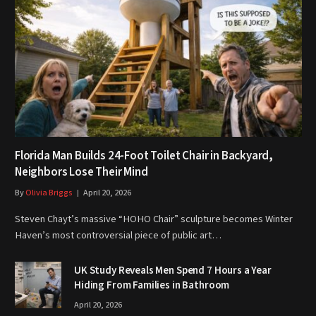
Florida Man Builds 24-Foot Toilet Chair in Backyard,
Neighbors Lose Their Mind
By
Olivia Briggs
April 20, 2026
Steven Chayt’s massive “HOHO Chair” sculpture becomes Winter
Haven’s most controversial piece of public art…
UK Study Reveals Men Spend 7 Hours a Year
Hiding From Families in Bathroom
April 20, 2026