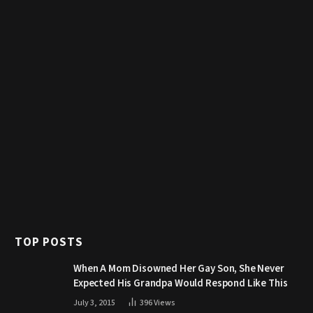
TOP POSTS
When A Mom Disowned Her Gay Son, She Never
Expected His Grandpa Would Respond Like This
July 3, 2015
396
Views