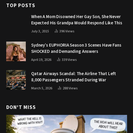
TOP POSTS
When A Mom Disowned Her Gay Son, She Never
Expected His Grandpa Would Respond Like This
July 3, 2015
396
Views
Sydney’s EUPHORIA Season 3 Scenes Have Fans
SHOCKED and Demanding Answers
April 19, 2026
339
Views
Qatar Airways Scandal: The Airline That Left
8,000 Passengers Stranded During War
March 5, 2026
288
Views
DON'T MISS