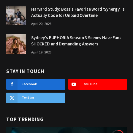
Harvard Study: Boss’s Favorite Word ‘Synergy’ Is
Actually Code for Unpaid Overtime
April 20, 2026
Sydney’s EUPHORIA Season 3 Scenes Have Fans
SHOCKED and Demanding Answers
April 19, 2026
STAY IN TOUCH
Facebook
YouTube
Twitter
TOP TRENDING