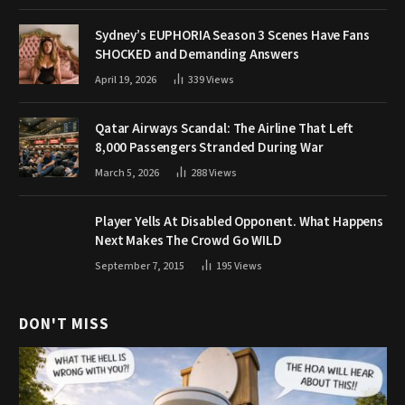
Sydney’s EUPHORIA Season 3 Scenes Have Fans
SHOCKED and Demanding Answers
April 19, 2026
339
Views
Qatar Airways Scandal: The Airline That Left
8,000 Passengers Stranded During War
March 5, 2026
288
Views
Player Yells At Disabled Opponent. What Happens
Next Makes The Crowd Go WILD
September 7, 2015
195
Views
DON'T MISS