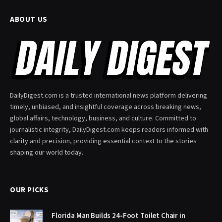
ABOUT US
DailyDigest.com is a trusted international news platform delivering
timely, unbiased, and insightful coverage across breaking news,
global affairs, technology, business, and culture. Committed to
journalistic integrity, DailyDigest.com keeps readers informed with
clarity and precision, providing essential context to the stories
shaping our world today.
OUR PICKS
Florida Man Builds 24-Foot Toilet Chair in