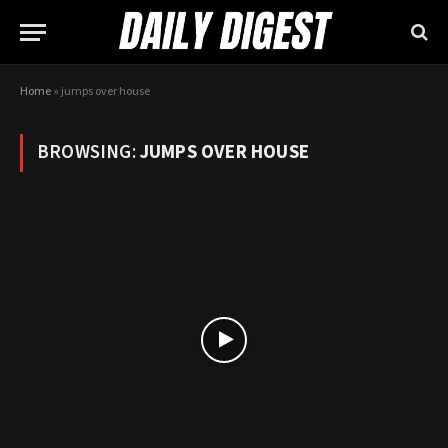
Home
»
jumps over house
BROWSING:
JUMPS OVER HOUSE