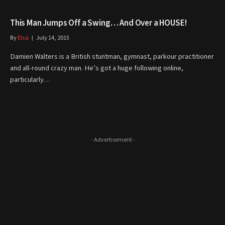
This Man Jumps Off a Swing… And Over a HOUSE!
By
Elsa
July 14, 2015
Damien Walters is a British stuntman, gymnast, parkour practitioner
and all-round crazy man. He’s got a huge following online,
particularly…
- Advertisement -