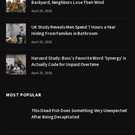
Backyard, Neighbors Lose Their Mind
April 20, 2026
UK Study Reveals Men Spend 7 Hours a Year
Hiding From Families in Bathroom
April 20, 2026
Harvard Study: Boss’s Favorite Word ‘Synergy’ Is
Actually Code for Unpaid Overtime
April 20, 2026
MOST POPULAR
This Dead Fish Does Something Very Unexpected
After Being Decapitated