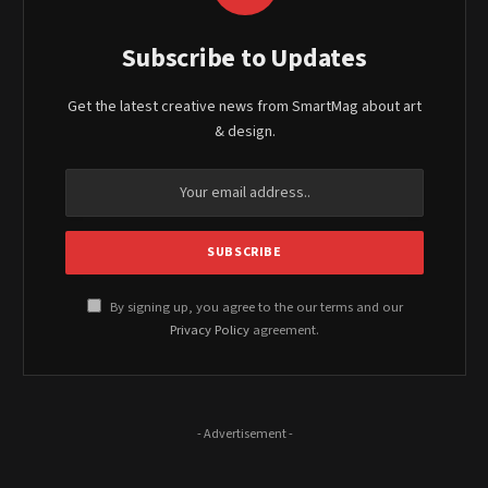
Subscribe to Updates
Get the latest creative news from SmartMag about art
& design.
By signing up, you agree to the our terms and our
Privacy Policy
agreement.
- Advertisement -