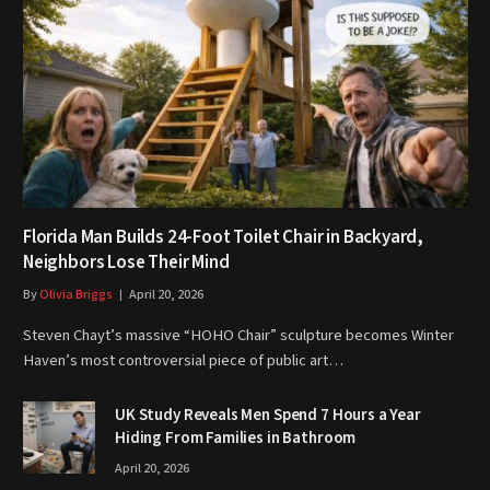
Florida Man Builds 24-Foot Toilet Chair in Backyard,
Neighbors Lose Their Mind
By
Olivia Briggs
April 20, 2026
Steven Chayt’s massive “HOHO Chair” sculpture becomes Winter
Haven’s most controversial piece of public art…
UK Study Reveals Men Spend 7 Hours a Year
Hiding From Families in Bathroom
April 20, 2026