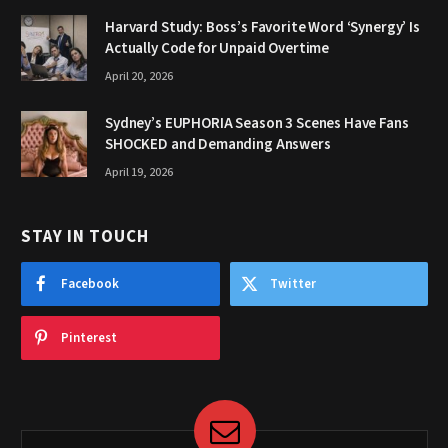
Harvard Study: Boss’s Favorite Word ‘Synergy’ Is
Actually Code for Unpaid Overtime
April 20, 2026
Sydney’s EUPHORIA Season 3 Scenes Have Fans
SHOCKED and Demanding Answers
April 19, 2026
STAY IN TOUCH
Facebook
Twitter
Pinterest