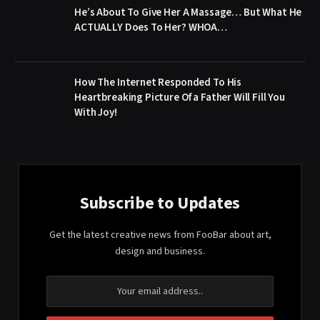
He’s About To Give Her A Massage… But What He
ACTUALLY Does To Her? WHOA…
How The Internet Responded To His
Heartbreaking Picture Of a Father Will Fill You
With Joy!
Subscribe to Updates
Get the latest creative news from FooBar about art,
design and business.