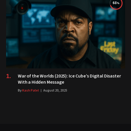
68
War of the Worlds (2025): Ice Cube’s Digital Disaster
With a Hidden Message
By
Kash Patel
August 20, 2025