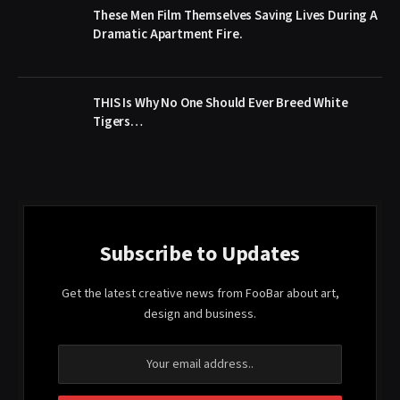
These Men Film Themselves Saving Lives During A
Dramatic Apartment Fire.
THIS Is Why No One Should Ever Breed White
Tigers…
Subscribe to Updates
Get the latest creative news from FooBar about art,
design and business.