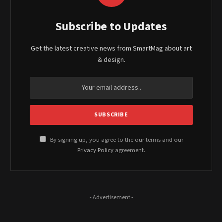
Subscribe to Updates
Get the latest creative news from SmartMag about art
& design.
By signing up, you agree to the our terms and our
Privacy Policy
agreement.
- Advertisement -