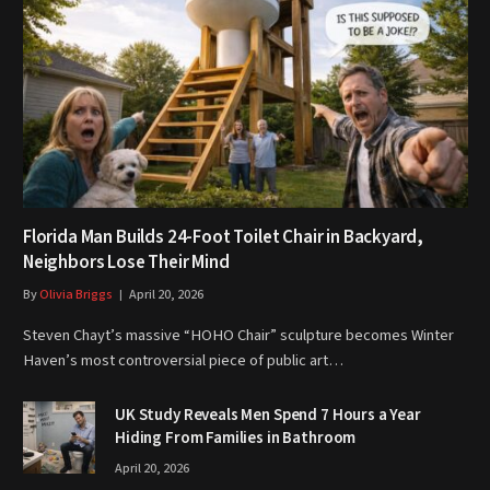
Florida Man Builds 24-Foot Toilet Chair in Backyard,
Neighbors Lose Their Mind
By
Olivia Briggs
April 20, 2026
Steven Chayt’s massive “HOHO Chair” sculpture becomes Winter
Haven’s most controversial piece of public art…
UK Study Reveals Men Spend 7 Hours a Year
Hiding From Families in Bathroom
April 20, 2026