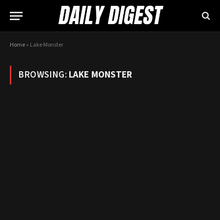
Home
»
Lake Monster
BROWSING:
LAKE MONSTER