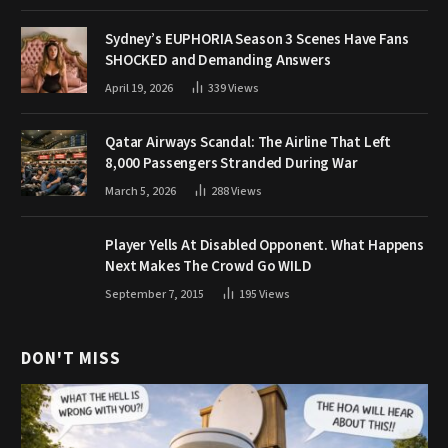
Sydney’s EUPHORIA Season 3 Scenes Have Fans
SHOCKED and Demanding Answers
April 19, 2026
339
Views
Qatar Airways Scandal: The Airline That Left
8,000 Passengers Stranded During War
March 5, 2026
288
Views
Player Yells At Disabled Opponent. What Happens
Next Makes The Crowd Go WILD
September 7, 2015
195
Views
DON'T MISS