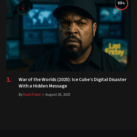
68
War of the Worlds (2025): Ice Cube’s Digital Disaster
With a Hidden Message
By
Kash Patel
August 20, 2025