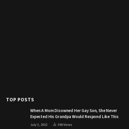
TOP POSTS
When A Mom Disowned Her Gay Son, She Never
Expected His Grandpa Would Respond Like This
July 3, 2015
396
Views