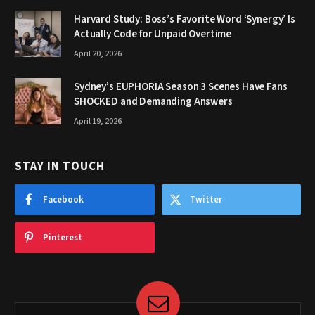
Harvard Study: Boss’s Favorite Word ‘Synergy’ Is
Actually Code for Unpaid Overtime
April 20, 2026
Sydney’s EUPHORIA Season 3 Scenes Have Fans
SHOCKED and Demanding Answers
April 19, 2026
STAY IN TOUCH
Facebook
Twitter
Pinterest