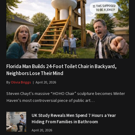
Florida Man Builds 24-Foot Toilet Chair in Backyard,
Neighbors Lose Their Mind
By
Olivia Briggs
April 20, 2026
Steven Chayt’s massive “HOHO Chair” sculpture becomes Winter
Haven’s most controversial piece of public art…
UK Study Reveals Men Spend 7 Hours a Year
Hiding From Families in Bathroom
April 20, 2026