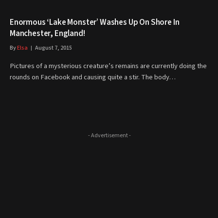
Enormous ‘Lake Monster’ Washes Up On Shore In
Manchester, England!
By
Elsa
August 7, 2015
Pictures of a mysterious creature’s remains are currently doing the
rounds on Facebook and causing quite a stir. The body…
- Advertisement -