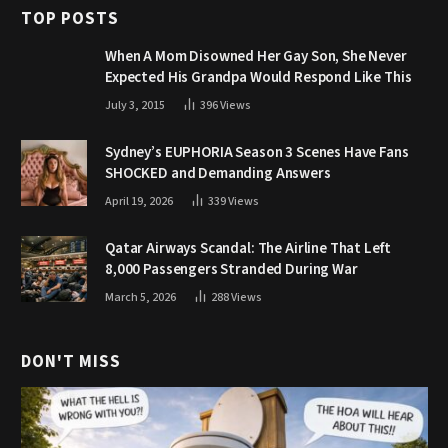
TOP POSTS
When A Mom Disowned Her Gay Son, She Never
Expected His Grandpa Would Respond Like This
July 3, 2015
396
Views
Sydney’s EUPHORIA Season 3 Scenes Have Fans
SHOCKED and Demanding Answers
April 19, 2026
339
Views
Qatar Airways Scandal: The Airline That Left
8,000 Passengers Stranded During War
March 5, 2026
288
Views
DON'T MISS