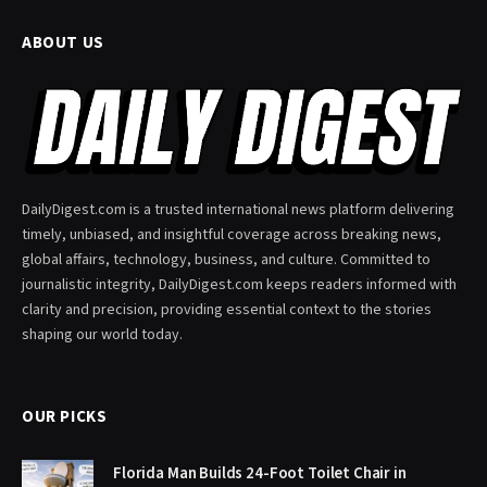
ABOUT US
DailyDigest.com is a trusted international news platform delivering
timely, unbiased, and insightful coverage across breaking news,
global affairs, technology, business, and culture. Committed to
journalistic integrity, DailyDigest.com keeps readers informed with
clarity and precision, providing essential context to the stories
shaping our world today.
OUR PICKS
Florida Man Builds 24-Foot Toilet Chair in