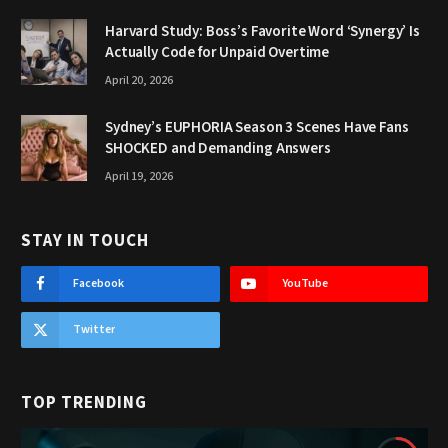
Harvard Study: Boss’s Favorite Word ‘Synergy’ Is
Actually Code for Unpaid Overtime
April 20, 2026
Sydney’s EUPHORIA Season 3 Scenes Have Fans
SHOCKED and Demanding Answers
April 19, 2026
STAY IN TOUCH
Facebook
YouTube
Twitter
TOP TRENDING