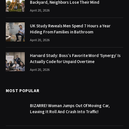
Backyard, Neighbors Lose Their Mind
April 20, 2026
UK Study Reveals Men Spend 7 Hours a Year
Hiding From Families in Bathroom
April 20, 2026
Harvard Study: Boss’s Favorite Word ‘Synergy’ Is
Actually Code for Unpaid Overtime
April 20, 2026
MOST POPULAR
BIZARRE! Woman Jumps Out Of Moving Car,
Leaving It Roll And Crash Into Traffic!