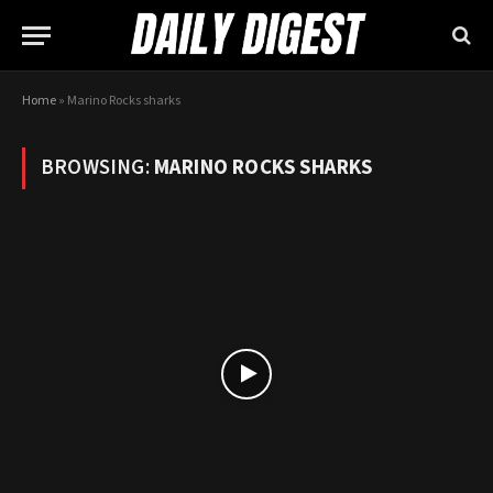
Home
»
Marino Rocks sharks
BROWSING:
MARINO ROCKS SHARKS