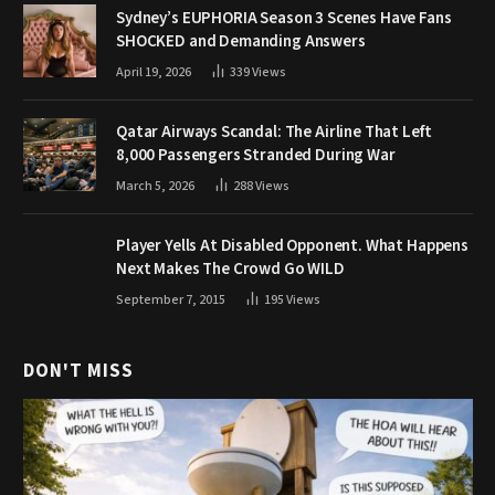
Sydney’s EUPHORIA Season 3 Scenes Have Fans
SHOCKED and Demanding Answers
April 19, 2026
339
Views
Qatar Airways Scandal: The Airline That Left
8,000 Passengers Stranded During War
March 5, 2026
288
Views
Player Yells At Disabled Opponent. What Happens
Next Makes The Crowd Go WILD
September 7, 2015
195
Views
DON'T MISS