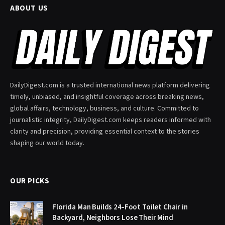
ABOUT US
DailyDigest.com is a trusted international news platform delivering
timely, unbiased, and insightful coverage across breaking news,
global affairs, technology, business, and culture. Committed to
journalistic integrity, DailyDigest.com keeps readers informed with
clarity and precision, providing essential context to the stories
shaping our world today.
OUR PICKS
Florida Man Builds 24-Foot Toilet Chair in
Backyard, Neighbors Lose Their Mind