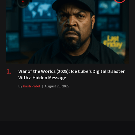
War of the Worlds (2025): Ice Cube’s Digital Disaster
With a Hidden Message
By
Kash Patel
August 20, 2025