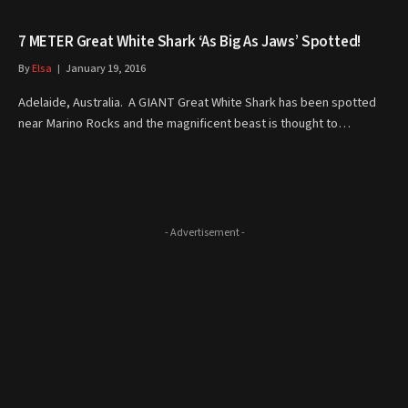
7 METER Great White Shark ‘As Big As Jaws’ Spotted!
By
Elsa
January 19, 2016
Adelaide, Australia. A GIANT Great White Shark has been spotted
near Marino Rocks and the magnificent beast is thought to…
- Advertisement -