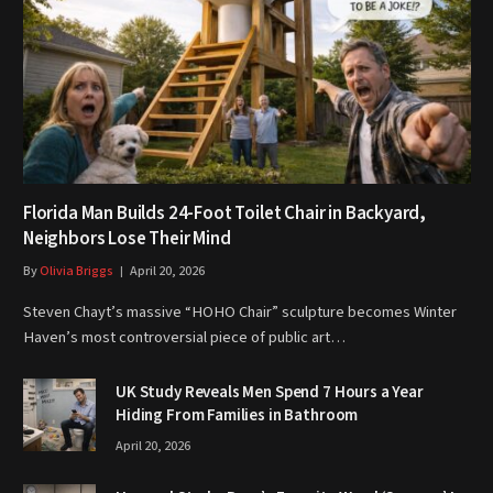
Florida Man Builds 24-Foot Toilet Chair in Backyard,
Neighbors Lose Their Mind
By
Olivia Briggs
April 20, 2026
Steven Chayt’s massive “HOHO Chair” sculpture becomes Winter
Haven’s most controversial piece of public art…
UK Study Reveals Men Spend 7 Hours a Year
Hiding From Families in Bathroom
April 20, 2026