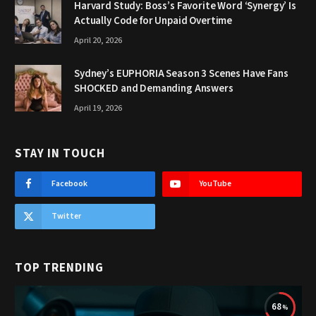
Harvard Study: Boss’s Favorite Word ‘Synergy’ Is
Actually Code for Unpaid Overtime
April 20, 2026
Sydney’s EUPHORIA Season 3 Scenes Have Fans
SHOCKED and Demanding Answers
April 19, 2026
STAY IN TOUCH
Facebook
YouTube
Twitter
TOP TRENDING
68