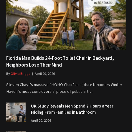
Florida Man Builds 24-Foot Toilet Chair in Backyard,
Neighbors Lose Their Mind
By
Olivia Briggs
April 20, 2026
Steven Chayt’s massive “HOHO Chair” sculpture becomes Winter
Haven’s most controversial piece of public art…
UK Study Reveals Men Spend 7 Hours a Year
Hiding From Families in Bathroom
April 20, 2026