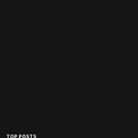
TOP POSTS