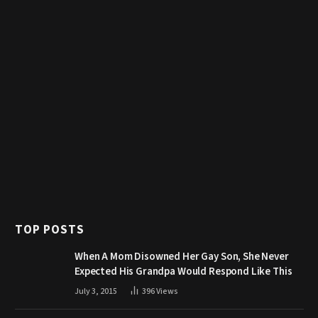
TOP POSTS
When A Mom Disowned Her Gay Son, She Never
Expected His Grandpa Would Respond Like This
July 3, 2015
396
Views