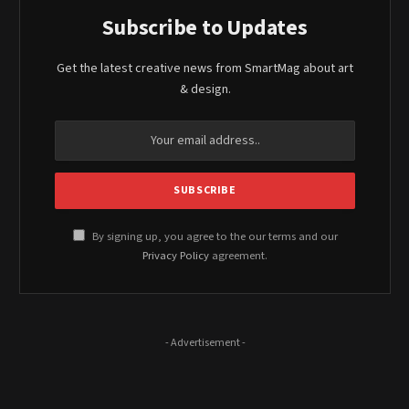
Subscribe to Updates
Get the latest creative news from SmartMag about art
& design.
By signing up, you agree to the our terms and our
Privacy Policy
agreement.
- Advertisement -