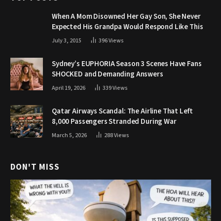
When A Mom Disowned Her Gay Son, She Never
Expected His Grandpa Would Respond Like This
July 3, 2015
396
Views
Sydney’s EUPHORIA Season 3 Scenes Have Fans
SHOCKED and Demanding Answers
April 19, 2026
339
Views
Qatar Airways Scandal: The Airline That Left
8,000 Passengers Stranded During War
March 5, 2026
288
Views
DON'T MISS