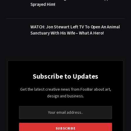
Sprayed Him!
WATCH: Jon Stewart Left TV To Open An Animal
Sanctuary With His Wife – What A Hero!
Subscribe to Updates
Get the latest creative news from FooBar about art,
design and business.