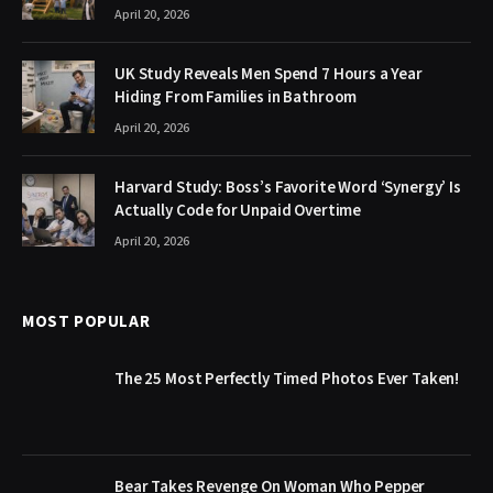
April 20, 2026
UK Study Reveals Men Spend 7 Hours a Year
Hiding From Families in Bathroom
April 20, 2026
Harvard Study: Boss’s Favorite Word ‘Synergy’ Is
Actually Code for Unpaid Overtime
April 20, 2026
MOST POPULAR
The 25 Most Perfectly Timed Photos Ever Taken!
Bear Takes Revenge On Woman Who Pepper