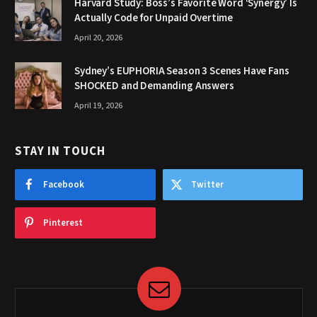
Harvard Study: Boss’s Favorite Word ‘Synergy’ Is
Actually Code for Unpaid Overtime
April 20, 2026
Sydney’s EUPHORIA Season 3 Scenes Have Fans
SHOCKED and Demanding Answers
April 19, 2026
STAY IN TOUCH
Facebook
Twitter
Pinterest