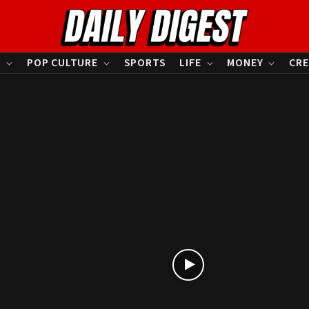
S
POP CULTURE
SPORTS
LIFE
MONEY
CRE