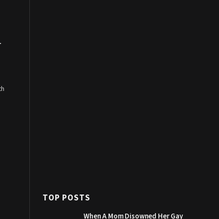
r
th
TOP POSTS
When A Mom Disowned Her Gay