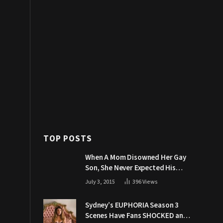
TOP POSTS
When A Mom Disowned Her Gay
Son, She Never Expected His
Grandpa Would Respond Like
July 3, 2015
396
Views
This
Sydney’s EUPHORIA Season 3
Scenes Have Fans SHOCKED and