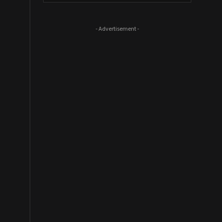
- Advertisement -