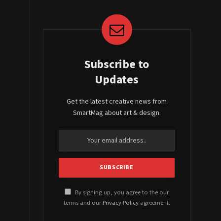
Subscribe to
Updates
Get the latest creative news from
SmartMag about art & design.
By signing up, you agree to the our
terms and our
Privacy Policy
agreement.