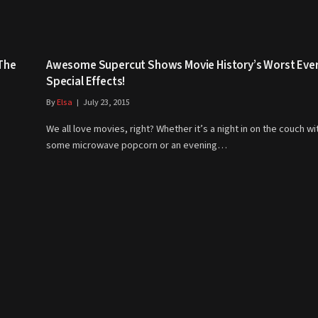
 The
Awesome Supercut Shows Movie History’s Worst Eve
Special Effects!
By
Elsa
July 23, 2015
We all love movies, right? Whether it’s a night in on the couch wi
some microwave popcorn or an evening…