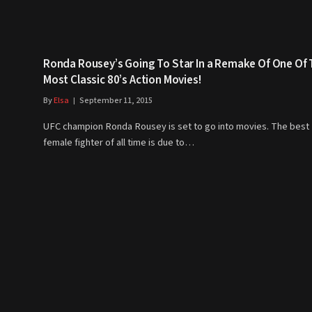
Ronda Rousey’s Going To Star In a Remake Of One Of
Most Classic 80’s Action Movies!
By
Elsa
September 11, 2015
UFC champion Ronda Rousey is set to go into movies. The best
female fighter of all time is due to…