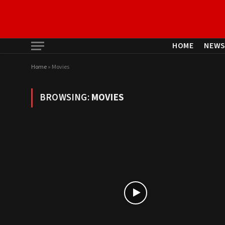
HOME
NEW
Home
»
Movies
BROWSING:
MOVIES