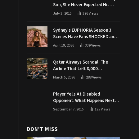
Son, She Never Expected His
Grandpa Would Respond Like
July 3, 2015
396
Views
This
Sydney’s EUPHORIA Season 3
Scenes Have Fans SHOCKED and
Demanding Answers
April 19, 2026
339
Views
Qatar Airways Scandal: The
Airline That Left 8,000
Passengers Stranded During War
March 5, 2026
288
Views
Player Yells At Disabled
Opponent. What Happens Next
Makes The Crowd Go WILD
September 7, 2015
195
Views
DON'T MISS