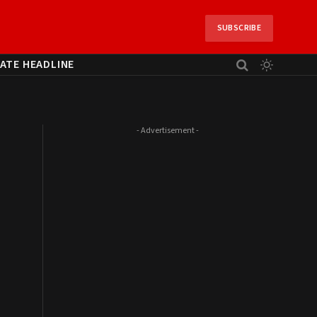
SUBSCRIBE
ATE HEADLINE
- Advertisement -