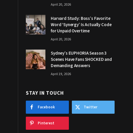
April 20, 2026
Harvard Study: Boss’s Favorite
Word ‘Synergy’ Is Actually Code
for Unpaid Overtime
April 20, 2026
Sydney’s EUPHORIA Season 3
Scenes Have Fans SHOCKED and
Demanding Answers
April 19, 2026
STAY IN TOUCH
Facebook
Twitter
Pinterest