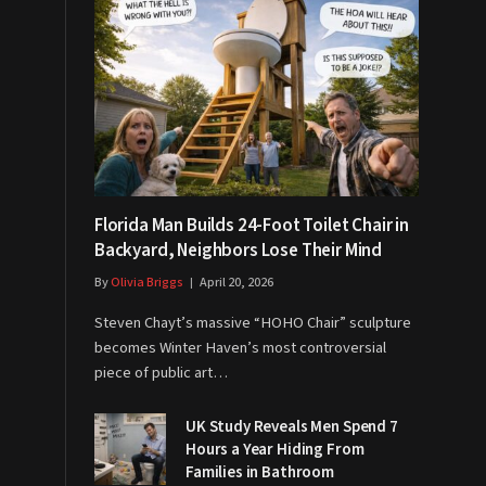
Florida Man Builds 24-Foot Toilet Chair in
Backyard, Neighbors Lose Their Mind
By
Olivia Briggs
April 20, 2026
Steven Chayt’s massive “HOHO Chair” sculpture
becomes Winter Haven’s most controversial
piece of public art…
UK Study Reveals Men Spend 7
Hours a Year Hiding From
Families in Bathroom