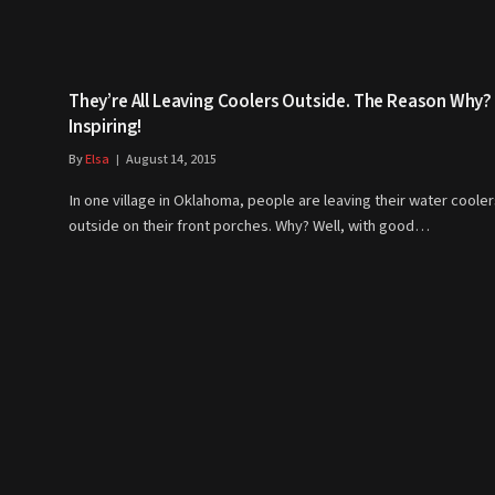
They’re All Leaving Coolers Outside. The Reason Why?
Inspiring!
By
Elsa
August 14, 2015
In one village in Oklahoma, people are leaving their water coole
outside on their front porches. Why? Well, with good…