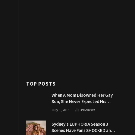
TOP POSTS
When A Mom Disowned Her Gay
Son, She Never Expected His
Grandpa Would Respond Like
July 3, 2015
396
Views
This
Sydney’s EUPHORIA Season 3
Scenes Have Fans SHOCKED and