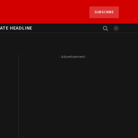
SUBSCRIBE
ATE HEADLINE
- Advertisement -