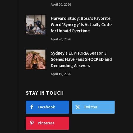
April 20, 2026
Harvard Study: Boss’s Favorite
Word ‘Synergy’ Is Actually Code
for Unpaid Overtime
April 20, 2026
Sydney’s EUPHORIA Season 3
Scenes Have Fans SHOCKED and
Demanding Answers
April 19, 2026
STAY IN TOUCH
Facebook
Twitter
Pinterest