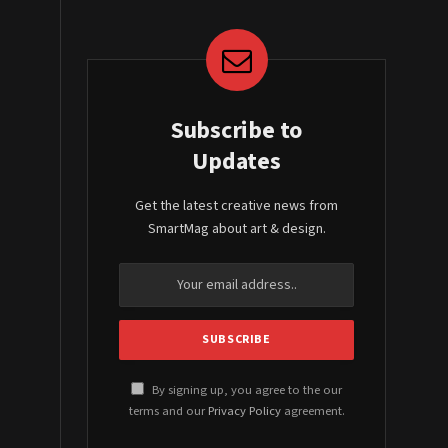
Subscribe to
Updates
Get the latest creative news from
SmartMag about art & design.
By signing up, you agree to the our
terms and our
Privacy Policy
agreement.