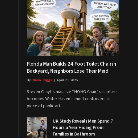
Florida Man Builds 24-Foot Toilet Chair in
Backyard, Neighbors Lose Their Mind
By
Olivia Briggs
April 20, 2026
Steven Chayt’s massive “HOHO Chair” sculpture
becomes Winter Haven’s most controversial
piece of public art…
UK Study Reveals Men Spend 7
Hours a Year Hiding From
Families in Bathroom