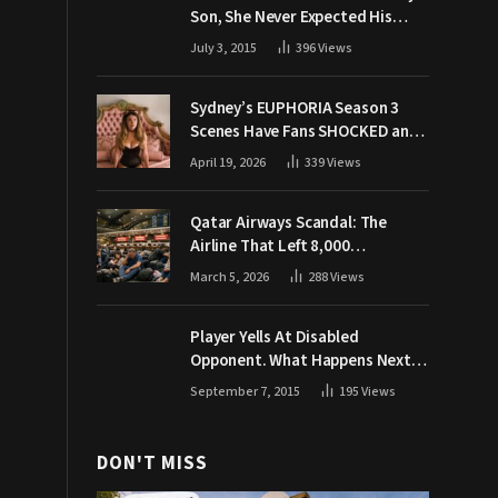
Son, She Never Expected His
Grandpa Would Respond Like
July 3, 2015
396
Views
This
Sydney’s EUPHORIA Season 3
Scenes Have Fans SHOCKED and
Demanding Answers
April 19, 2026
339
Views
Qatar Airways Scandal: The
Airline That Left 8,000
Passengers Stranded During War
March 5, 2026
288
Views
Player Yells At Disabled
Opponent. What Happens Next
Makes The Crowd Go WILD
September 7, 2015
195
Views
DON'T MISS