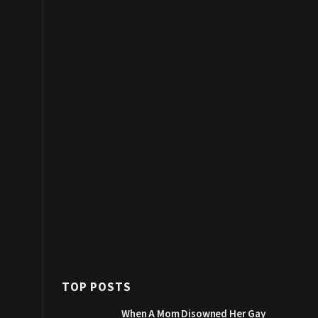
TOP POSTS
When A Mom Disowned Her Gay