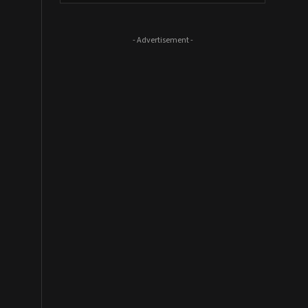
- Advertisement -