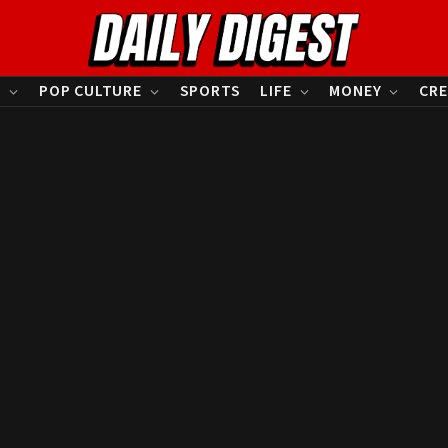
S
POP CULTURE
SPORTS
LIFE
MONEY
CRE