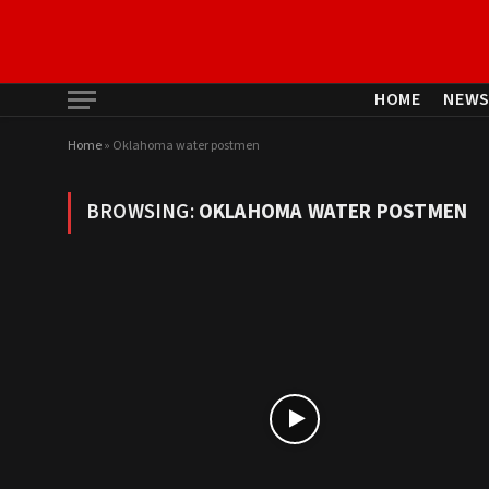
HOME
NEW
Home
»
Oklahoma water postmen
BROWSING:
OKLAHOMA WATER POSTMEN