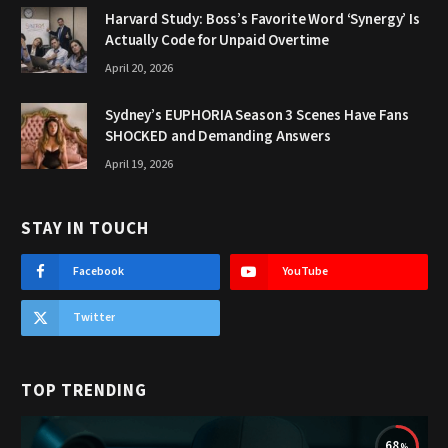
Harvard Study: Boss’s Favorite Word ‘Synergy’ Is
Actually Code for Unpaid Overtime
April 20, 2026
Sydney’s EUPHORIA Season 3 Scenes Have Fans
SHOCKED and Demanding Answers
April 19, 2026
STAY IN TOUCH
Facebook
YouTube
Twitter
TOP TRENDING
68