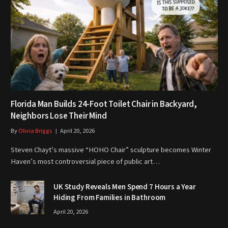
Florida Man Builds 24-Foot Toilet Chair in Backyard,
Neighbors Lose Their Mind
By
Olivia Briggs
April 20, 2026
Steven Chayt’s massive “HOHO Chair” sculpture becomes Winter
Haven’s most controversial piece of public art…
UK Study Reveals Men Spend 7 Hours a Year
Hiding From Families in Bathroom
April 20, 2026