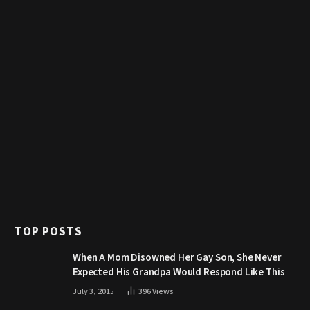
TOP POSTS
When A Mom Disowned Her Gay Son, She Never
Expected His Grandpa Would Respond Like This
July 3, 2015
396
Views