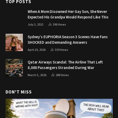
TOP POSTS
When A Mom Disowned Her Gay Son, She Never
Expected His Grandpa Would Respond Like This
July 3, 2015
396
Views
Sydney’s EUPHORIA Season 3 Scenes Have Fans
SHOCKED and Demanding Answers
April 19, 2026
339
Views
Qatar Airways Scandal: The Airline That Left
8,000 Passengers Stranded During War
March 5, 2026
288
Views
DON'T MISS