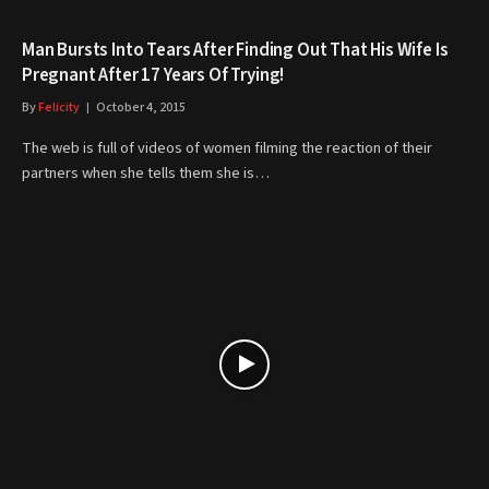
Man Bursts Into Tears After Finding Out That His Wife Is
Pregnant After 17 Years Of Trying!
By
Felicity
October 4, 2015
The web is full of videos of women filming the reaction of their
partners when she tells them she is…