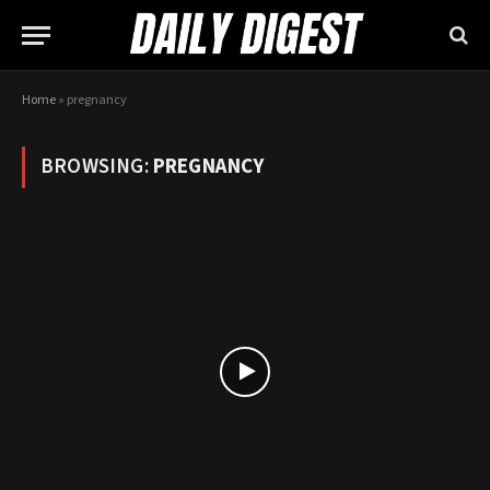
Home
»
pregnancy
BROWSING:
PREGNANCY