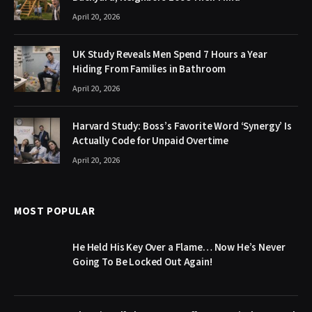
April 20, 2026
UK Study Reveals Men Spend 7 Hours a Year
Hiding From Families in Bathroom
April 20, 2026
Harvard Study: Boss’s Favorite Word ‘Synergy’ Is
Actually Code for Unpaid Overtime
April 20, 2026
MOST POPULAR
He Held His Key Over a Flame… Now He’s Never
Going To Be Locked Out Again!