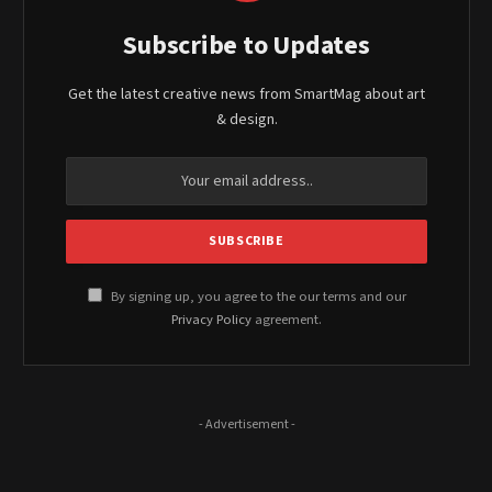
Subscribe to Updates
Get the latest creative news from SmartMag about art
& design.
By signing up, you agree to the our terms and our
Privacy Policy
agreement.
- Advertisement -