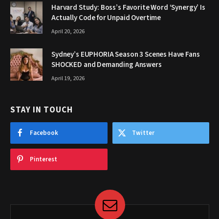
Harvard Study: Boss’s Favorite Word ‘Synergy’ Is
Actually Code for Unpaid Overtime
April 20, 2026
Sydney’s EUPHORIA Season 3 Scenes Have Fans
SHOCKED and Demanding Answers
April 19, 2026
STAY IN TOUCH
Facebook
Twitter
Pinterest