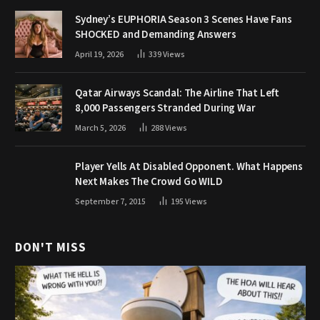
Sydney’s EUPHORIA Season 3 Scenes Have Fans
SHOCKED and Demanding Answers
April 19, 2026
339
Views
Qatar Airways Scandal: The Airline That Left
8,000 Passengers Stranded During War
March 5, 2026
288
Views
Player Yells At Disabled Opponent. What Happens
Next Makes The Crowd Go WILD
September 7, 2015
195
Views
DON'T MISS