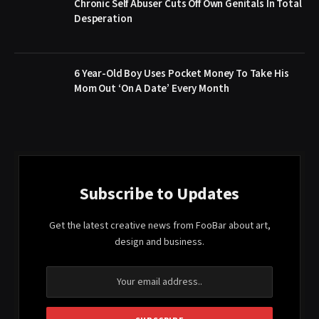
Chronic Self Abuser Cuts Off Own Genitals In Total
Desperation
6 Year-Old Boy Uses Pocket Money To Take His
Mom Out ‘On A Date’ Every Month
Subscribe to Updates
Get the latest creative news from FooBar about art,
design and business.