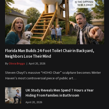
Florida Man Builds 24-Foot Toilet Chair in Backyard,
Neighbors Lose Their Mind
By
Olivia Briggs
April 20, 2026
Steven Chayt’s massive “HOHO Chair” sculpture becomes Winter
Haven’s most controversial piece of public art…
UK Study Reveals Men Spend 7 Hours a Year
Hiding From Families in Bathroom
April 20, 2026