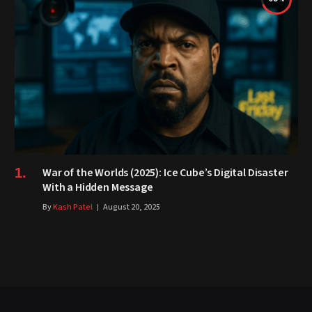
War of the Worlds (2025): Ice Cube’s Digital Disaster
With a Hidden Message
By
Kash Patel
August 20, 2025