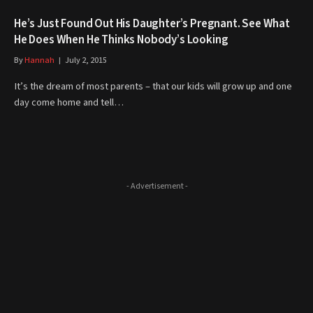
He’s Just Found Out His Daughter’s Pregnant. See What
He Does When He Thinks Nobody’s Looking
By
Hannah
July 2, 2015
It’s the dream of most parents – that our kids will grow up and one
day come home and tell…
- Advertisement -