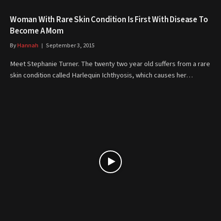
Woman With Rare Skin Condition Is First With Disease To
Become A Mom
By
Hannah
September 3, 2015
Meet Stephanie Turner. The twenty two year old suffers from a rare
skin condition called Harlequin Ichthyosis, which causes her…