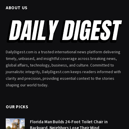
ABOUT US
DailyDigest.com is a trusted international news platform delivering
timely, unbiased, and insightful coverage across breaking news,
global affairs, technology, business, and culture. Committed to
journalistic integrity, DailyDigest.com keeps readers informed with
clarity and precision, providing essential context to the stories
shaping our world today.
OUR PICKS
Florida Man Builds 24-Foot Toilet Chair in
Backyard, Neighbors Lose Their Mind