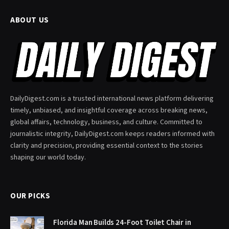
ABOUT US
DailyDigest.com is a trusted international news platform delivering
timely, unbiased, and insightful coverage across breaking news,
global affairs, technology, business, and culture. Committed to
journalistic integrity, DailyDigest.com keeps readers informed with
clarity and precision, providing essential context to the stories
shaping our world today.
OUR PICKS
Florida Man Builds 24-Foot Toilet Chair in