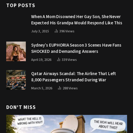
TOP POSTS
When A Mom Disowned Her Gay Son, She Never
Expected His Grandpa Would Respond Like This
July 3, 2015
396
Views
Sydney’s EUPHORIA Season 3 Scenes Have Fans
SHOCKED and Demanding Answers
April 19, 2026
339
Views
Qatar Airways Scandal: The Airline That Left
8,000 Passengers Stranded During War
March 5, 2026
288
Views
DON'T MISS