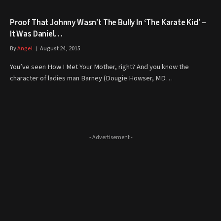
Proof That Johnny Wasn’t The Bully In ‘The Karate Kid’ –
It Was Daniel…
By
Angel
August 24, 2015
You’ve seen How I Met Your Mother, right? And you know the
character of ladies man Barney (Dougie Howser, MD…
- Advertisement -