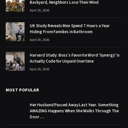
Backyard, Neighbors Lose Their Mind
April 20, 2026
UK Study Reveals Men Spend 7 Hours a Year
Hiding From Families in Bathroom
April 20, 2026
Harvard Study: Boss’s Favorite Word ‘Synergy’ Is
Actually Code for Unpaid Overtime
April 20, 2026
MOST POPULAR
Her Husband Passed Away Last Year. Something
AMAZING Happens When She Walks Through The
Door …