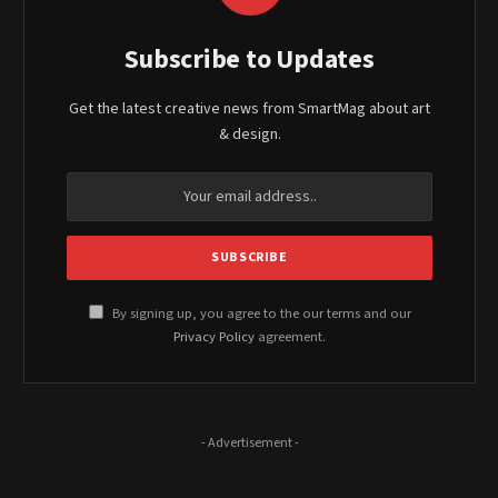
Subscribe to Updates
Get the latest creative news from SmartMag about art
& design.
By signing up, you agree to the our terms and our
Privacy Policy
agreement.
- Advertisement -