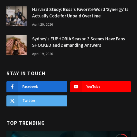
Harvard Study: Boss’s Favorite Word ‘Synergy’ Is
Actually Code for Unpaid Overtime
April 20, 2026
Sydney’s EUPHORIA Season 3 Scenes Have Fans
SHOCKED and Demanding Answers
April 19, 2026
STAY IN TOUCH
Facebook
YouTube
Twitter
TOP TRENDING