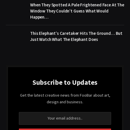
When They Spotted A Pale Frightened Face At The
Window They Couldn’t Guess What Would
Happen…
This Elephant’s Caretaker Hits The Ground… But
Just Watch What The Elephant Does
Subscribe to Updates
Get the latest creative news from FooBar about art,
design and business.