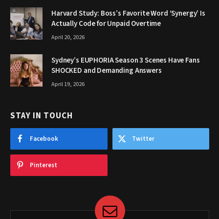
Harvard Study: Boss’s Favorite Word ‘Synergy’ Is
Actually Code for Unpaid Overtime
April 20, 2026
Sydney’s EUPHORIA Season 3 Scenes Have Fans
SHOCKED and Demanding Answers
April 19, 2026
STAY IN TOUCH
Facebook
Twitter
Pinterest