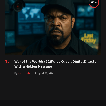
68
War of the Worlds (2025): Ice Cube’s Digital Disaster
With a Hidden Message
By
Kash Patel
August 20, 2025