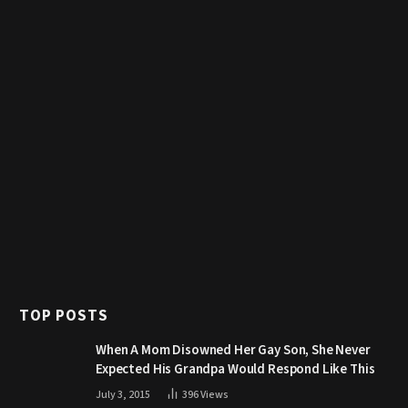
TOP POSTS
When A Mom Disowned Her Gay Son, She Never
Expected His Grandpa Would Respond Like This
July 3, 2015
396
Views