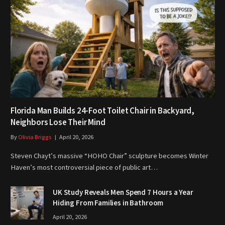
Florida Man Builds 24-Foot Toilet Chair in Backyard,
Neighbors Lose Their Mind
By
Olivia Briggs
April 20, 2026
Steven Chayt’s massive “HOHO Chair” sculpture becomes Winter
Haven’s most controversial piece of public art…
UK Study Reveals Men Spend 7 Hours a Year
Hiding From Families in Bathroom
April 20, 2026