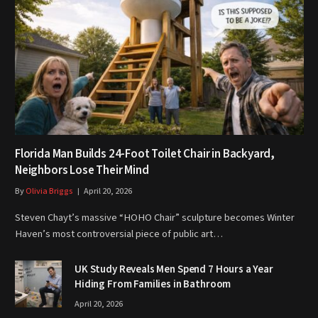
Florida Man Builds 24-Foot Toilet Chair in Backyard,
Neighbors Lose Their Mind
By
Olivia Briggs
April 20, 2026
Steven Chayt’s massive “HOHO Chair” sculpture becomes Winter
Haven’s most controversial piece of public art…
UK Study Reveals Men Spend 7 Hours a Year
Hiding From Families in Bathroom
April 20, 2026