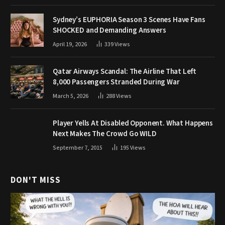
Sydney’s EUPHORIA Season 3 Scenes Have Fans
SHOCKED and Demanding Answers
April 19, 2026
339
Views
Qatar Airways Scandal: The Airline That Left
8,000 Passengers Stranded During War
March 5, 2026
288
Views
Player Yells At Disabled Opponent. What Happens
Next Makes The Crowd Go WILD
September 7, 2015
195
Views
DON'T MISS