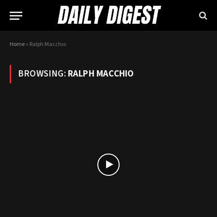
Home
»
Ralph Macchio
BROWSING:
RALPH MACCHIO