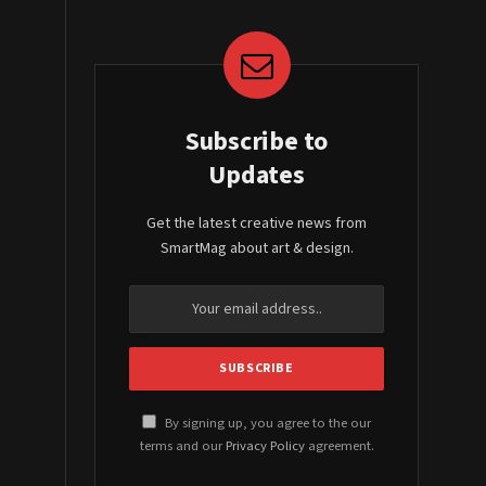
Subscribe to
Updates
Get the latest creative news from
SmartMag about art & design.
By signing up, you agree to the our
terms and our
Privacy Policy
agreement.