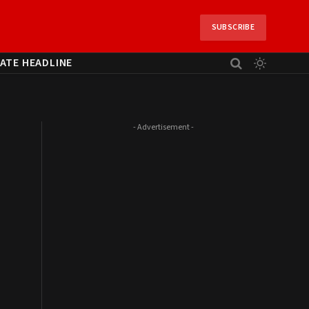
SUBSCRIBE
ATE HEADLINE
- Advertisement -