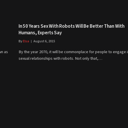
In 50 Years Sex With Robots Will Be Better Than With
Humans, Experts Say
By
Elsa
August 6, 2015
wn as
By the year 2070, it will be commonplace for people to engage i
sexual relationships with robots. Not only that,…