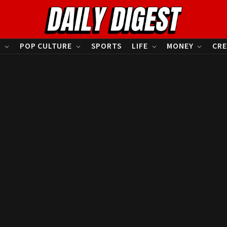
S
POP CULTURE
SPORTS
LIFE
MONEY
CRE