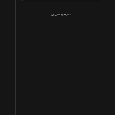
- Advertisement -