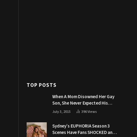
TOP POSTS
When A Mom Disowned Her Gay
Son, She Never Expected His
Grandpa Would Respond Like
July 3, 2015
396
Views
This
Sydney’s EUPHORIA Season 3
Scenes Have Fans SHOCKED and