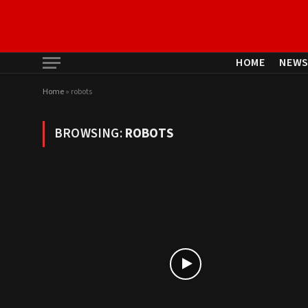
HOME
NEW
Home
»
robots
BROWSING:
ROBOTS