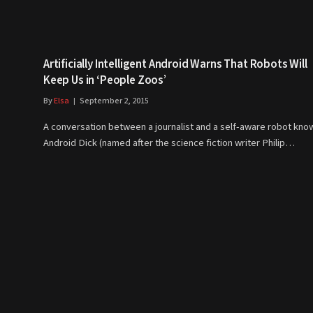
Artificially Intelligent Android Warns That Robots Will
Keep Us in ‘People Zoos’
By
Elsa
September 2, 2015
A conversation between a journalist and a self-aware robot kno
Android Dick (named after the science fiction writer Philip…