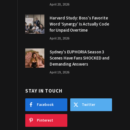
April 20, 2026
Harvard Study: Boss’s Favorite
Word ‘Synergy’ Is Actually Code
for Unpaid Overtime
April 20, 2026
Sydney’s EUPHORIA Season 3
Scenes Have Fans SHOCKED and
Demanding Answers
April 19, 2026
STAY IN TOUCH
Facebook
Twitter
Pinterest