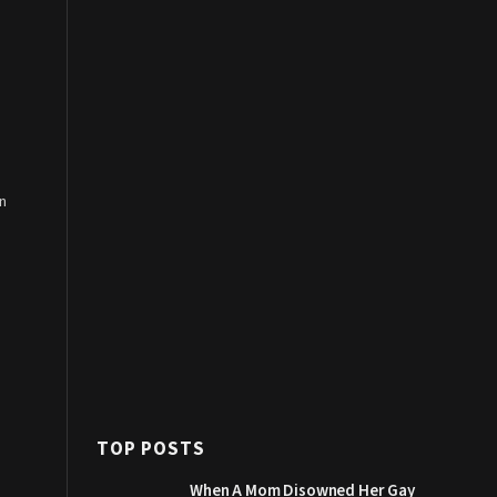
n
TOP POSTS
When A Mom Disowned Her Gay