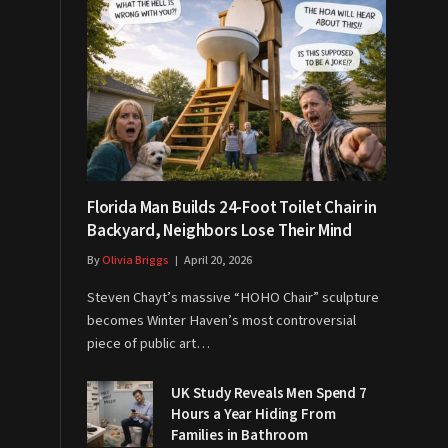
Florida Man Builds 24-Foot Toilet Chair in
Backyard, Neighbors Lose Their Mind
By
Olivia Briggs
April 20, 2026
Steven Chayt’s massive “HOHO Chair” sculpture
becomes Winter Haven’s most controversial
piece of public art…
UK Study Reveals Men Spend 7
Hours a Year Hiding From
Families in Bathroom