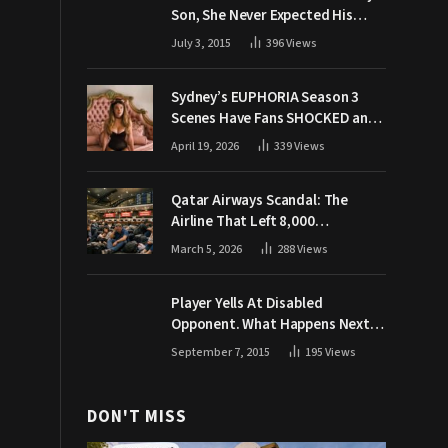
Son, She Never Expected His
Grandpa Would Respond Like
July 3, 2015
396
Views
This
Sydney’s EUPHORIA Season 3
Scenes Have Fans SHOCKED and
Demanding Answers
April 19, 2026
339
Views
Qatar Airways Scandal: The
Airline That Left 8,000
Passengers Stranded During War
March 5, 2026
288
Views
Player Yells At Disabled
Opponent. What Happens Next
Makes The Crowd Go WILD
September 7, 2015
195
Views
DON'T MISS