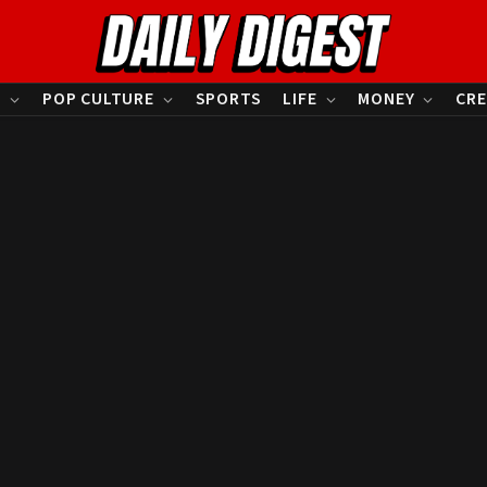
S
POP CULTURE
SPORTS
LIFE
MONEY
CRE