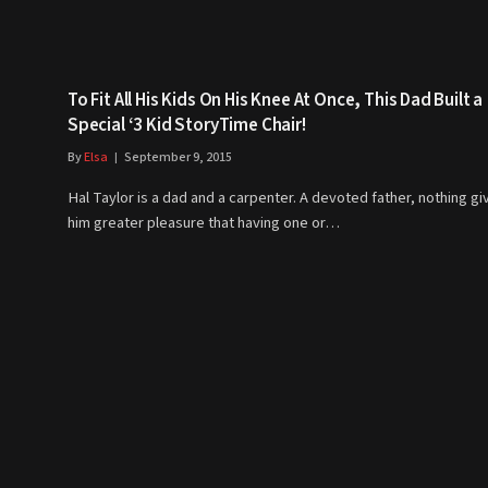
To Fit All His Kids On His Knee At Once, This Dad Built a
Special ‘3 Kid StoryTime Chair!
By
Elsa
September 9, 2015
Hal Taylor is a dad and a carpenter. A devoted father, nothing gi
him greater pleasure that having one or…