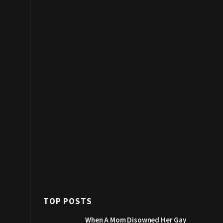
TOP POSTS
When A Mom Disowned Her Gay