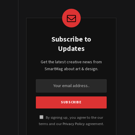
Subscribe to
Updates
Get the latest creative news from
SmartMag about art & design.
By signing up, you agree to the our
terms and our
Privacy Policy
agreement.