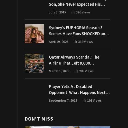
Son, She Never Expected His
Grandpa Would Respond Like
July 3, 2015
396
Views
This
Sydney’s EUPHORIA Season 3
Scenes Have Fans SHOCKED and
Demanding Answers
April 19, 2026
339
Views
Qatar Airways Scandal: The
Airline That Left 8,000
Passengers Stranded During War
March 5, 2026
288
Views
Player Yells At Disabled
Opponent. What Happens Next
Makes The Crowd Go WILD
September 7, 2015
195
Views
DON'T MISS