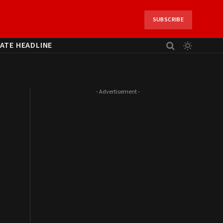
SUBSCRIBE
ATE HEADLINE
- Advertisement -