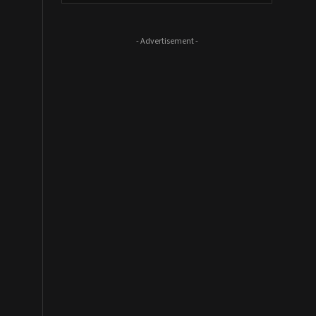
- Advertisement -