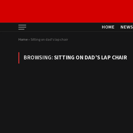
HOME
NEW
Home
»
Sitting on dad's lap chair
BROWSING:
SITTING ON DAD’S LAP CHAIR