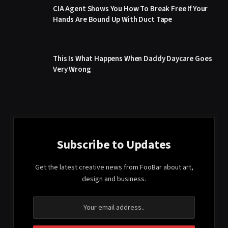
CIA Agent Shows You How To Break Free If Your
Hands Are Bound Up With Duct Tape
This Is What Happens When Daddy Daycare Goes
Very Wrong
Subscribe to Updates
Get the latest creative news from FooBar about art,
design and business.