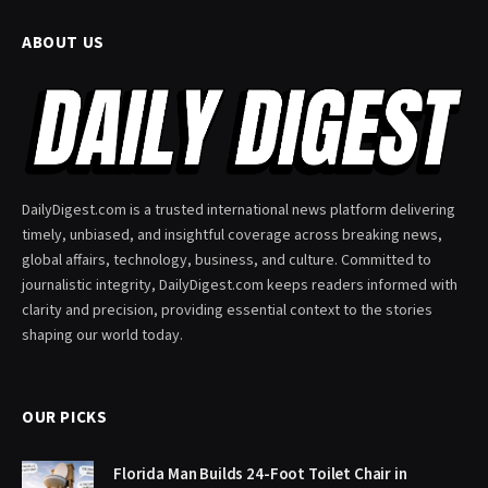
ABOUT US
DailyDigest.com is a trusted international news platform delivering
timely, unbiased, and insightful coverage across breaking news,
global affairs, technology, business, and culture. Committed to
journalistic integrity, DailyDigest.com keeps readers informed with
clarity and precision, providing essential context to the stories
shaping our world today.
OUR PICKS
Florida Man Builds 24-Foot Toilet Chair in