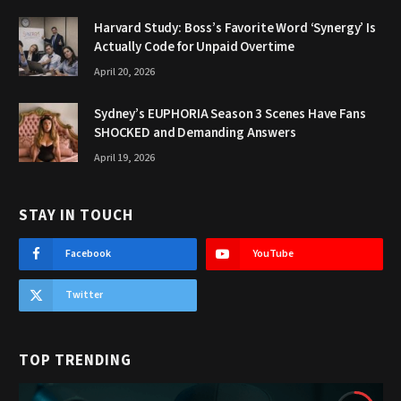
Harvard Study: Boss’s Favorite Word ‘Synergy’ Is
Actually Code for Unpaid Overtime
April 20, 2026
Sydney’s EUPHORIA Season 3 Scenes Have Fans
SHOCKED and Demanding Answers
April 19, 2026
STAY IN TOUCH
Facebook
YouTube
Twitter
TOP TRENDING