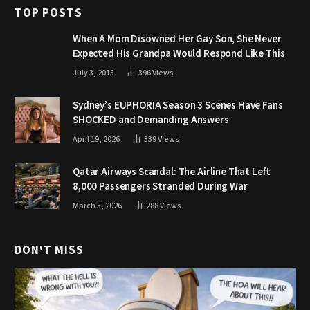
TOP POSTS
When A Mom Disowned Her Gay Son, She Never
Expected His Grandpa Would Respond Like This
July 3, 2015
396
Views
Sydney’s EUPHORIA Season 3 Scenes Have Fans
SHOCKED and Demanding Answers
April 19, 2026
339
Views
Qatar Airways Scandal: The Airline That Left
8,000 Passengers Stranded During War
March 5, 2026
288
Views
DON'T MISS