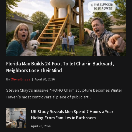
Florida Man Builds 24-Foot Toilet Chair in Backyard,
Neighbors Lose Their Mind
By
Olivia Briggs
April 20, 2026
Steven Chayt’s massive “HOHO Chair” sculpture becomes Winter
Haven’s most controversial piece of public art…
UK Study Reveals Men Spend 7 Hours a Year
Hiding From Families in Bathroom
April 20, 2026