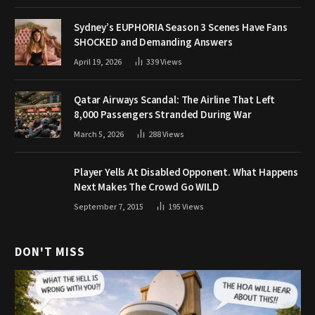
Sydney’s EUPHORIA Season 3 Scenes Have Fans
SHOCKED and Demanding Answers
April 19, 2026
339
Views
Qatar Airways Scandal: The Airline That Left
8,000 Passengers Stranded During War
March 5, 2026
288
Views
Player Yells At Disabled Opponent. What Happens
Next Makes The Crowd Go WILD
September 7, 2015
195
Views
DON'T MISS