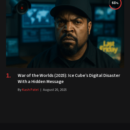
68
War of the Worlds (2025): Ice Cube’s Digital Disaster
With a Hidden Message
By
Kash Patel
August 20, 2025