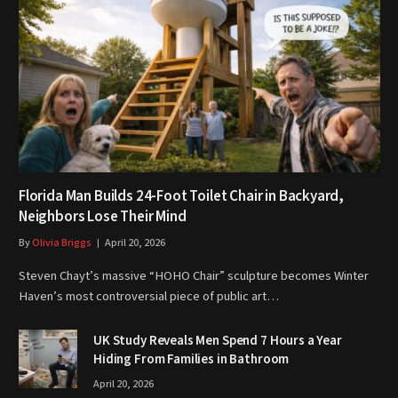
Florida Man Builds 24-Foot Toilet Chair in Backyard,
Neighbors Lose Their Mind
By
Olivia Briggs
April 20, 2026
Steven Chayt’s massive “HOHO Chair” sculpture becomes Winter
Haven’s most controversial piece of public art…
UK Study Reveals Men Spend 7 Hours a Year
Hiding From Families in Bathroom
April 20, 2026