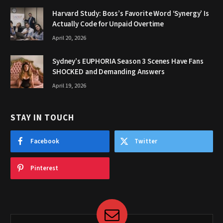
Harvard Study: Boss’s Favorite Word ‘Synergy’ Is
Actually Code for Unpaid Overtime
April 20, 2026
Sydney’s EUPHORIA Season 3 Scenes Have Fans
SHOCKED and Demanding Answers
April 19, 2026
STAY IN TOUCH
Facebook
Twitter
Pinterest