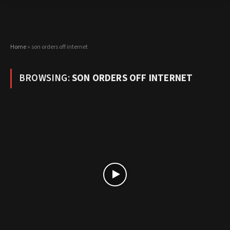
Home
»
son orders off internet
BROWSING:
SON ORDERS OFF INTERNET