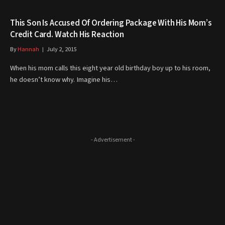
This Son Is Accused Of Ordering Package With His Mom’s
Credit Card. Watch His Reaction
By
Hannah
July 2, 2015
When his mom calls this eight year old birthday boy up to his room,
he doesn’t know why. Imagine his…
- Advertisement -