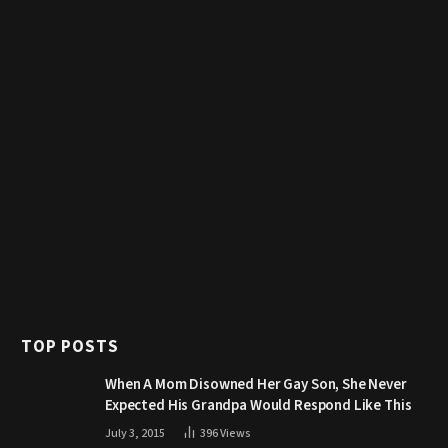
TOP POSTS
When A Mom Disowned Her Gay Son, She Never
Expected His Grandpa Would Respond Like This
July 3, 2015
396
Views