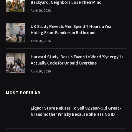
Backyard, Neighbors Lose Their Mind
April 20, 2026
UK Study Reveals Men Spend 7 Hours a Year
Hiding From Families in Bathroom
April 20, 2026
Harvard Study: Boss’s Favorite Word ‘Synergy’ Is
Actually Code for Unpaid Overtime
April 20, 2026
MOST POPULAR
Liquor Store Refuses To Sell 92 Year-Old Great-
Grandmother Whisky Because She Has No ID