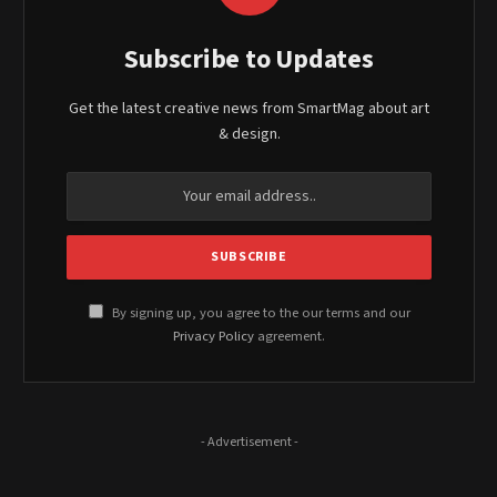
Subscribe to Updates
Get the latest creative news from SmartMag about art
& design.
By signing up, you agree to the our terms and our
Privacy Policy
agreement.
- Advertisement -