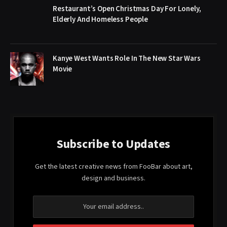
Restaurant’s Open Christmas Day For Lonely,
Elderly And Homeless People
Kanye West Wants Role In The New Star Wars
Movie
Subscribe to Updates
Get the latest creative news from FooBar about art,
design and business.