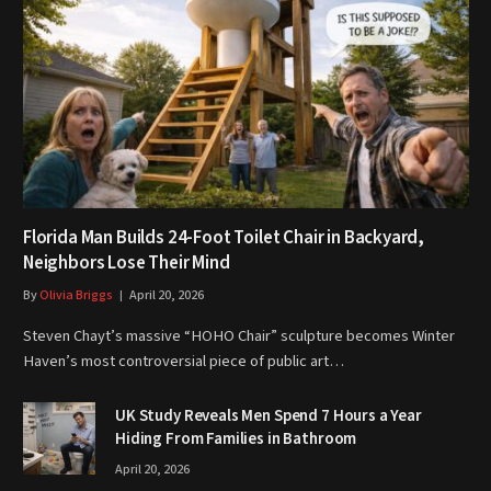
Florida Man Builds 24-Foot Toilet Chair in Backyard,
Neighbors Lose Their Mind
By
Olivia Briggs
April 20, 2026
Steven Chayt’s massive “HOHO Chair” sculpture becomes Winter
Haven’s most controversial piece of public art…
UK Study Reveals Men Spend 7 Hours a Year
Hiding From Families in Bathroom
April 20, 2026