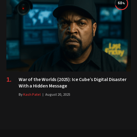
68
War of the Worlds (2025): Ice Cube’s Digital Disaster
With a Hidden Message
By
Kash Patel
August 20, 2025