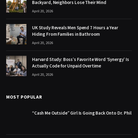
Backyard, Neighbors Lose Their Mind
April 20, 2026
UK Study Reveals Men Spend 7 Hours a Year
Hiding From Families in Bathroom
April 20, 2026
Harvard Study: Boss’s Favorite Word ‘Synergy’ Is
Actually Code for Unpaid Overtime
April 20, 2026
MOST POPULAR
“Cash Me Outside” Girl Is Going Back Onto Dr. Phil