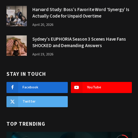
Harvard Study: Boss’s Favorite Word ‘Synergy’ Is
Actually Code for Unpaid Overtime
April 20, 2026
Sydney’s EUPHORIA Season 3 Scenes Have Fans
SHOCKED and Demanding Answers
April 19, 2026
STAY IN TOUCH
Facebook
YouTube
Twitter
TOP TRENDING