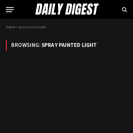
Home
»
spray painted light
BROWSING:
SPRAY PAINTED LIGHT