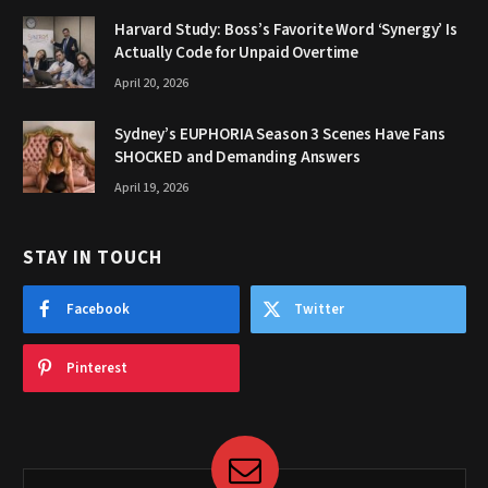
Harvard Study: Boss’s Favorite Word ‘Synergy’ Is
Actually Code for Unpaid Overtime
April 20, 2026
Sydney’s EUPHORIA Season 3 Scenes Have Fans
SHOCKED and Demanding Answers
April 19, 2026
STAY IN TOUCH
Facebook
Twitter
Pinterest