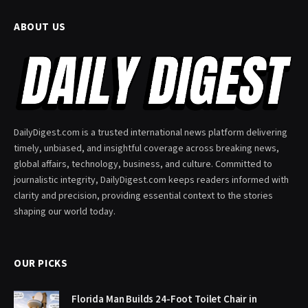
ABOUT US
DailyDigest.com is a trusted international news platform delivering
timely, unbiased, and insightful coverage across breaking news,
global affairs, technology, business, and culture. Committed to
journalistic integrity, DailyDigest.com keeps readers informed with
clarity and precision, providing essential context to the stories
shaping our world today.
OUR PICKS
Florida Man Builds 24-Foot Toilet Chair in