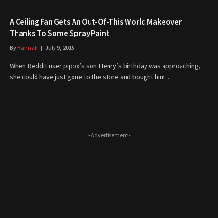
A Ceiling Fan Gets An Out-Of-This World Makeover
Thanks To Some Spray Paint
By
Hannah
July 9, 2015
When Reddit user pippx’s son Henry’s birthday was approaching,
she could have just gone to the store and bought him…
- Advertisement -