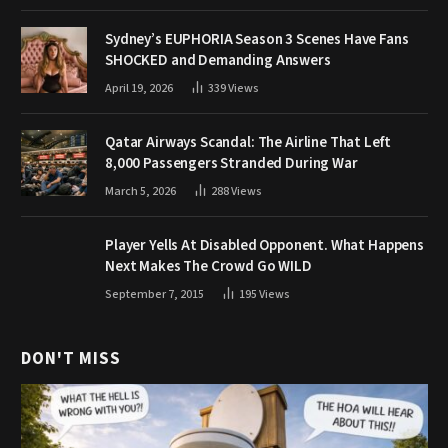
Sydney’s EUPHORIA Season 3 Scenes Have Fans
SHOCKED and Demanding Answers
April 19, 2026
339
Views
Qatar Airways Scandal: The Airline That Left
8,000 Passengers Stranded During War
March 5, 2026
288
Views
Player Yells At Disabled Opponent. What Happens
Next Makes The Crowd Go WILD
September 7, 2015
195
Views
DON'T MISS