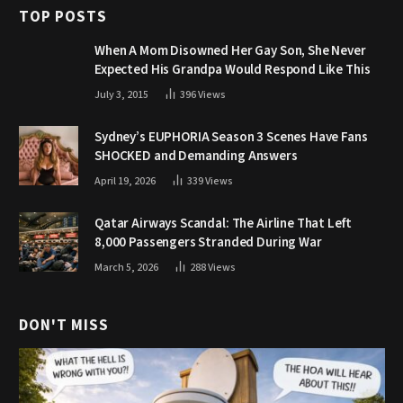
TOP POSTS
When A Mom Disowned Her Gay Son, She Never
Expected His Grandpa Would Respond Like This
July 3, 2015
396
Views
Sydney’s EUPHORIA Season 3 Scenes Have Fans
SHOCKED and Demanding Answers
April 19, 2026
339
Views
Qatar Airways Scandal: The Airline That Left
8,000 Passengers Stranded During War
March 5, 2026
288
Views
DON'T MISS