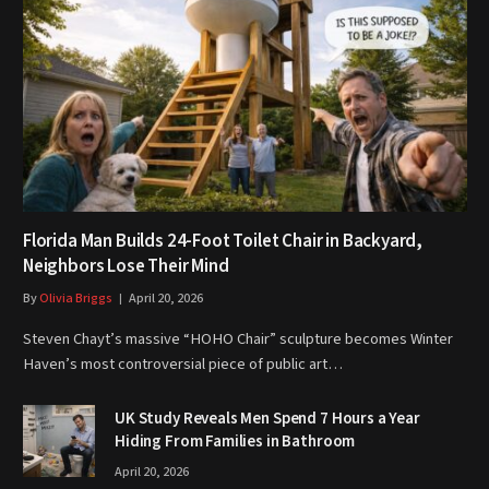
Florida Man Builds 24-Foot Toilet Chair in Backyard,
Neighbors Lose Their Mind
By
Olivia Briggs
April 20, 2026
Steven Chayt’s massive “HOHO Chair” sculpture becomes Winter
Haven’s most controversial piece of public art…
UK Study Reveals Men Spend 7 Hours a Year
Hiding From Families in Bathroom
April 20, 2026