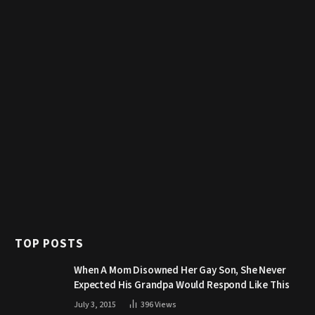
TOP POSTS
When A Mom Disowned Her Gay Son, She Never
Expected His Grandpa Would Respond Like This
July 3, 2015
396
Views