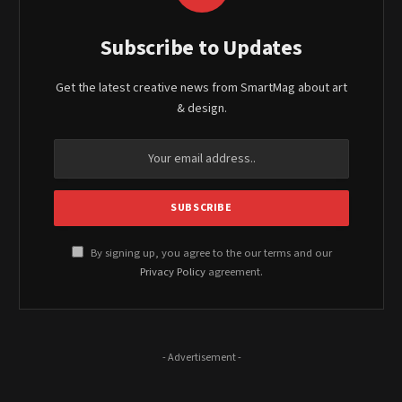
Subscribe to Updates
Get the latest creative news from SmartMag about art
& design.
By signing up, you agree to the our terms and our
Privacy Policy
agreement.
- Advertisement -